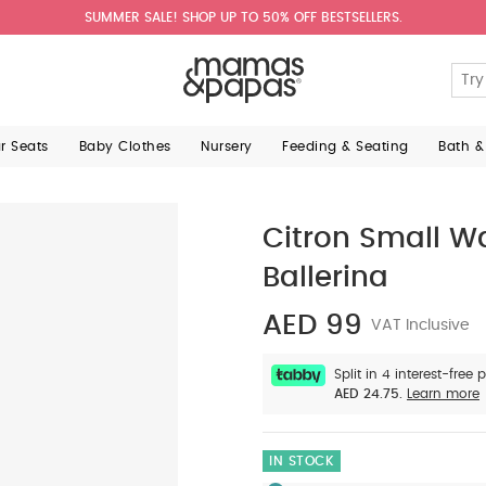
SUMMER SALE! SHOP UP TO 50% OFF BESTSELLERS.
ar Seats
Baby Clothes
Nursery
Feeding & Seating
Bath &
Citron Small Wa
Ballerina
AED 99
VAT Inclusive
Split in 4 interest-free
AED 24.75.
Learn more
IN STOCK