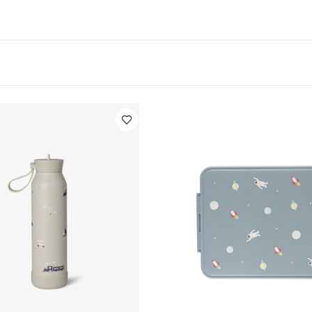
ks at temperature
Holds water cool for up to 24 Hour
Made of food-grade 304 stainless steel
Features
V
 a triple wall to maintain drinks at temperature
Holds 
 and warm for up to 12 hours
Made of food-grade 304
ed with sustainable materials
Made without toxic mat
Phthalates and Lead)
Keeps the lunch bag dry and clea
Stays dry and cool on the outside, no matter how hot or
cludes 1 Lid, 2 Straws, 1 Cleaning Brush, 1 nonslip Silicon
ids 12+ months
Dimensions: D5.7 x H20.8cm
Specificati
0-2 years 2-6 years
Dimensions:
20.8 x 5.7cm
Weight:
 Hand wash with warm soapy water, after removing sil
r-dry overnight - Not dishwasher or freezer safe - Not 
udes 1 Lid, 2 Straws, 1 Cleaning Brush, 1 nonslip Silicone 
ic Sleepsuits (Set of 3) - White
Citron Medium Water Bottle - 5
nchbox Spaceship
Citron Tritan Lunchbox Flower
Citron Tritan Lu