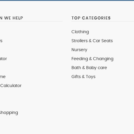
 WE HELP
TOP CATEGORIES
Clothing
s
Strollers & Car Seats
Nursery
ator
Feeding & Changing
Bath & Baby care
 me
Gifts & Toys
Calculator
Shopping