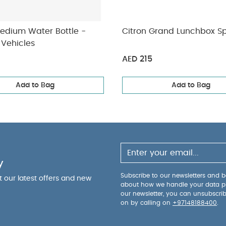
Medium Water Bottle -
Citron Grand Lunchbox S
 Vehicles
AED 215
Add to Bag
Add to Bag
y
Subscribe to our newsletters and be
ut our latest offers and new
about how we handle your data p
our newsletter, you can unsubscri
on by calling on
+97148188400
.