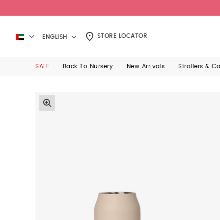
STORE LOCATOR
ENGLISH
SALE
Back To Nursery
New Arrivals
Strollers & C