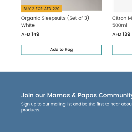
BUY 2 FOR AED 220
Organic Sleepsuits (Set of 3) -
Citron 
White
500ml -
AED 149
AED 139
Add to Bag
Join our Mamas & Papas Communit
Sign up to our mailing list and be the first to hear abo
products.