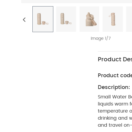
Image 1/7
Product Des
Product cod
Description:
Small Water Bo
liquids warm f
temperature o
drinking and w
and travel on