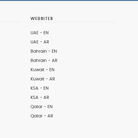
WEBSITES
UAE - EN
UAE - AR
Bahrain - EN
Bahrain - AR
Kuwait - EN
Kuwait - AR
KSA - EN
KSA - AR
Qatar - EN
Qatar - AR