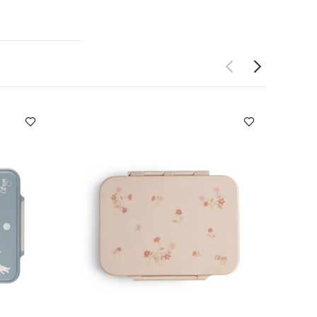
s and warm for
acuum-
water cool for
 stainless
erials (BPA
n with its
 cold its
e Bumper
ons
Age
232g
Care &
icone bumper -
microwaveable
Bumper
You May
00ml - Vehicles
nchbox Unicorn