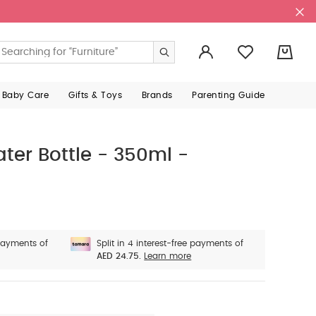
0
 Baby Care
Gifts & Toys
Brands
Parenting Guide
ter Bottle - 350ml -
 payments of
Split in 4 interest-free payments of
AED 24.75.
Learn more