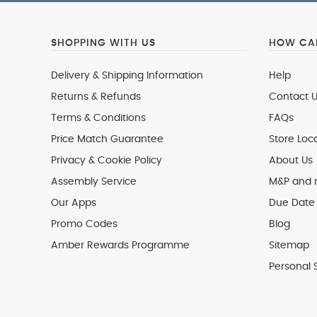
SHOPPING WITH US
HOW CAN
Delivery & Shipping Information
Help
Returns & Refunds
Contact U
Terms & Conditions
FAQs
Price Match Guarantee
Store Loc
Privacy & Cookie Policy
About Us
Assembly Service
M&P and
Our Apps
Due Date 
Promo Codes
Blog
Amber Rewards Programme
Sitemap
Personal 