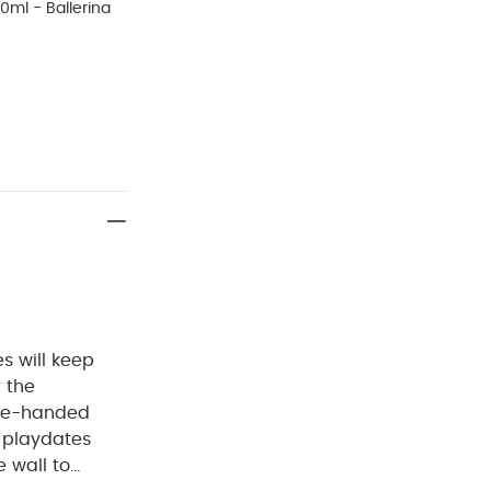
0ml - Ballerina
es will keep
r the
one-handed
, playdates
 wall to