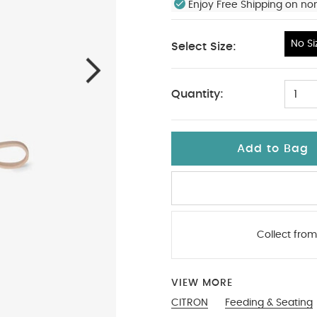
Enjoy Free Shipping on no
No Si
Select Size:
No Size
Quantity:
1
Add to Bag
Collect from
VIEW MORE
CITRON
Feeding & Seating