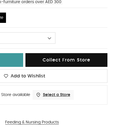
n-furniture orders over AED 300
ze
Collect From Store
Add to Wishlist
 Store available
Select a Store
Feeding & Nursing Products