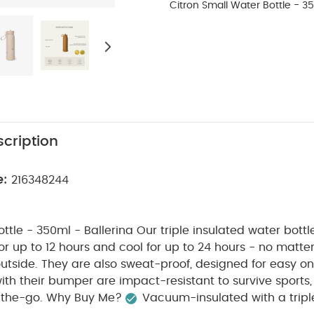
Citron Small Water Bottle - 35
cription
e:
216348244
ttle - 350ml - Ballerina
Our triple insulated water bottl
or up to 12 hours and cool for up to 24 hours - no matte
utside. They are also sweat-proof, designed for easy 
ith their bumper are impact-resistant to survive sports
-the-go.
Why Buy Me?
Vacuum-insulated with a triple