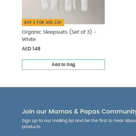
Measurement t
Colour:
Lacqu
Webbing
BUY 2 FOR AED 220
Safety & Warn
Organic Sleepsuits (Set of 3) -
of the cot, it 
White
Months (appro
AED 149
mode
You Ma
Add to Bag
Join our Mamas & Papas Communit
Sign up to our mailing list and be the first to hear abo
products.