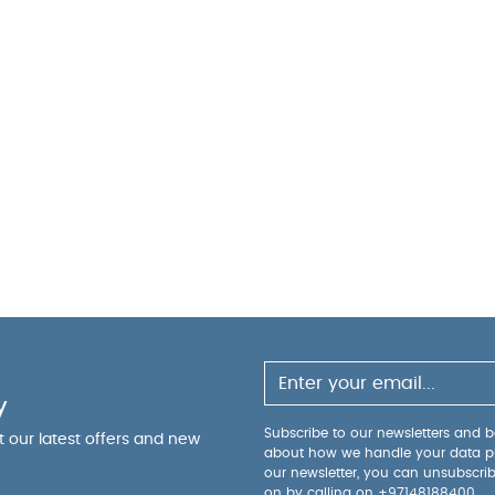
aken from the floor to the top of the base: 40cm / 20
ered
Compositions:
Birch, (Coloured Spindles: Pine), Ba
ings:
To prevent injury from falls, once the child is a
should no longer be used for that child
Suitable from bi
x) in cot mode, and suitable from 18 months to 4 years 
y Also Like:
Organic Sleepsuits (Set of 3) - White
y
Subscribe to our newsletters and be
ut our latest offers and new
about how we handle your data p
our newsletter, you can unsubscri
on by calling on
+97148188400
.