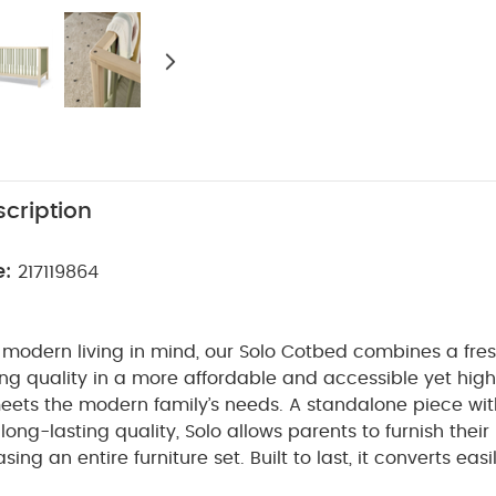
cription
e:
217119864
modern living in mind, our Solo Cotbed combines a fres
ng quality in a more affordable and accessible yet high
eets the modern family’s needs.
A standalone piece wi
long-lasting quality, Solo allows parents to furnish their
sing an entire furniture set.
Built to last, it converts eas
dler bed, and crafted from natural birch wood, with en