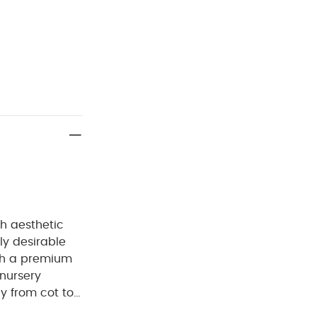
h aesthetic
ly desirable
th a premium
 nursery
ily from cot to
hanced