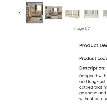
Image 1/7
Product Des
Product cod
Description:
Designed with 
and long-lasti
cotbed that m
aesthetic and 
without purcha
cotbed to tod