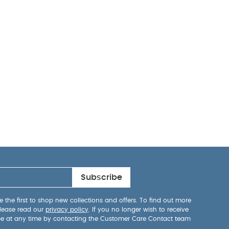
cm
Finish And
se: E1 LVL and
ble to climb out
rth to 18
in toddler bed
Subscribe
 the first to shop new collections and offers. To find out more
lease read our
privacy policy
. If you no longer wish to receive
be at any time by contacting the Customer Care Contact team