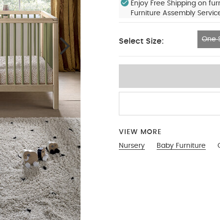
Enjoy Free Shipping on fur
Furniture Assembly Servic
One S
Select Size:
One Size
VIEW MORE
Nursery
Baby Furniture