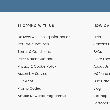
SHOPPING WITH US
HOW CAN
Delivery & Shipping Information
Help
Returns & Refunds
Contact U
Terms & Conditions
FAQs
Price Match Guarantee
Store Loc
Privacy & Cookie Policy
About Us
Assembly Service
M&P and
Our Apps
Due Date 
Promo Codes
Blog
Amber Rewards Programme
Sitemap
Personal 