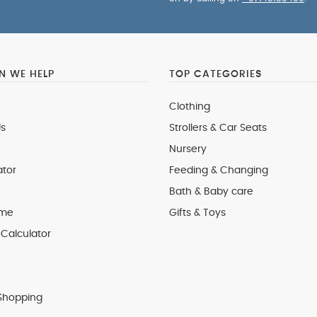
 WE HELP
TOP CATEGORIES
Clothing
s
Strollers & Car Seats
Nursery
ator
Feeding & Changing
Bath & Baby care
 me
Gifts & Toys
Calculator
Shopping