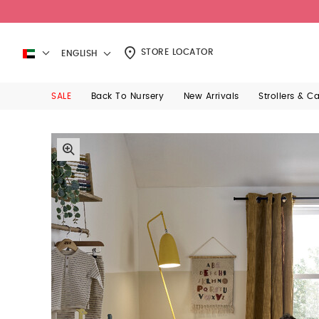
STORE LOCATOR
ENGLISH
SALE
Back To Nursery
New Arrivals
Strollers & C