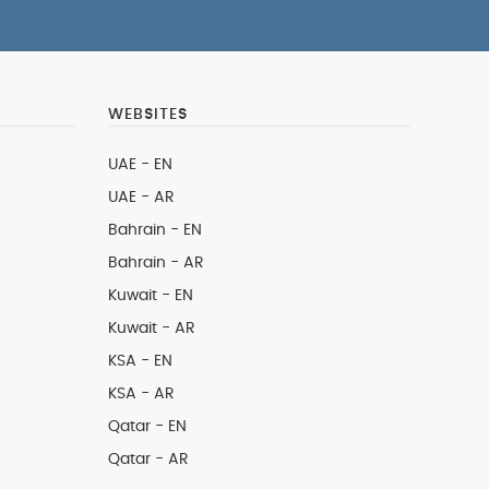
WEBSITES
UAE - EN
UAE - AR
Bahrain - EN
Bahrain - AR
Kuwait - EN
Kuwait - AR
KSA - EN
KSA - AR
Qatar - EN
Qatar - AR