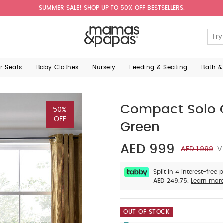
SUMMER SALE! SHOP UP TO 50% OFF BESTSELLERS.
ar Seats
Baby Clothes
Nursery
Feeding & Seating
Bath &
Compact Solo 
50%
OFF
Green
AED 999
AED 1,999
V
Split in 4 interest-free
AED 249.75.
Learn mor
OUT OF STOCK