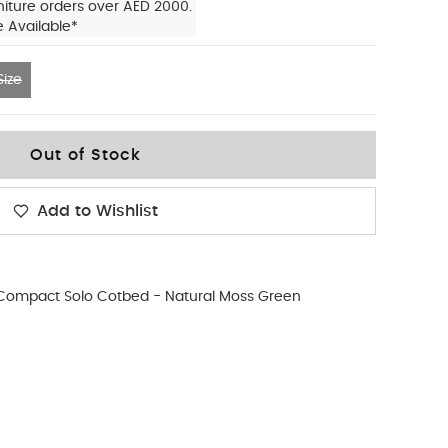
niture orders over AED 2000.
e Available*
ize
Out of Stock
Add to Wishlist
Compact Solo Cotbed - Natural Moss Green