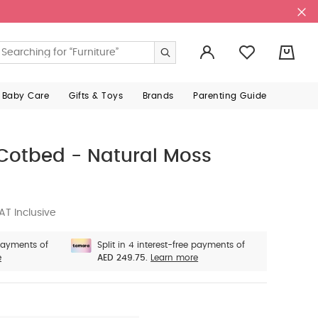
0
 Baby Care
Gifts & Toys
Brands
Parenting Guide
Cotbed - Natural Moss
AT Inclusive
 payments of
Split in 4 interest-free payments of
e
AED 249.75.
Learn more