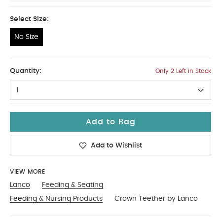
Select Size:
No Size
No Size
Quantity:
Only 2 Left in Stock
1
Add to Bag
Add to Wishlist
VIEW MORE
Lanco
Feeding & Seating
Feeding & Nursing Products
Crown Teether by Lanco