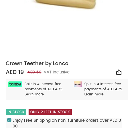
Crown Teether by Lanco
AED 19
AED 69
VAT Inclusive
Sha
Split in 4 interest-free
Split in 4 interest-free
payments of
AED 4.75.
payments of
AED 4.75.
Learn more
Learn more
IN STOCK
ONLY 2 LEFT IN STOCK
Enjoy Free Shipping on non-furniture orders over AED 3
00