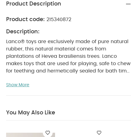
Product Description
Product code:
215340872
Description:
Lanco® toys are exclusively made of pure natural
rubber, this natural material comes from
plantations of Hevea brasiliensis trees. Lanco
makes toys that are used for playing, safe to chew
for teething and hermetically sealed for bath time.
Artisans and nature are our creators we respect
Show More
and take care of them. Our production process
employs hands instead of machinery and only
includes biodegradable materials natural rubber
and mineral gypsum moulds. Our packaging has
You May Also Like
no plastic and is made from 100 recycled carton.
More than 80 of our team has been with us for
more than 20 years, women are our heroes and