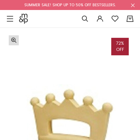
SUMMER SALE! SHOP UP TO 50% OFF BESTSELLERS.
0
72%
OFF