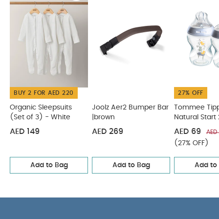
compose most of the Lanco® Family
You May Also
Like:
Organic Sleepsuits (Set of 3) - White
Joolz Aer2
Bumper Bar |brown
Tommee Tippee Natural Start 2X
260ml Bottles - Blue
Citron Protective Ipad Sleeve with
Zipper Flower
Tommee Tippee Natural Start 2X 340ml
Bottles
BUY 2 FOR AED 220
27% OFF
Organic Sleepsuits
Joolz Aer2 Bumper Bar
Tommee Tip
(Set of 3) - White
|brown
Natural Start
Bottles - Blu
AED 149
AED 269
AED 69
AED
(27% OFF)
Add to Bag
Add to Bag
Add to