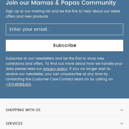
Join our Mamas & Papas Community
Sign up to our mailing list and be the first to hear about our latest
offers and new products.
Subscribe
Subscribe to our newsletters and be the first to shop new
collections and offers. To find out more about how we handle your
data please read our
privacy policy
. If you no longer wish to
receive our newsletter, you can unsubscribe at any time by
contacting the Customer Care Contact team on by calling on
+97148188400
.
SHOPPING WITH US
SERVICES