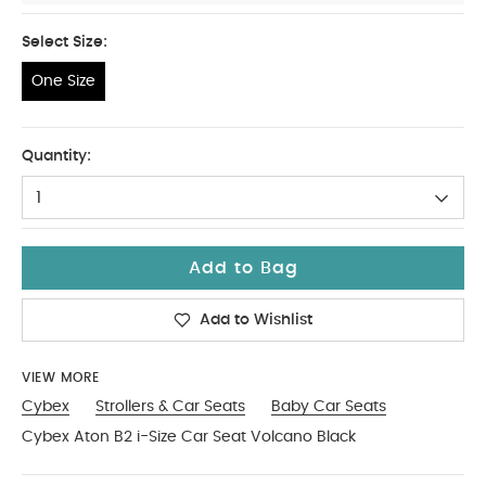
Select Size:
One Size
One Size
Quantity:
1
Add to Bag
Add to Wishlist
VIEW MORE
Cybex
Strollers & Car Seats
Baby Car Seats
Cybex Aton B2 i-Size Car Seat Volcano Black