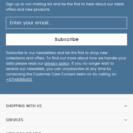
Sign up to our mailing list and be the first to hear about our latest
offers and new products.
Subscribe
Subscribe to our newsletters and be the first to shop new
collections and offers. To find out more about how we handle your
data please read our
privacy policy
. If you no longer wish to
receive our newsletter, you can unsubscribe at any time by
contacting the Customer Care Contact team on by calling on
+97148188400
.
SHOPPING WITH US
SERVICES