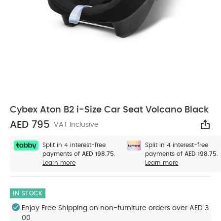
Cybex Aton B2 i-Size Car Seat Volcano Black
AED 795
VAT Inclusive
Sha
Split in 4 interest-free
Split in 4 interest-free
payments of
AED 198.75.
payments of
AED 198.75.
Learn more
Learn more
IN STOCK
Enjoy Free Shipping on non-furniture orders over AED 3
00