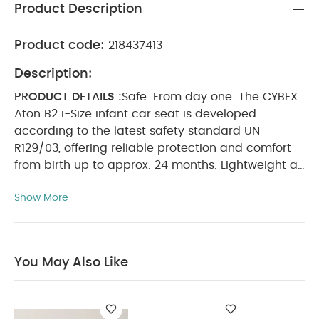
Product Description
Product code:
218437413
Description:
PRODUCT DETAILS :
Safe. From day one. The CYBEX
Aton B2 i-Size infant car seat is developed
according to the latest safety standard UN
R129/03, offering reliable protection and comfort
from birth up to approx. 24 months. Lightweight at
only 3.8 kg, it’s easy to handle and compatible
Show More
with CYBEX strollers and select brands. The
removable newborn inlay, height-adjustable
headrest, and XXL foldable USF50+ sun canopy
ensure safety and comfort on every
You May Also Like
journey.
SPECIFICATIONS :
Approval regulation: UN
R129/03 i-Size
Child weight: Max. 13 kg
Child height:
45 – 87 cm
Age range: From birth up to approx. 24