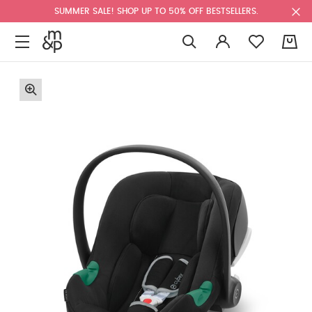
SUMMER SALE! SHOP UP TO 50% OFF BESTSELLERS.
0