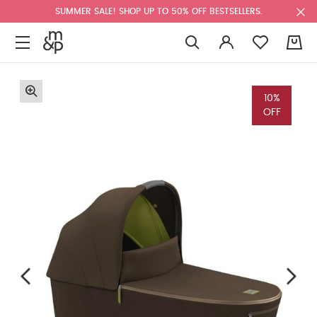
SUMMER SALE! SHOP UP TO 50% OFF BESTSELLERS.
0
10%
OFF