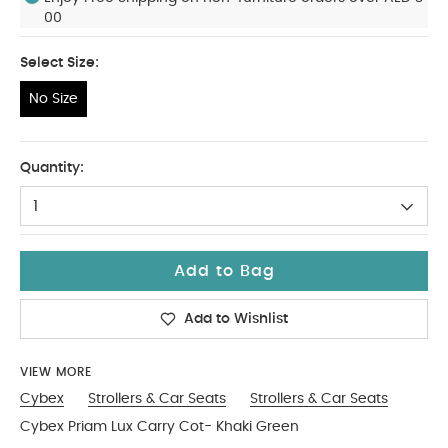
00
Select Size:
No Size
No Size
Quantity:
1
Add to Bag
Add to Wishlist
VIEW MORE
Cybex
Strollers & Car Seats
Strollers & Car Seats
Cybex Priam Lux Carry Cot- Khaki Green