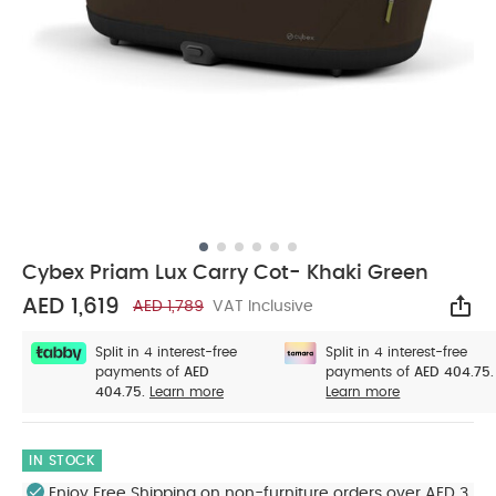
Cybex Priam Lux Carry Cot- Khaki Green
AED 1,619
AED 1,789
VAT Inclusive
Sha
Split in 4 interest-free
Split in 4 interest-free
payments of
AED
payments of
AED 404.75.
404.75.
Learn more
Learn more
IN STOCK
Enjoy Free Shipping on non-furniture orders over AED 3