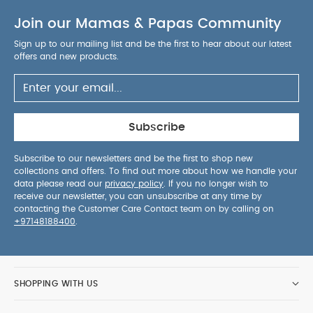
Black
Join our Mamas & Papas Community
Sign up to our mailing list and be the first to hear about our latest
offers and new products.
Subscribe
Subscribe to our newsletters and be the first to shop new
collections and offers. To find out more about how we handle your
data please read our
privacy policy
. If you no longer wish to
receive our newsletter, you can unsubscribe at any time by
contacting the Customer Care Contact team on by calling on
+97148188400
.
SHOPPING WITH US