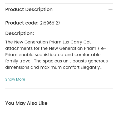
Product Description
Product code:
215965127
Description:
The New Generation Priam Lux Carry Cot
attachments for the New Generation Priam / e-
Priam enable sophisticated and comfortable
family travel. The spacious unit boasts generous
dimensions and maximum comfort.
Elegantly
protected: The New Generation Priam Lux Carry
Show More
Cot is ideal for babies from birth until they’re six
months old. Simply click the carry cot to the New
Generation Priam Frame and your stroller is ready
WHY BUY ME :
to go.
You May Also Like
Panorama view and sky view windows
Breathable mattress
Individual