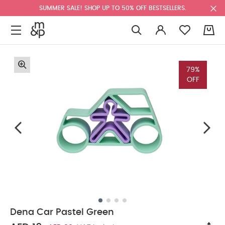
SUMMER SALE! SHOP UP TO 50% OFF BESTSELLERS.
0
79%
OFF
Dena Car Pastel Green