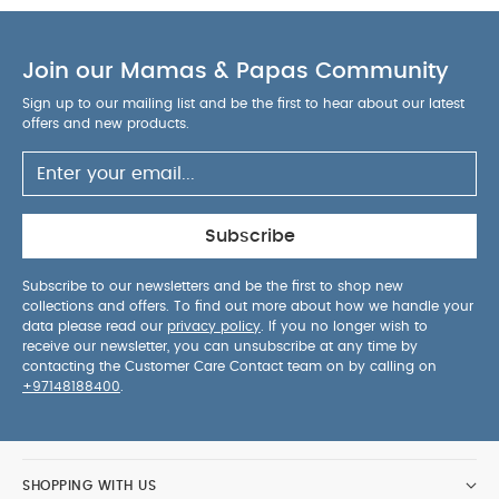
The pack contains 1 car
Material: 100%
platinum-based silicone.
BPA, PVC, latex and
Join our Mamas & Papas Community
phthalate free.
Washable and bakeable
products. Material tested and certified under
Sign up to our mailing list and be the first to hear about our latest
European standards EN-71, according to the
offers and new products.
requirements of European regulations for
materials in contact with food.
Product Includes :
1 Car
You May Also Like:
Organic Sleepsuits (Set of
3) - White
Subscribe
Subscribe to our newsletters and be the first to shop new
collections and offers. To find out more about how we handle your
data please read our
privacy policy
. If you no longer wish to
receive our newsletter, you can unsubscribe at any time by
contacting the Customer Care Contact team on by calling on
+97148188400
.
SHOPPING WITH US