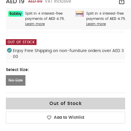
AED 19
AED 89
VAT Inclusive
Sha
Split in 4 interest-free
Split in 4 interest-free
payments of
AED 4.75.
payments of
AED 4.75.
Learn more
Learn more
OUT OF STOCK
Enjoy Free Shipping on non-furniture orders over AED 3
00
Select Size:
No Size
No Size
Out of Stock
Add to Wishlist