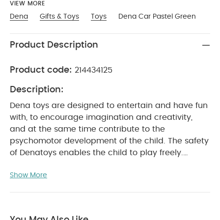
VIEW MORE
Dena
Gifts & Toys
Toys
Dena Car Pastel Green
Product Description
Product code:
214434125
Description:
Dena toys are designed to entertain and have fun
with, to encourage imagination and creativity,
and at the same time contribute to the
psychomotor development of the child. The safety
of Denatoys enables the child to play freely.
Freedom in the way children play and express
Show More
themselves is vital for their future development.
WITH 1 YEAR First toy Finally, a truly original teether.
Stimulating colourful shapes made using a soft,
resistant, practical and safe material. WITH 2