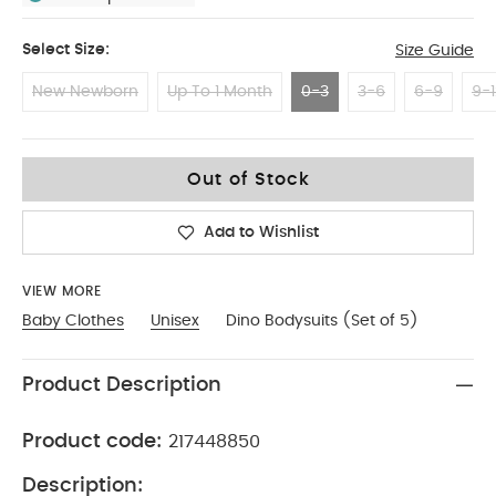
Select Size:
Size Guide
New Newborn
Up To 1 Month
0-3
3-6
6-9
9-1
0-3
Out of Stock
Add to Wishlist
VIEW MORE
Baby Clothes
Unisex
Dino Bodysuits (Set of 5)
Product Description
Product code:
217448850
Description: