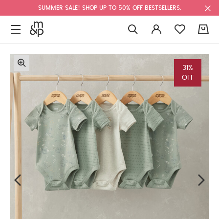
SUMMER SALE! SHOP UP TO 50% OFF BESTSELLERS.
0
31%
OFF