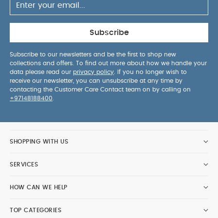
Subscribe
Subscribe to our newsletters and be the first to shop new
collections and offers. To find out more about how we handle your
data please read our
privacy policy
. If you no longer wish to
receive our newsletter, you can unsubscribe at any time by
contacting the Customer Care Contact team on by calling on
+97148188400
.
SHOPPING WITH US
SERVICES
HOW CAN WE HELP
TOP CATEGORIES