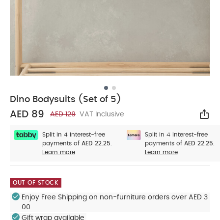
Dino Bodysuits (Set of 5)
AED 89
AED 129
VAT Inclusive
Sha
Split in 4 interest-free
Split in 4 interest-free
payments of
AED 22.25.
payments of
AED 22.25.
Learn more
Learn more
OUT OF STOCK
Enjoy Free Shipping on non-furniture orders over AED 3
00
Gift wrap available