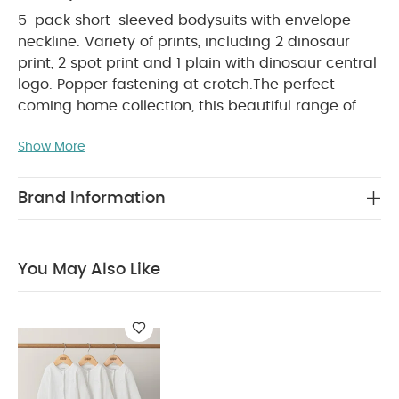
5-pack short-sleeved bodysuits with envelope
neckline. Variety of prints, including 2 dinosaur
print, 2 spot print and 1 plain with dinosaur central
logo. Popper fastening at crotch.
The perfect
coming home collection, this beautiful range of
timeless quality newborn clothing is designed to
Show More
PRODUCT FEATURES :
nurture your little one.
Easy popper fastening
Soft breathable cotton
SAFETY/ WARNING :
Handy multi-pack
Keep
Brand Information
COMPOSITION :
away from fire
100%
WASHCARE/ ADVICE :
Cotton
40 degree wash
Do not bleach
Cool tumble dry
Cool iron
You May Also Like
Do not dry clean
Wash dark colours
seperately
Iron on reverse
You May Also Like:
Organic Sleepsuits (Set of 3) - White