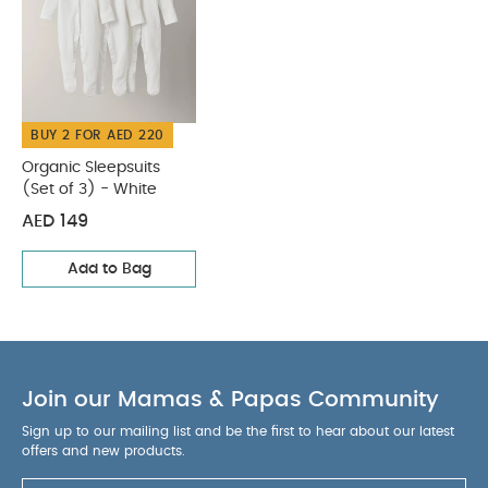
BUY 2 FOR AED 220
Organic Sleepsuits
(Set of 3) - White
AED 149
Add to Bag
Join our Mamas & Papas Community
Sign up to our mailing list and be the first to hear about our latest
offers and new products.