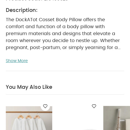
Description:
The DockATot Cosset Body Pillow offers the
comfort and function of a body pillow with
premium materials and designs that elevate a
room wherever you decide to nestle up.
Whether
pregnant, post-partum, or simply yearning for a
soothing and supportive solution, Cosset Body
Show More
pillow offers comfortable and supportive sleep
and positioning for the adults around your
household.
Crafted with Suprelle Duo Fibres,
Cosset Body Pillow is hypoallergenic, anti-
You May Also Like
bacterial and breathable, and offers the
thoughtful details you’ve come to expect from
DockATot including elevated fabrics such as
boucle, jacquard, yarn-dye stripes, and
decorative tassels. Decorative handles allow you
to easily transport your pillow around the home or