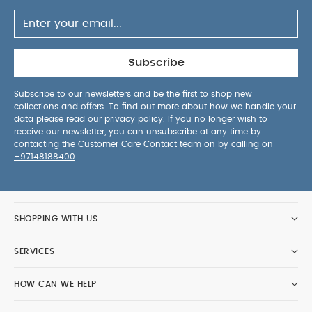
Sleepsuits (Set of 3) - White
Moses Basket Mattress
Protector
Fitted Moses Sheets - Cream (Pack of 2)
Crib
Fibre Mattress
Nappy Caddy - Seedling
Subscribe
Subscribe to our newsletters and be the first to shop new
collections and offers. To find out more about how we handle your
data please read our
privacy policy
. If you no longer wish to
receive our newsletter, you can unsubscribe at any time by
contacting the Customer Care Contact team on by calling on
+97148188400
.
SHOPPING WITH US
SERVICES
HOW CAN WE HELP