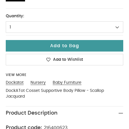
No Size
Quantity:
1
Add to Bag
Add to Wishlist
VIEW MORE
Dockatot
Nursery
Baby Furniture
DockATot Cosset Supportive Body Pillow - Scallop
Jacquard
Product Description
Product code:
216400623