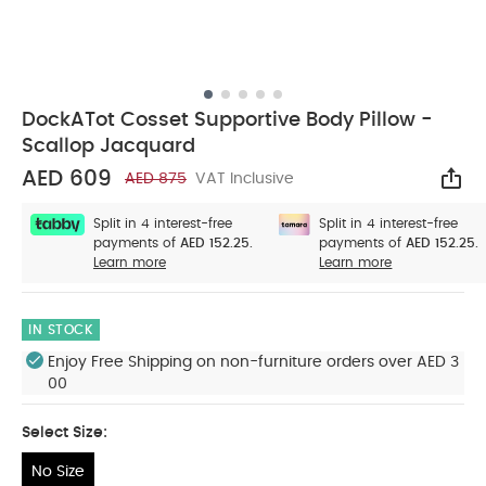
DockATot Cosset Supportive Body Pillow -
Scallop Jacquard
AED 609
AED 875
VAT Inclusive
Sha
Split in 4 interest-free
Split in 4 interest-free
payments of
AED 152.25.
payments of
AED 152.25.
Learn more
Learn more
IN STOCK
Enjoy Free Shipping on non-furniture orders over AED 3
00
Select Size:
No Size