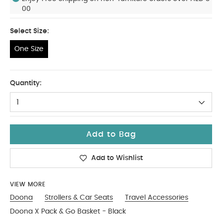
00
Select Size:
One Size
One Size
Quantity:
1
Add to Bag
Add to Wishlist
VIEW MORE
Doona
Strollers & Car Seats
Travel Accessories
Doona X Pack & Go Basket - Black