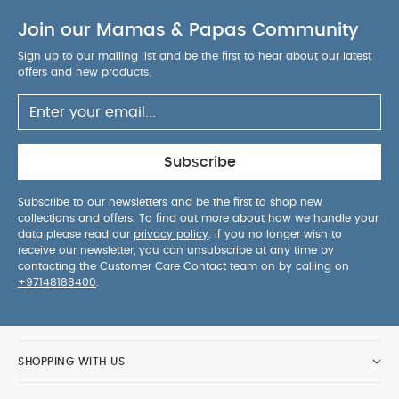
Join our Mamas & Papas Community
Sign up to our mailing list and be the first to hear about our latest
offers and new products.
Subscribe
Subscribe to our newsletters and be the first to shop new
collections and offers. To find out more about how we handle your
data please read our
privacy policy
. If you no longer wish to
receive our newsletter, you can unsubscribe at any time by
contacting the Customer Care Contact team on by calling on
+97148188400
.
SHOPPING WITH US