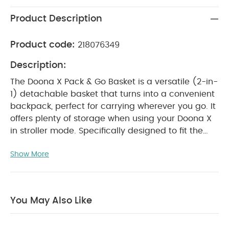
Product Description
Product code:
218076349
Description:
The Doona X Pack & Go Basket is a versatile (2-in-
1) detachable basket that turns into a convenient
backpack, perfect for carrying wherever you go. It
offers plenty of storage when using your Doona X
in stroller mode. Specifically designed to fit the
Doona X, its innovative structure includes a rigid
Show More
plastic shell that protects your belongings.
Attaching and removing the Pack & Go Basket is
quick and easy, providing added convenience on
the go.
Product Features:
Easy to insert and
You May Also Like
remove
Durable and easy-to-clean plastic
rigid shell
Unique self-adjusting shoulder strap