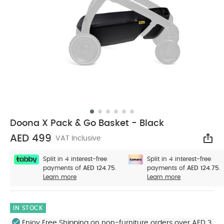
Doona X Pack & Go Basket - Black
AED 499
VAT Inclusive
Sha
Split in 4 interest-free
Split in 4 interest-free
payments of
AED 124.75.
payments of
AED 124.75.
Learn more
Learn more
IN STOCK
Enjoy Free Shipping on non-furniture orders over AED 3