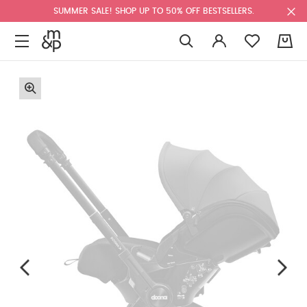
SUMMER SALE! SHOP UP TO 50% OFF BESTSELLERS.
0