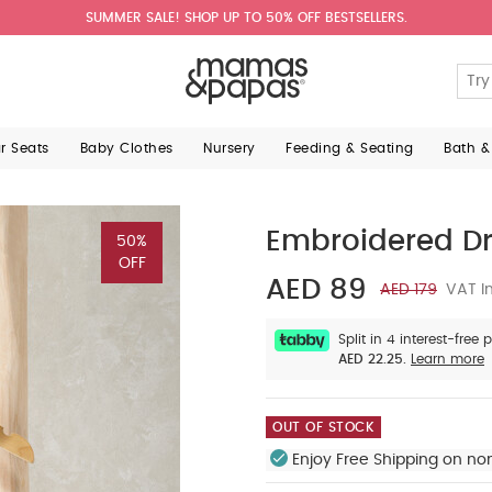
SUMMER SALE! SHOP UP TO 50% OFF BESTSELLERS.
ar Seats
Baby Clothes
Nursery
Feeding & Seating
Bath &
Embroidered D
50%
OFF
AED 89
AED 179
VAT In
Split in 4 interest-free
AED 22.25.
Learn more
OUT OF STOCK
Enjoy Free Shipping on no