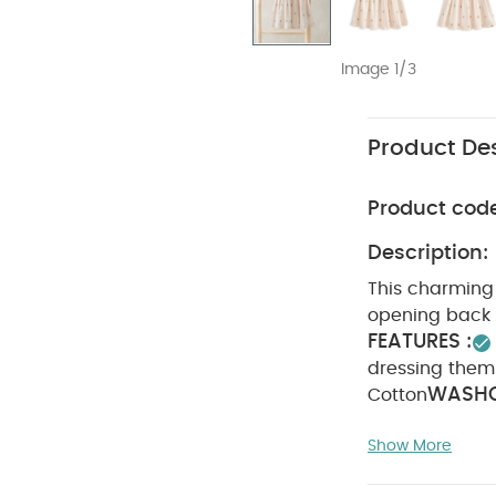
Image 1/3
Product Des
Product cod
Description:
This charming 
opening back p
FEATURES :
dressing them
WASHC
Cotton
dry
Cool iro
Show More
reverse
You Ma