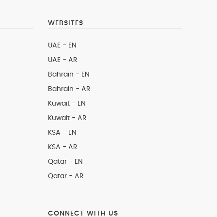
WEBSITES
UAE - EN
UAE - AR
Bahrain - EN
Bahrain - AR
Kuwait - EN
Kuwait - AR
KSA - EN
KSA - AR
Qatar - EN
Qatar - AR
CONNECT WITH US