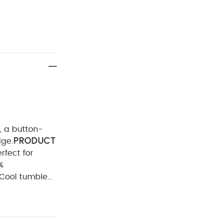
, a button-
PRODUCT
dge.
rfect for
Cool tumble
Iron on