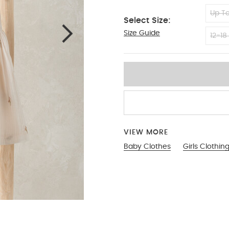
Up To
Select Size:
Size Guide
6-9
12-18
VIEW MORE
Baby Clothes
Girls Clothin