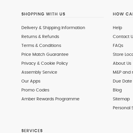
SHOPPING WITH US
HOW CAN
Delivery & Shipping Information
Help
Returns & Refunds
Contact U
Terms & Conditions
FAQs
Price Match Guarantee
Store Loc
Privacy & Cookie Policy
About Us
Assembly Service
M&P and
Our Apps
Due Date 
Promo Codes
Blog
Amber Rewards Programme
Sitemap
Personal 
SERVICES