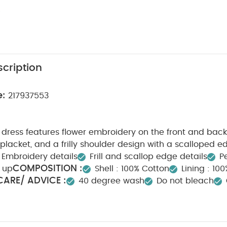
cription
e:
217937553
dress features flower embroidery on the front and back
lacket, and a frilly shoulder design with a scalloped e
Embroidery details
Frill and scallop edge details
Pe
COMPOSITION :
 up
Shell : 100% Cotton
Lining : 100%
ARE/ ADVICE :
40 degree wash
Do not bleach
n
Do not dry clean
Wash dark colours seperately
y Also Like:
Organic Sleepsuits (Set of 3) - White