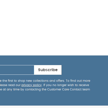
Subscribe
 the first to shop new collections and offers. To find out more
lease read our
privacy policy
. If you no longer wish to receive
be at any time by contacting the Customer Care Contact team