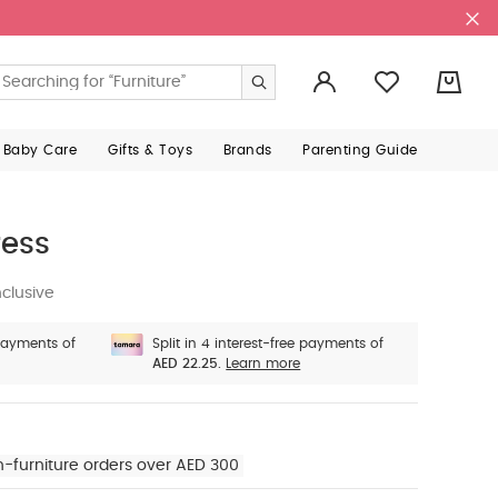
0
 Baby Care
Gifts & Toys
Brands
Parenting Guide
ress
clusive
 payments of
Split in 4 interest-free payments of
AED 22.25.
Learn more
n-furniture orders over AED 300