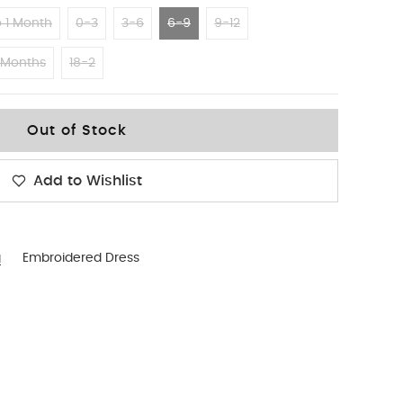
 1 Month
0-3
3-6
6-9
9-12
 Months
18-2
Out of Stock
Add to Wishlist
g
Embroidered Dress