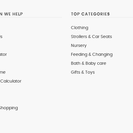
 WE HELP
TOP CATEGORIES
Clothing
s
Strollers & Car Seats
Nursery
ator
Feeding & Changing
Bath & Baby care
 me
Gifts & Toys
Calculator
Shopping