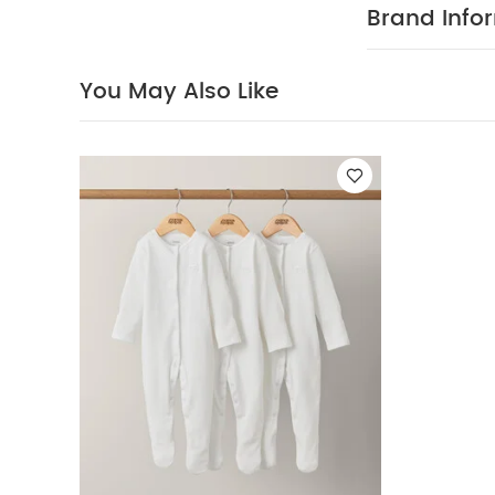
Brand Info
You May Also Like