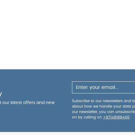
y
Subscribe to our newsletters and be
ut our latest offers and new
about how we handle your data p
our newsletter, you can unsubscri
on by calling on
+97148188400
.