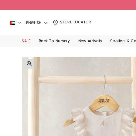
STORE LOCATOR
ENGLISH
SALE
Back To Nursery
New Arrivals
Strollers & C