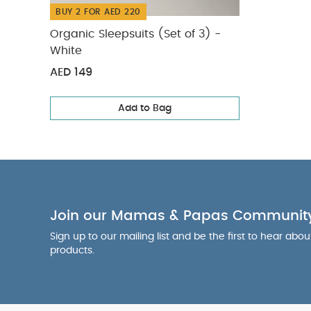
BUY 2 FOR AED 220
Organic Sleepsuits (Set of 3) -
White
AED 149
Add to Bag
Join our Mamas & Papas Communit
Sign up to our mailing list and be the first to hear abo
products.