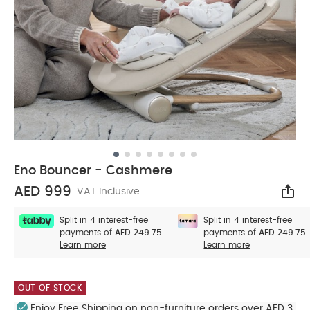
Eno Bouncer - Cashmere
AED 999
VAT Inclusive
Sha
Split in 4 interest-free
Split in 4 interest-free
payments of
AED 249.75.
payments of
AED 249.75.
Learn more
Learn more
OUT OF STOCK
Enjoy Free Shipping on non-furniture orders over AED 3