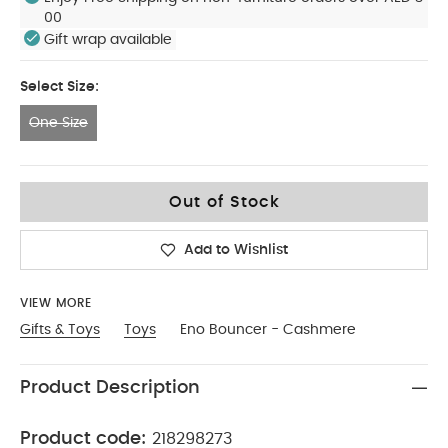
00
Gift wrap available
Select Size:
One Size
One Size
Out of Stock
Add to Wishlist
VIEW MORE
Gifts & Toys
Toys
Eno Bouncer - Cashmere
Product Description
Product code:
218298273