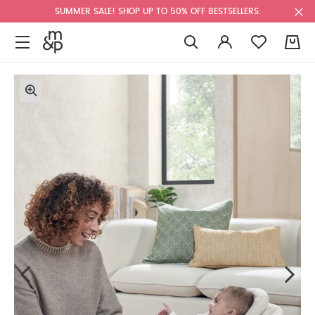
SUMMER SALE! SHOP UP TO 50% OFF BESTSELLERS.
0