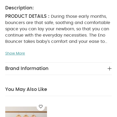
Description:
PRODUCT DETAILS :
During those early months,
bouncers are that safe, soothing and comfortable
space you can lay your newborn, so that you can
continue with the everyday necessities. The Eno
Bouncer takes baby’s comfort and your ease to
the next level.
With a superior foot-activated
Show More
folding action – the best of its kind – two recline
positions, anti-nip harness, premium fabrics and
cushioning for our signature first-class comfort,
Brand Information
and a flat fold for guaranteed storage, Eno is rich
in super handy features.
The bouncer can be used
in floor-mode for soothing and comforting or
You May Also Like
docked onto the Eno Highchair for elevated
accommodation and integration into family life*.
And because its sleek and minimalist aesthetic
matches that of our Eno Highchair, you can
stylishly coordinate your family space. Suitable