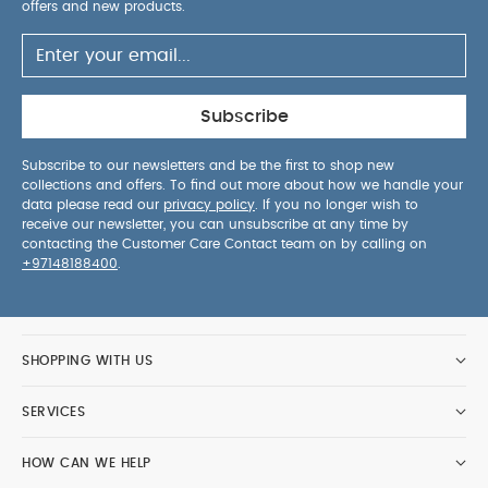
May Also Like:
offers and new products.
Organic Sleepsuits (Set of 3) - White
Subscribe
Subscribe to our newsletters and be the first to shop new
collections and offers. To find out more about how we handle your
data please read our
privacy policy
. If you no longer wish to
receive our newsletter, you can unsubscribe at any time by
contacting the Customer Care Contact team on by calling on
+97148188400
.
SHOPPING WITH US
SERVICES
HOW CAN WE HELP