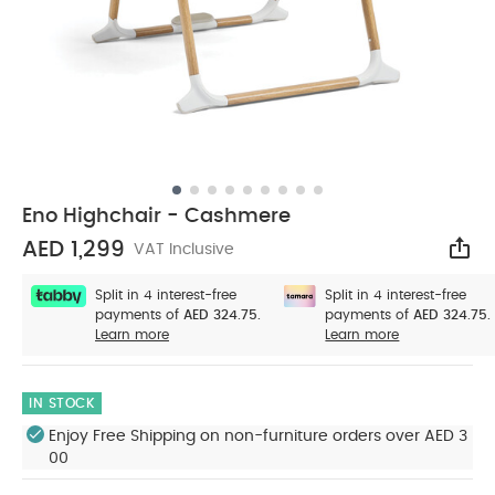
Eno Highchair - Cashmere
AED 1,299
VAT Inclusive
Sha
Split in 4 interest-free
Split in 4 interest-free
payments of
AED 324.75.
payments of
AED 324.75.
Learn more
Learn more
IN STOCK
Enjoy Free Shipping on non-furniture orders over AED 3
00