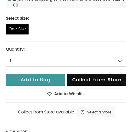
00
Select Size:
One Size
One Size
Quantity:
1
Add to Bag
Collect From Store
Add to Wishlist
Collect from Store available
Select a Store