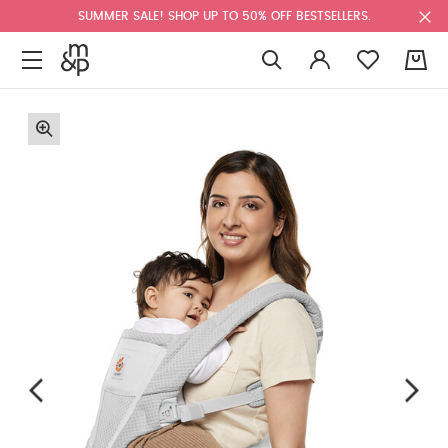
SUMMER SALE! SHOP UP TO 50% OFF BESTSELLERS.
0