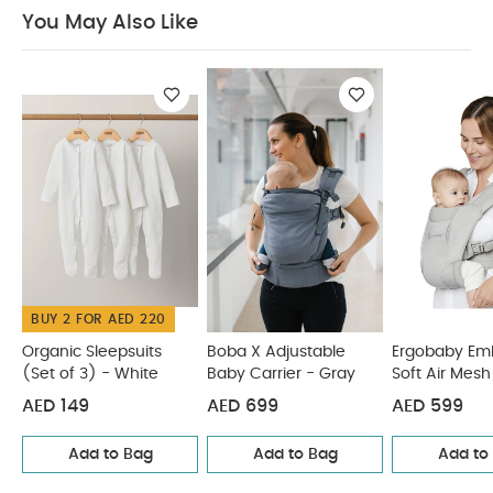
kg up to 20.4 kg
You May Also Like:
Organic
You May Also Like
Sleepsuits (Set of 3) - White
Boba X Adjustable Baby
Carrier - Gray
Ergobaby Embrace Soft Air Mesh - Soft Grey
Infantino Swift Baby Carrier with Pocket - Black
Babybjorn
Baby Carrier Mini
BUY 2 FOR AED 220
Organic Sleepsuits
Boba X Adjustable
Ergobaby Em
(Set of 3) - White
Baby Carrier - Gray
Soft Air Mesh
Grey
AED 149
AED 699
AED 599
Add to Bag
Add to Bag
Add to