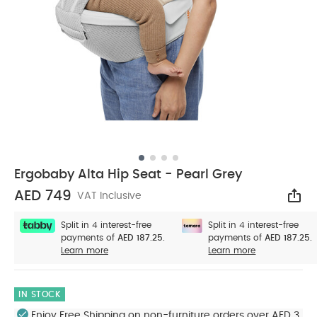
Ergobaby Alta Hip Seat - Pearl Grey
AED 749
VAT Inclusive
Sha
Split in 4 interest-free
Split in 4 interest-free
payments of
AED 187.25.
payments of
AED 187.25.
Learn more
Learn more
IN STOCK
Enjoy Free Shipping on non-furniture orders over AED 3