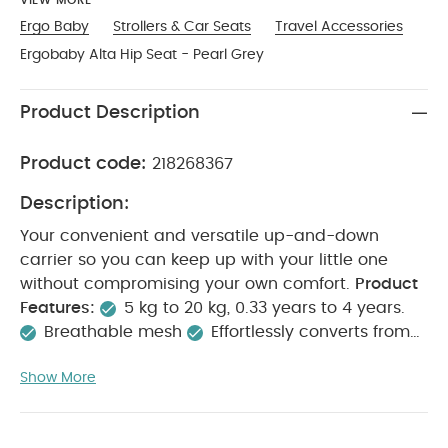
VIEW MORE
Ergo Baby
Strollers & Car Seats
Travel Accessories
Ergobaby Alta Hip Seat - Pearl Grey
Product Description
Product code:
218268367
Description:
Your convenient and versatile up-and-down
carrier so you can keep up with your little one
without compromising your own comfort.
Product
Features:
5 kg to 20 kg, 0.33 years to 4 years.
Breathable mesh
Effortlessly converts from
carrier to hip seat mode
All four carry positions
Show More
Product Includes:
1x Ergobaby Alta Hip Seat
Product Specifications:
Age Suitability:
From 3.2