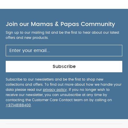
Join our Mamas & Papas Community
Sign up to our mailing list and be the first to hear about our latest
offers and new products.
Subscribe
Subscribe to our newsletters and be the first to shop new
collections and offers. To find out more about how we handle your
data please read our
privacy policy
. If you no longer wish to
receive our newsletter, you can unsubscribe at any time by
contacting the Customer Care Contact team on by calling on
+97148188400
.