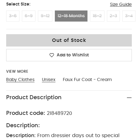
Select Size:
Size Guide
3-6
6-9
9-12
12-18 Months
18-2
2-3
3-4
12-18 Months
Out of Stock
Add to Wishlist
VIEW MORE
Baby Clothes
Unisex
Faux Fur Coat - Cream
Product Description
Product code:
218489720
Description:
Description:
From dressier days out to special