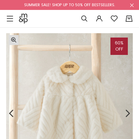
SUMMER SALE! SHOP UP TO 50% OFF BESTSELLERS.
0
60%
OFF