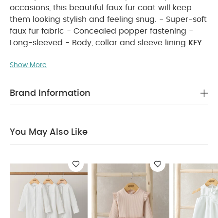
occasions, this beautiful faux fur coat will keep
them looking stylish and feeling snug. - Super-soft
faux fur fabric - Concealed popper fastening -
Long-sleeved - Body, collar and sleeve lining
KEY
FEATURES:
Perfect for dressier days out
Show More
Keeps them warm and cosy
Easy popper
fastening
MATERIAL COMPOSITION:
Shell + Sleeve
Lining : 100% Polyester Body Lining : 97% Cotton 3%
Brand Information
Metallic Feibre
CARE INSTRUCTIONS:
40 degree
wash
do not bleach
cool tumble dry
cool
iron
do not dry clean
wash dark colours
You May Also Like
seperately
wash & iron inside out
SAFETY
INFORMATION:
Keep away from fire Machine
washable
You May Also Like:
Organic Sleepsuits (Set
of 3) - White
Mesh Tutu & Bodysuit - Pink
White Organza
Bow Dress
Pink Daisy Cardigan
White Organza Flower
Dress