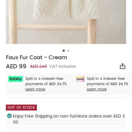
Faux Fur Coat - Cream
AED 99
AED 249
VAT Inclusive
Sha
Split in 4 interest-free
Split in 4 interest-free
payments of
AED 24.75.
payments of
AED 24.75.
Learn more
Learn more
OUT OF STOCK
Enjoy Free Shipping on non-furniture orders over AED 3
00