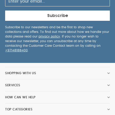
Subscribe
Subscribe to our newsletters and be the first to shop new
collections and offers. To find out more about how we handle your
data please read our
privacy policy
. If you no longer wish to
receive our newsletter, you can unsubscribe at any time by
contacting the Customer Care Contact team on by calling on
+97148188400
.
SHOPPING WITH US
SERVICES
HOW CAN WE HELP
TOP CATEGORIES