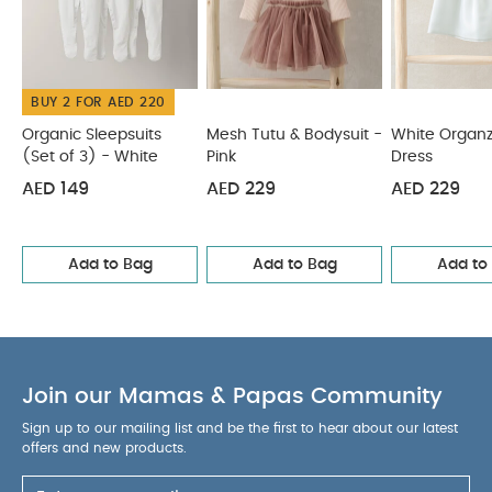
BUY 2 FOR AED 220
Organic Sleepsuits
Mesh Tutu & Bodysuit -
White Organ
(Set of 3) - White
Pink
Dress
AED 149
AED 229
AED 229
Add to Bag
Add to Bag
Add to
Join our Mamas & Papas Community
Sign up to our mailing list and be the first to hear about our latest
offers and new products.