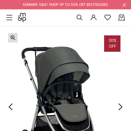
SUMMER SALE! SHOP UP TO 50% OFF BESTSELLERS.
0
30%
OFF