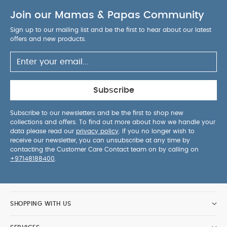
The compact fold in either the forward or parent-
Join our Mamas & Papas Community
facing position saves lots of space
The
magnetic peek-a-boo window makes it easy, and
Sign up to our mailing list and be the first to hear about our latest
quiet, to check on baby
The seat easily lifts off
offers and new products.
the chassis with one simple click
Specification:
Age Suitability:
0-22kg or up to 4
years
Dimensions:
H: 100 x W: 59 x L: 96cm
Approx.
Dimensions (folded):
H: 36 x W: 59 x L:
Subscribe
73.5cm Approx.
Wheel Dimensions:
Front:164 x
W:36, Rear: 228 x W:50
Weight:
11.3kg Approx.
Subscribe to our newsletters and be the first to shop new
collections and offers. To find out more about how we handle your
Includes:
Chassis, Seat Unit, Chest & Crotch Pads,
data please read our
privacy policy
. If you no longer wish to
Bumper Bar, Shopping Basket and Raincover
receive our newsletter, you can unsubscribe at any time by
Safety:
The safety standard and testing methods
contacting the Customer Care Contact team on by calling on
+97148188400
.
may vary in different countries and regions.
Depending on the individual country or safety
standard specific warnings may apply. This
vehicle is intended for children from birth up to
SHOPPING WITH US
15kg.
We test our pushchairs ability to handle:
10,000 kerb mounts
6,000 stairs lifts
5,000