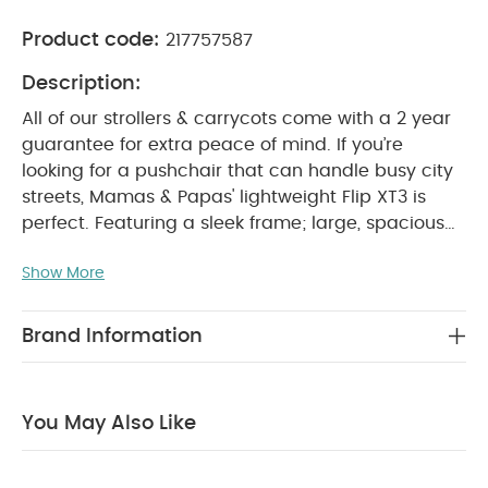
Product code:
217757587
Description:
All of our strollers & carrycots come with a 2 year
guarantee for extra peace of mind.
If you’re
looking for a pushchair that can handle busy city
streets, Mamas & Papas' lightweight Flip XT3 is
perfect. Featuring a sleek frame; large, spacious
seat that ensures baby is always comfortable; lie-
Show More
back position suitable from birth, that supports
natural, healthy sleep; spacious shopping basket
and compact one hand fold it's packed with great
Brand Information
features you'll find useful every day, making city
living with a baby a breeze.
The UPF 50+ large
hood and air vent offers baby protection from the
You May Also Like
sun, whilst the peek-a-boo window makes it easy
to keep an eye on them whilst they sleep. And
because the Flip XT3 is compatible with most car