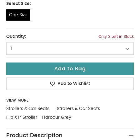
Select Size:
One Size
One Size
Quantity:
Only 3 Left in Stock
1
Add to Bag
Add to Wishlist
VIEW MORE
Strollers & Car Seats
Strollers & Car Seats
Flip XT³ Stroller - Harbour Grey
Product Description