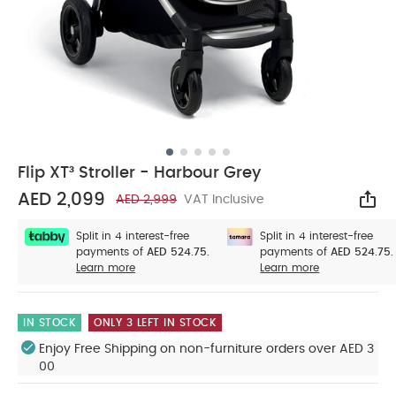
Flip XT³ Stroller - Harbour Grey
AED 2,099
AED 2,999
VAT Inclusive
Sha
Split in 4 interest-free
Split in 4 interest-free
payments of
AED 524.75.
payments of
AED 524.75.
Learn more
Learn more
IN STOCK
ONLY 3 LEFT IN STOCK
Enjoy Free Shipping on non-furniture orders over AED 3
00