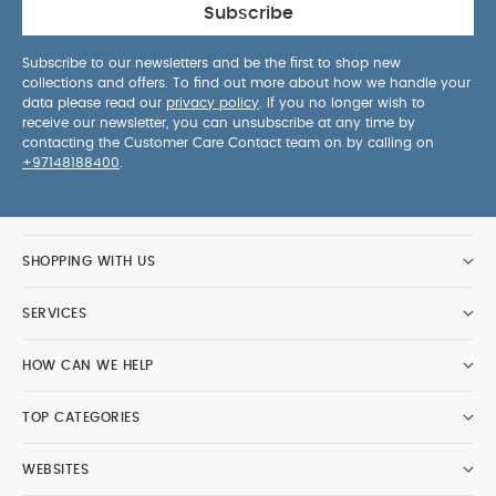
Subscribe
Subscribe to our newsletters and be the first to shop new
collections and offers. To find out more about how we handle your
data please read our
privacy policy
. If you no longer wish to
receive our newsletter, you can unsubscribe at any time by
contacting the Customer Care Contact team on by calling on
+97148188400
.
SHOPPING WITH US
SERVICES
HOW CAN WE HELP
TOP CATEGORIES
WEBSITES