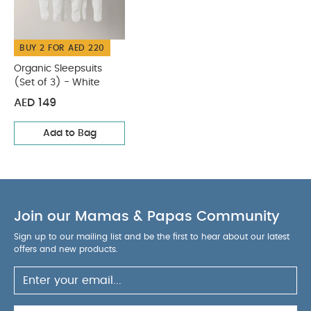
BUY 2 FOR AED 220
Organic Sleepsuits
(Set of 3) - White
AED 149
Add to Bag
Join our Mamas & Papas Community
Sign up to our mailing list and be the first to hear about our latest
offers and new products.