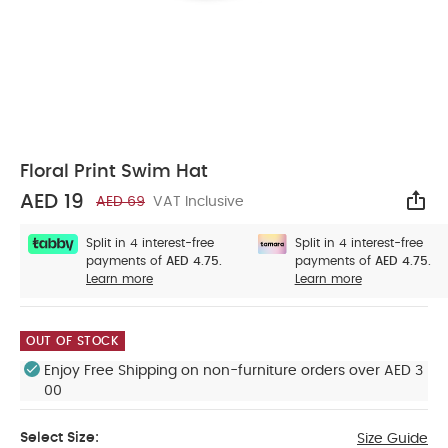
Floral Print Swim Hat
AED 19
AED 69
VAT Inclusive
Sha
Split in 4 interest-free
Split in 4 interest-free
payments of
AED 4.75.
payments of
AED 4.75.
Learn more
Learn more
OUT OF STOCK
Enjoy Free Shipping on non-furniture orders over AED 3
00
Select Size:
Size Guide