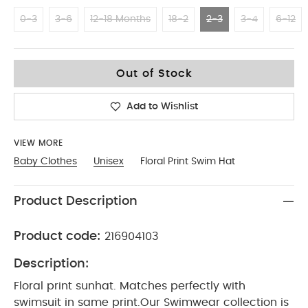
0-3
3-6
12-18 Months
18-2
2-3
3-4
6-12
2-3
Out of Stock
Add to Wishlist
VIEW MORE
Baby Clothes
Unisex
Floral Print Swim Hat
Product Description
Product code:
216904103
Description:
Floral print sunhat. Matches perfectly with
swimsuit in same print.
Our Swimwear collection is