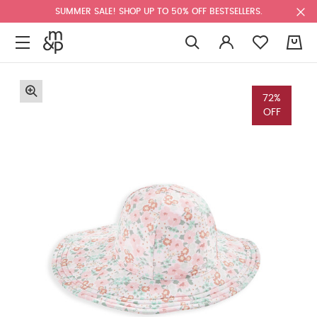
SUMMER SALE! SHOP UP TO 50% OFF BESTSELLERS.
0
72%
OFF