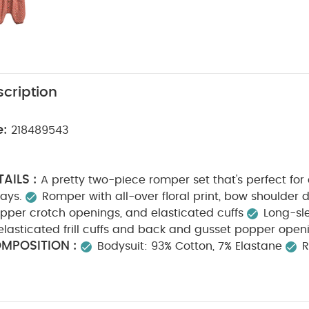
cription
e:
218489543
AILS :
A pretty two-piece romper set that's perfect for
ays.
Romper with all-over floral print, bow shoulder de
pper crotch openings, and elasticated cuffs
Long-sl
elasticated frill cuffs and back and gusset popper open
MPOSITION :
Bodysuit: 93% Cotton, 7% Elastane
CARE INSTRUCTIONS :
00% Cotton
Machine wash a
Cool tumble dry
Cool iron only
Do not dry clean
tely
Wash and iron inside out
You May Also Like:
Org