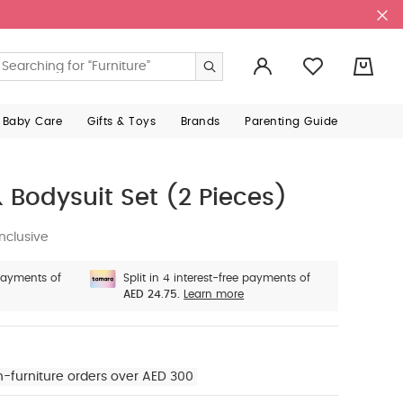
0
 Baby Care
Gifts & Toys
Brands
Parenting Guide
 Bodysuit Set (2 Pieces)
nclusive
 payments of
Split in 4 interest-free payments of
AED 24.75.
Learn more
n-furniture orders over AED 300