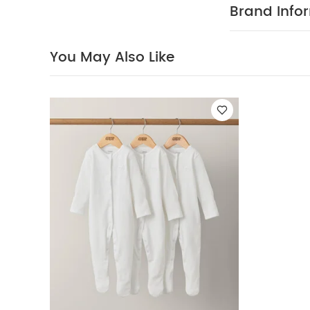
(Set of 3) - Whi
Brand Info
You May Also Like