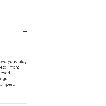
 everyday play
tail, front
eeved
ings
Romper
t 40°C
Do
Wash dark
anic Sleepsuits