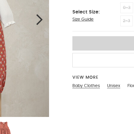
0-3
Select Size:
Size Guide
3-6
2-3
VIEW MORE
Baby Clothes
Unisex
Flo