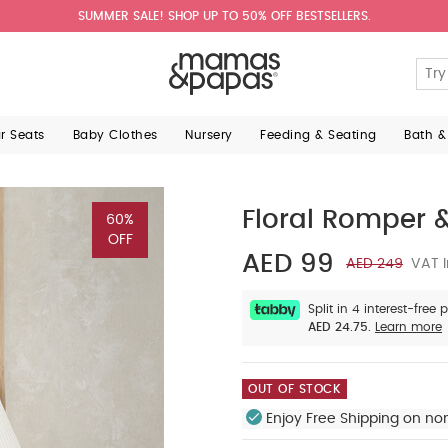
SUMMER SALE! SHOP UP TO 50% OFF BESTSELLERS.
ar Seats
Baby Clothes
Nursery
Feeding & Seating
Bath &
Floral Romper &
60%
OFF
AED 99
AED 249
VAT I
Split in 4 interest-free
AED 24.75.
Learn more
OUT OF STOCK
Enjoy Free Shipping on no