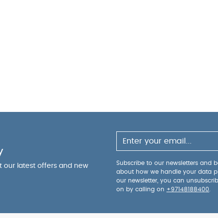
y
Subscribe to our newsletters and be
ut our latest offers and new
about how we handle your data p
our newsletter, you can unsubscri
on by calling on
+97148188400
.