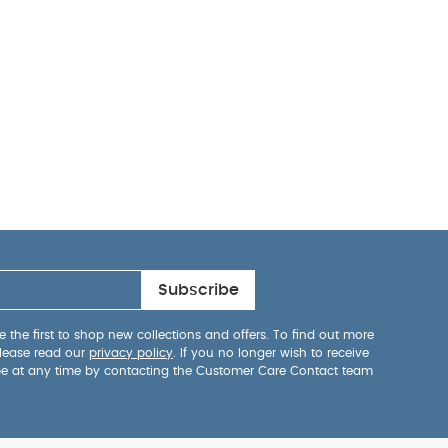
Subscribe
 the first to shop new collections and offers. To find out more
lease read our
privacy policy
. If you no longer wish to receive
be at any time by contacting the Customer Care Contact team