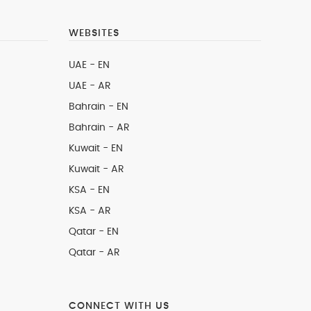
WEBSITES
UAE - EN
UAE - AR
Bahrain - EN
Bahrain - AR
Kuwait - EN
Kuwait - AR
KSA - EN
KSA - AR
Qatar - EN
Qatar - AR
CONNECT WITH US