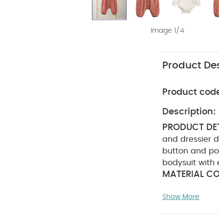
Image 1/4
Product Des
Product cod
Description:
PRODUCT DET
and dressier d
button and po
bodysuit with 
MATERIAL CO
(Dungaree): 1
Show More
not bleach
colours separa