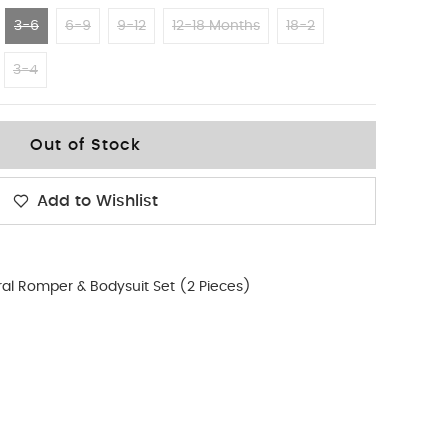
3-6
6-9
9-12
12-18 Months
18-2
3-4
Out of Stock
Add to Wishlist
ral Romper & Bodysuit Set (2 Pieces)