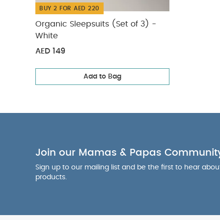
BUY 2 FOR AED 220
Organic Sleepsuits (Set of 3) -
White
AED 149
Add to Bag
Join our Mamas & Papas Communit
Sign up to our mailing list and be the first to hear abo
products.