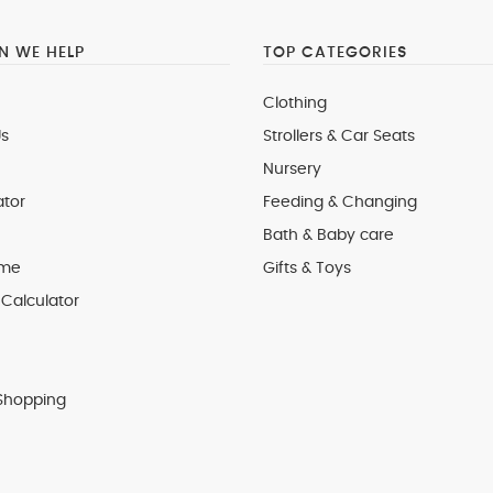
 WE HELP
TOP CATEGORIES
Clothing
s
Strollers & Car Seats
Nursery
ator
Feeding & Changing
Bath & Baby care
 me
Gifts & Toys
Calculator
Shopping