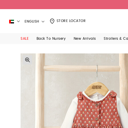
STORE LOCATOR
ENGLISH
SALE
Back To Nursery
New Arrivals
Strollers & C