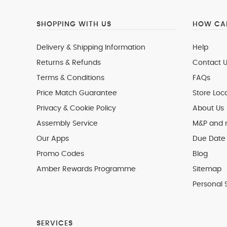
SHOPPING WITH US
HOW CAN
Delivery & Shipping Information
Help
Returns & Refunds
Contact U
Terms & Conditions
FAQs
Price Match Guarantee
Store Loc
Privacy & Cookie Policy
About Us
Assembly Service
M&P and
Our Apps
Due Date 
Promo Codes
Blog
Amber Rewards Programme
Sitemap
Personal 
SERVICES