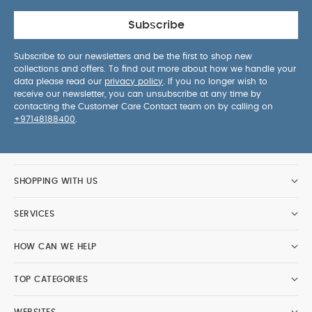
Subscribe
Subscribe to our newsletters and be the first to shop new
collections and offers. To find out more about how we handle your
data please read our
privacy policy
. If you no longer wish to
receive our newsletter, you can unsubscribe at any time by
contacting the Customer Care Contact team on by calling on
+97148188400
.
SHOPPING WITH US
SERVICES
HOW CAN WE HELP
TOP CATEGORIES
WEBSITES