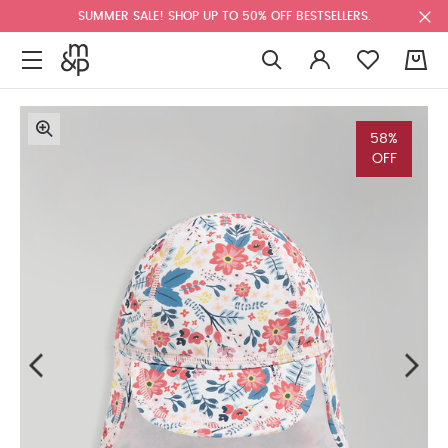
SUMMER SALE! SHOP UP TO 50% OFF BESTSELLERS.
0
58%
OFF