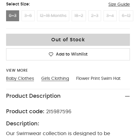
Select Size:
Size Guide
0-3
3-6
12-18 Months
18-2
2-3
3-4
6-12
0-3
Out of Stock
Add to Wishlist
VIEW MORE
Baby Clothes
Girls Clothing
Flower Print Swim Hat
Product Description
Product code:
215987596
Description:
Our Swimwear collection is designed to be