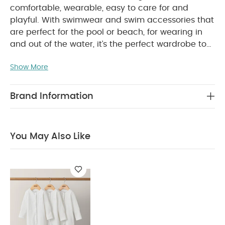
comfortable, wearable, easy to care for and
playful. With swimwear and swim accessories that
are perfect for the pool or beach, for wearing in
and out of the water, it’s the perfect wardrobe to
help you introduce your little water baby to some
Show More
splashing fun.
Keep their head and face protected
as they enjoy splashing around, in this gorgeous
floral print swim hat with soft foam cap and lining
Brand Information
that's soft on their skin and delicate on their
WHY BUY ME :
hair.
Soft foam cap and lining is soft on skin and
You May Also Like
delicate on hair
Can be paired with matching
print rashsuit for all over protection in stylishly
coordinating print
Added neck protection
You
May Also Like:
Organic Sleepsuits (Set of 3) - White