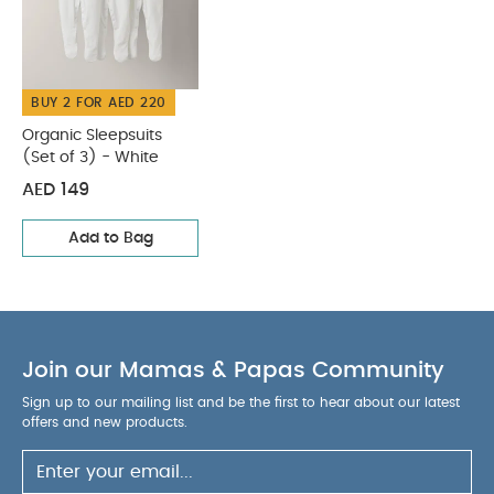
BUY 2 FOR AED 220
Organic Sleepsuits
(Set of 3) - White
AED 149
Add to Bag
Join our Mamas & Papas Community
Sign up to our mailing list and be the first to hear about our latest
offers and new products.