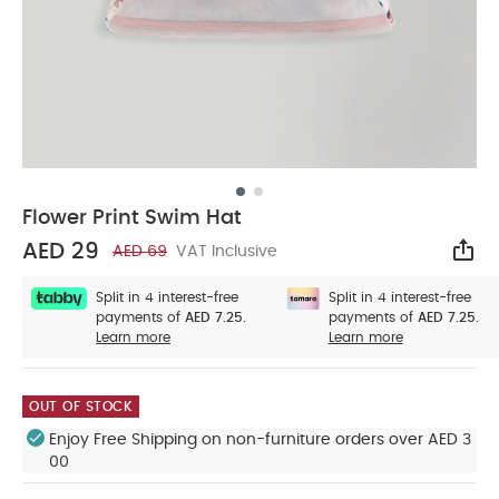
Flower Print Swim Hat
AED 29
AED 69
VAT Inclusive
Sha
Split in 4 interest-free
Split in 4 interest-free
payments of
AED 7.25.
payments of
AED 7.25.
Learn more
Learn more
OUT OF STOCK
Enjoy Free Shipping on non-furniture orders over AED 3
00