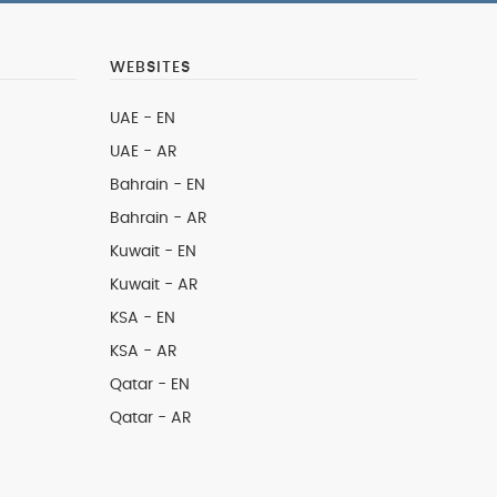
WEBSITES
UAE - EN
UAE - AR
Bahrain - EN
Bahrain - AR
Kuwait - EN
Kuwait - AR
KSA - EN
KSA - AR
Qatar - EN
Qatar - AR