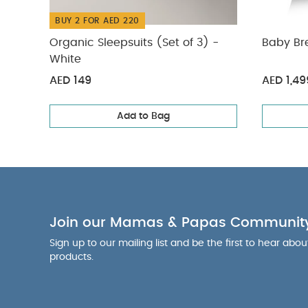
BUY 2 FOR AED 220
Organic Sleepsuits (Set of 3) -
Baby Br
White
AED 149
AED 1,49
Add to Bag
Join our Mamas & Papas Communit
Sign up to our mailing list and be the first to hear abo
products.