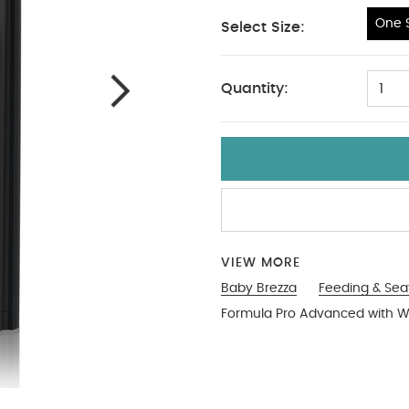
One S
Select Size:
One Size
Quantity:
1
VIEW MORE
Baby Brezza
Feeding & Sea
Formula Pro Advanced with Wi