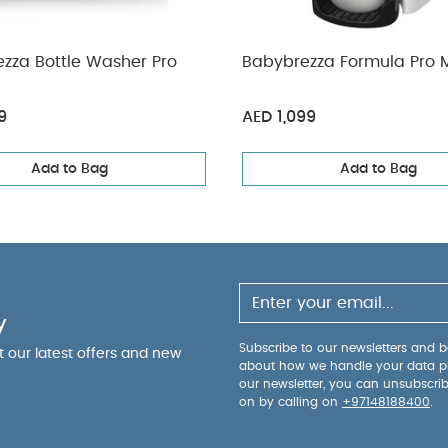
ezza Bottle Washer Pro
Babybrezza Formula Pro M
9
AED 1,099
Add to Bag
Add to Bag
y
Subscribe to our newsletters and be
ut our latest offers and new
about how we handle your data p
our newsletter, you can unsubscri
on by calling on
+97148188400
.