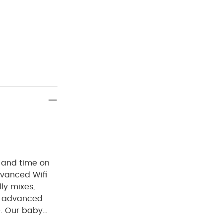
 and time on
dvanced Wifi
ly mixes,
is advanced
. Our baby