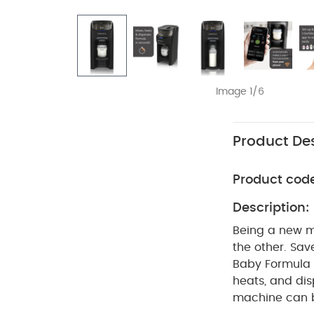
Image 1/6
Product Des
Product cod
Description:
Being a new m
the other. Sa
Baby Formula 
heats, and dis
machine can b