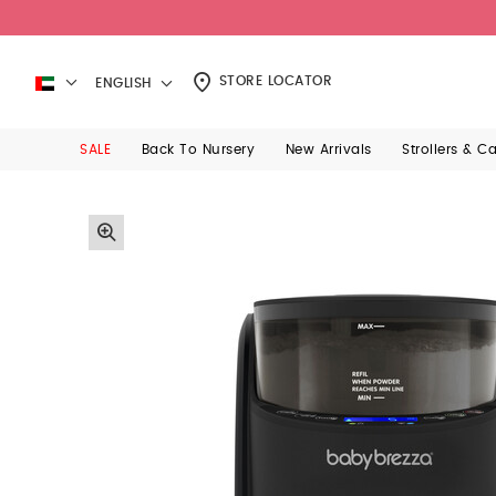
STORE LOCATOR
ENGLISH
SALE
Back To Nursery
New Arrivals
Strollers & C