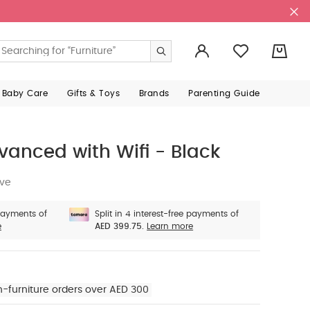
0
 Baby Care
Gifts & Toys
Brands
Parenting Guide
vanced with Wifi - Black
ive
 payments of
Split in 4 interest-free payments of
e
AED 399.75.
Learn more
n-furniture orders over AED 300