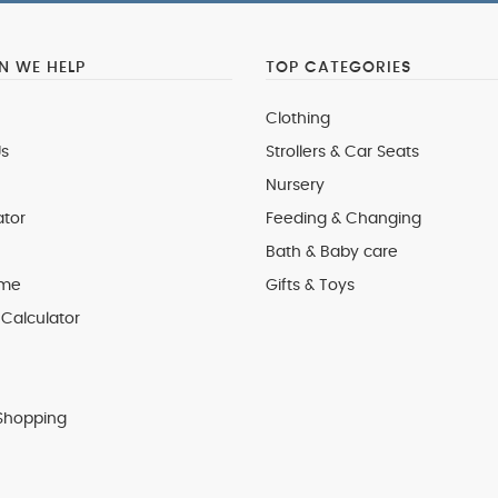
 WE HELP
TOP CATEGORIES
Clothing
s
Strollers & Car Seats
Nursery
ator
Feeding & Changing
Bath & Baby care
 me
Gifts & Toys
Calculator
Shopping