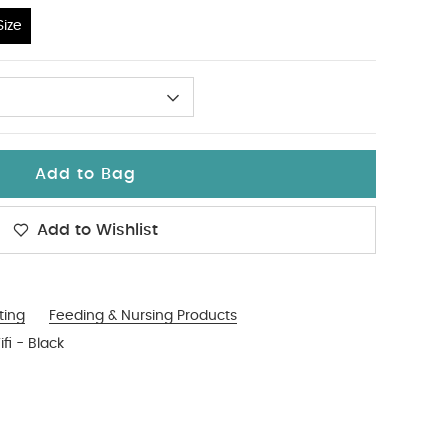
ize
Add to Bag
Add to Wishlist
ting
Feeding & Nursing Products
fi - Black