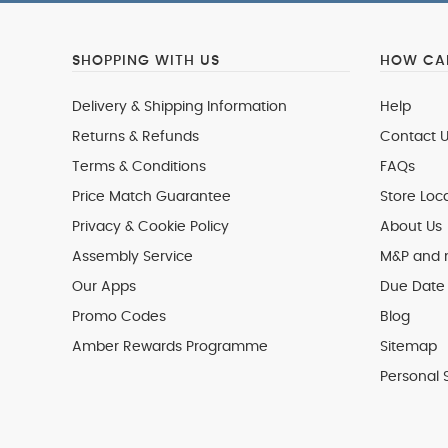
SHOPPING WITH US
HOW CAN
Delivery & Shipping Information
Help
Returns & Refunds
Contact U
Terms & Conditions
FAQs
Price Match Guarantee
Store Loc
Privacy & Cookie Policy
About Us
Assembly Service
M&P and
Our Apps
Due Date 
Promo Codes
Blog
Amber Rewards Programme
Sitemap
Personal 