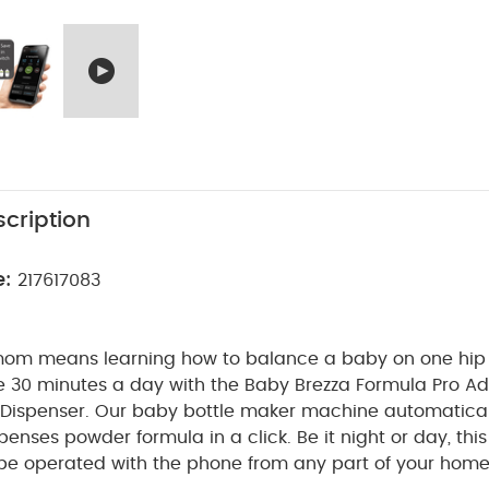
cription
e:
217617083
om means learning how to balance a baby on one hip
ve 30 minutes a day with the Baby Brezza Formula Pro A
Dispenser. Our baby bottle maker machine automatical
penses powder formula in a click. Be it night or day, th
e operated with the phone from any part of your home