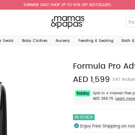
SUMMER SALE! SHOP UP TO 50% OFF BESTSELLERS.
ar Seats
Baby Clothes
Nursery
Feeding & Seating
Bath &
Formula Pro Ad
AED 1,599
VAT Inclus
Split in 4 interest-free
AED 399.75.
Learn mor
IN STOCK
Enjoy Free Shipping on no