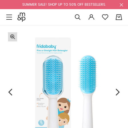
SUMMER SALE! SHOP UP TO 50% OFF BESTSELLERS.
0