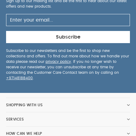
Sign up to our mailing list and be the first to hear about our latest
offers and new products.
Subscribe
Subscribe to our newsletters and be the first to shop new
collections and offers. To find out more about how we handle your
data please read our
privacy policy
. If you no longer wish to
receive our newsletter, you can unsubscribe at any time by
contacting the Customer Care Contact team on by calling on
+97148188400
.
SHOPPING WITH US
SERVICES
HOW CAN WE HELP