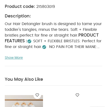
Product code:
215803019
Description:
Our Hair Detangler brush is designed to tame your
toddler's tangles, minus the tears. Soft + Flexible
PRODUCT
bristles perfect for fine or straight hair.
FEATURES :
SOFT + FLEXIBLE BRISTLES: Perfect for
fine or straight hair.
NO PAIN FOR THEIR MANE:
Designed to effectively detangle and style hair
Show More
without hurting the scalp.
NO PULLING OR
BREAKAGE: The brush that saves strands from
tangles and tears.
THE MANE ATTRACTION: Wet
or Dry hair.
WHAT'S INSIDE: 1 Detangling
You May Also Like
PRODUCT
Hairbrush + Keep-Clean Case.
SPECIFICATIONS :
Dimension
You May Also
10.16 x 5.08 x 27.94
Like:
Organic Sleepsuits (Set of 3) - White
Frida The Windi
Fridababy Easy Grip Nail Scissors
Sleepfrida Vapor Bath