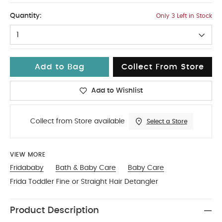
No Size
Quantity:
Only 3 Left in Stock
1
Add to Bag
Collect From Store
Add to Wishlist
Collect from Store available
Select a Store
VIEW MORE
Fridababy
Bath & Baby Care
Baby Care
Frida Toddler Fine or Straight Hair Detangler
Product Description