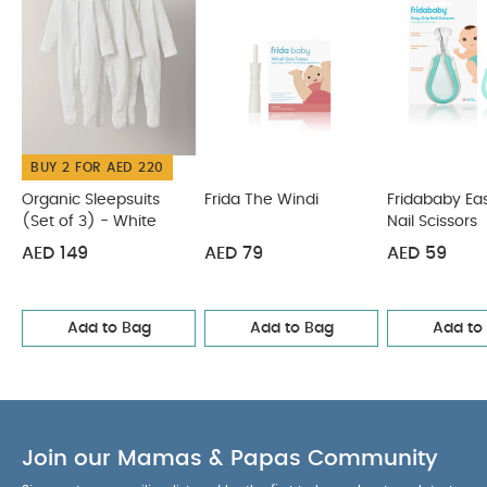
Bombs (Soap)
Frida Baby - SmileFrida ToothHugger Kids
Toothbrush - Blue
BUY 2 FOR AED 220
Organic Sleepsuits
Frida The Windi
Fridababy Ea
(Set of 3) - White
Nail Scissors
AED 149
AED 79
AED 59
Add to Bag
Add to Bag
Add to
Join our Mamas & Papas Community