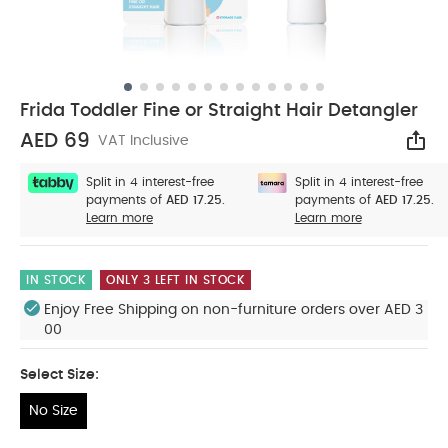
Frida Toddler Fine or Straight Hair Detangler
AED 69
VAT Inclusive
Sha
Split in 4 interest-free
Split in 4 interest-free
payments of
AED 17.25.
payments of
AED 17.25.
Learn more
Learn more
IN STOCK
ONLY 3 LEFT IN STOCK
Enjoy Free Shipping on non-furniture orders over AED 3
00
Select Size:
No Size