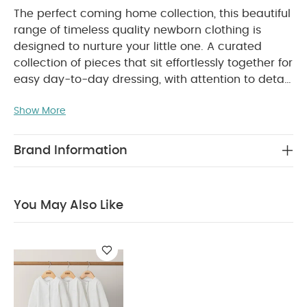
The perfect coming home collection, this beautiful
range of timeless quality newborn clothing is
designed to nurture your little one. A curated
collection of pieces that sit effortlessly together for
easy day-to-day dressing, with attention to detail
and considered features that make this clothing
Show More
easy for parents to use and care for. Welcome to
the World brings together gentle materials with
relaxed fits, in comfortable easy clothing for baby
Brand Information
during their first weeks in the world.
Handy multi-
pack of 5 short-sleeved bodysuits. Crafted from
the softest, breathable cotton they're ultra gentle
You May Also Like
on newborn skin. 2 bodysuits feature all-over
giraffe print, 2 bodysuits are striped and 1 bodysuit
is plain with adorable giraffe printed motif.
Envelope necklines on all. Popper fastenings on all
WHY
for the easiest dressing and nappy changes.
BUY ME :