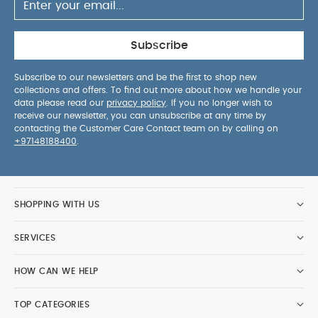
Subscribe
Subscribe to our newsletters and be the first to shop new
collections and offers. To find out more about how we handle your
data please read our
privacy policy
. If you no longer wish to
receive our newsletter, you can unsubscribe at any time by
contacting the Customer Care Contact team on by calling on
+97148188400
.
SHOPPING WITH US
SERVICES
HOW CAN WE HELP
TOP CATEGORIES