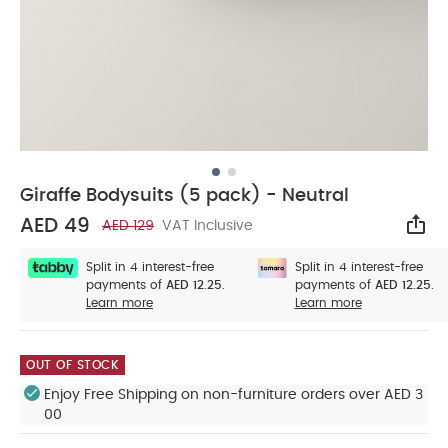
Giraffe Bodysuits (5 pack) - Neutral
AED 49
AED 129
VAT Inclusive
Sha
Split in 4 interest-free
Split in 4 interest-free
payments of
AED 12.25.
payments of
AED 12.25.
Learn more
Learn more
OUT OF STOCK
Enjoy Free Shipping on non-furniture orders over AED 3
00