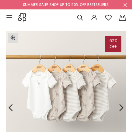
SUMMER SALE! SHOP UP TO 50% OFF BESTSELLERS.
0
62%
OFF