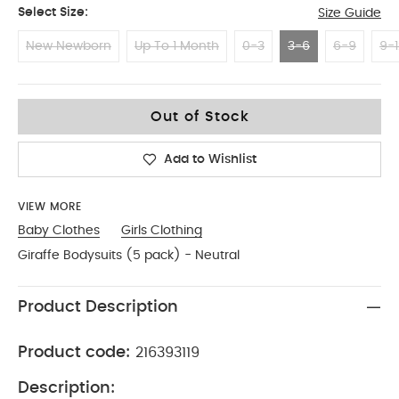
Select Size:
Size Guide
New Newborn
Up To 1 Month
0-3
3-6
6-9
9-1
3-6
Out of Stock
Add to Wishlist
VIEW MORE
Baby Clothes
Girls Clothing
Giraffe Bodysuits (5 pack) - Neutral
Product Description
Product code:
216393119
Description: