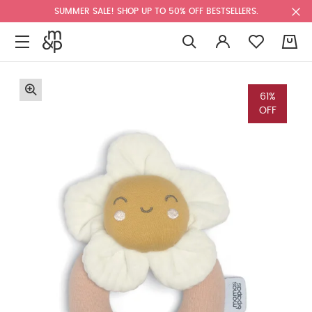
SUMMER SALE! SHOP UP TO 50% OFF BESTSELLERS.
0
61%
OFF