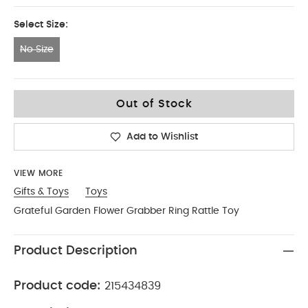
Select Size:
No Size
No Size
Out of Stock
Add to Wishlist
VIEW MORE
Gifts & Toys
Toys
Grateful Garden Flower Grabber Ring Rattle Toy
Product Description
Product code:
215434839