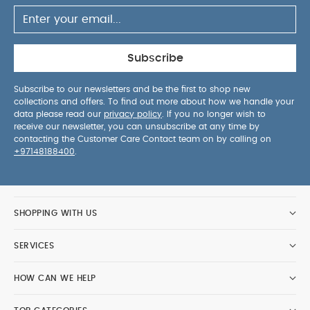
Subscribe
Subscribe to our newsletters and be the first to shop new
collections and offers. To find out more about how we handle your
data please read our
privacy policy
. If you no longer wish to
receive our newsletter, you can unsubscribe at any time by
contacting the Customer Care Contact team on by calling on
+97148188400
.
SHOPPING WITH US
SERVICES
HOW CAN WE HELP