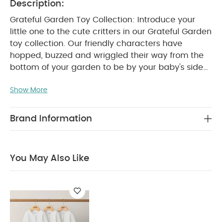
Description:
Grateful Garden Toy Collection: Introduce your
little one to the cute critters in our Grateful Garden
toy collection. Our friendly characters have
hopped, buzzed and wriggled their way from the
bottom of your garden to be by your baby's side
as they discover new sounds, textures and colours
Show More
- perfect for getting them curious about the great
outdoors.
Grateful Garden Flower Grabber Ring
Rattle Toy: This playful daisy activity toy is crafted
Brand Information
from super-soft fabrics with tactile petals that
your little one will love to touch and feel. Finished
with crinkly textures and a rattle inside, it's perfect
You May Also Like
WHY BUY ME :
for keeping them entertained.
Playful, smiling daisy character rattle/grabber.
Activity Toy.
Super Soft mixed fabrics -
Tactile. Super soft touch petals with crinkle noise.
PRODUCT SPECIFICATIONS :
Rattles when shook.