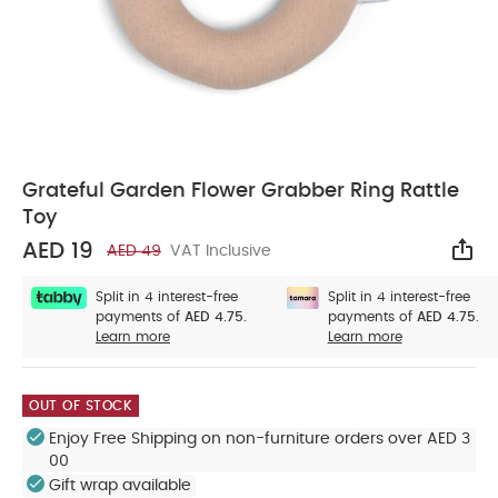
Grateful Garden Flower Grabber Ring Rattle
Toy
AED 19
AED 49
VAT Inclusive
Sha
Split in 4 interest-free
Split in 4 interest-free
payments of
AED 4.75.
payments of
AED 4.75.
Learn more
Learn more
OUT OF STOCK
Enjoy Free Shipping on non-furniture orders over AED 3
00
Gift wrap available