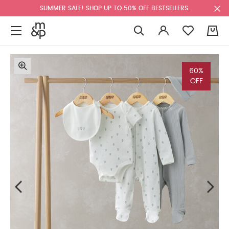
SUMMER SALE! SHOP UP TO 50% OFF BESTSELLERS.
0
60%
OFF