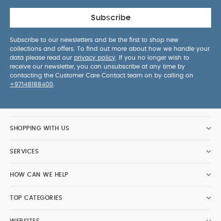
Subscribe
Subscribe to our newsletters and be the first to shop new
collections and offers. To find out more about how we handle your
data please read our
privacy policy
. If you no longer wish to
receive our newsletter, you can unsubscribe at any time by
contacting the Customer Care Contact team on by calling on
+97148188400
.
SHOPPING WITH US
SERVICES
HOW CAN WE HELP
TOP CATEGORIES
WEBSITES