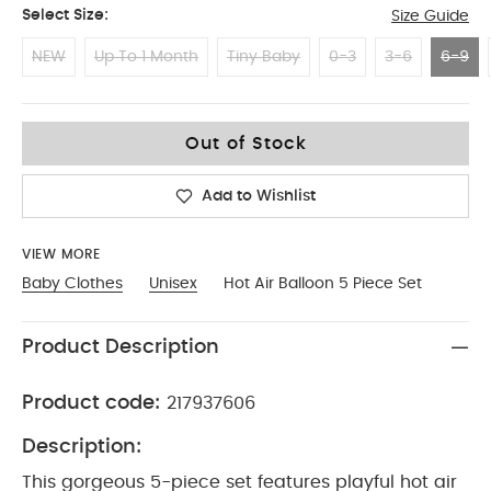
Select Size:
Size Guide
NEW
Up To 1 Month
Tiny Baby
0-3
3-6
6-9
6-9
Out of Stock
Add to Wishlist
VIEW MORE
Baby Clothes
Unisex
Hot Air Balloon 5 Piece Set
Product Description
Product code:
217937606
Description:
This gorgeous 5-piece set features playful hot air