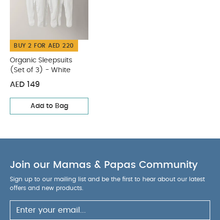
WASHCARE/ ADVICE :
20% Polyester
40 degree
wash
Do not bleach
Cool tumble dry
Cool
iron
Do not dry clean
Wash dark colours
BUY 2 FOR AED 220
seperately
Iron on reverse
You May Also Like:
Organic Sleepsuits (Set of 3) - White
Organic Sleepsuits
(Set of 3) - White
AED 149
Add to Bag
Join our Mamas & Papas Community
Sign up to our mailing list and be the first to hear about our latest
offers and new products.