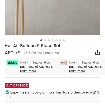
Hot Air Balloon 5 Piece Set
AED 79
AED 199
VAT Inclusive
Sha
Split in 4 interest-free
Split in 4 interest-free
payments of
AED 19.75.
payments of
AED 19.75.
Learn more
Learn more
OUT OF STOCK
Enjoy Free Shipping on non-furniture orders over AED 3
00