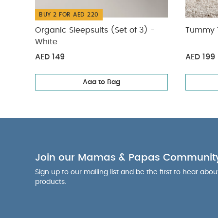
BUY 2 FOR AED 220
Organic Sleepsuits (Set of 3) -
Tummy T
White
AED 149
AED 199
Add to Bag
Join our Mamas & Papas Communit
Sign up to our mailing list and be the first to hear abo
products.