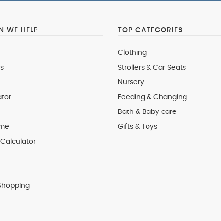
 WE HELP
TOP CATEGORIES
Clothing
s
Strollers & Car Seats
Nursery
ator
Feeding & Changing
Bath & Baby care
 me
Gifts & Toys
Calculator
Shopping