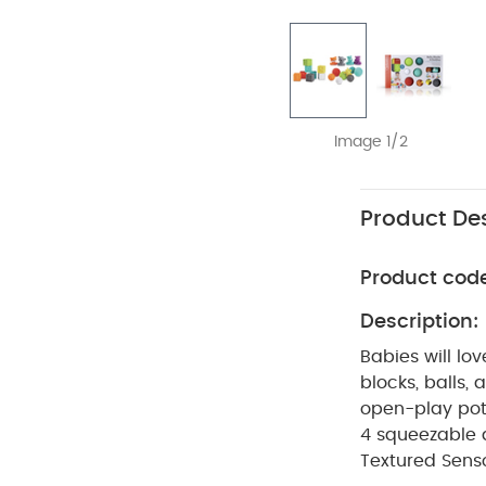
Image 1/2
Product Des
Product cod
Description:
Babies will lo
blocks, balls,
open-play pote
4 squeezable a
Textured Senso