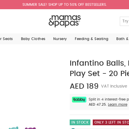
SUMMER SALE! SHOP UP TO 50% OFF BESTSELLERS.
ar Seats
Baby Clothes
Nursery
Feeding & Seating
Bath &
Infantino Balls,
Play Set - 20 P
AED 189
VAT Inclusive
Split in 4 interest-free
AED 47.25.
Learn more
IN STOCK
ONLY 3 LEFT IN ST