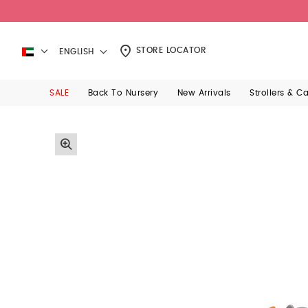
STORE LOCATOR
ENGLISH
SALE
Back To Nursery
New Arrivals
Strollers & C