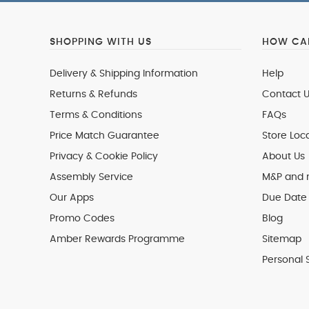
SHOPPING WITH US
HOW CAN
Delivery & Shipping Information
Help
Returns & Refunds
Contact U
Terms & Conditions
FAQs
Price Match Guarantee
Store Loc
Privacy & Cookie Policy
About Us
Assembly Service
M&P and
Our Apps
Due Date 
Promo Codes
Blog
Amber Rewards Programme
Sitemap
Personal 