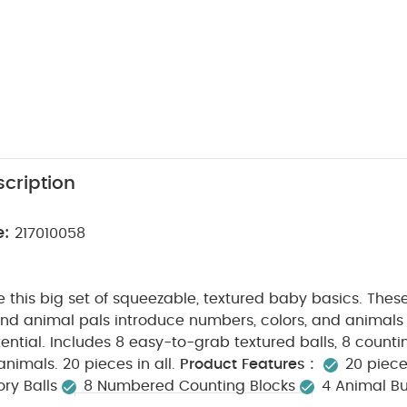
cription
e:
217010058
ve this big set of squeezable, textured baby basics. Thes
 and animal pals introduce numbers, colors, and animals w
ntial. Includes 8 easy-to-grab textured balls, 8 counti
nimals. 20 pieces in all.
Product Features :
20 piece
ry Balls
8 Numbered Counting Blocks
4 Animal B