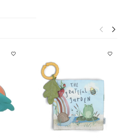
 Like:
Organic
quirt - Turtle
n)