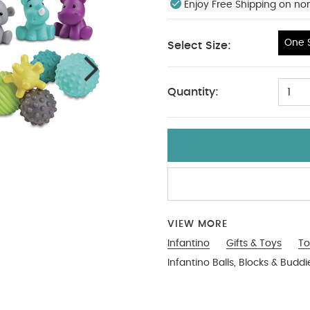
Enjoy Free Shipping on no
One S
Select Size:
One Size
Quantity:
1
VIEW MORE
Infantino
Gifts & Toys
To
Infantino Balls, Blocks & Buddi