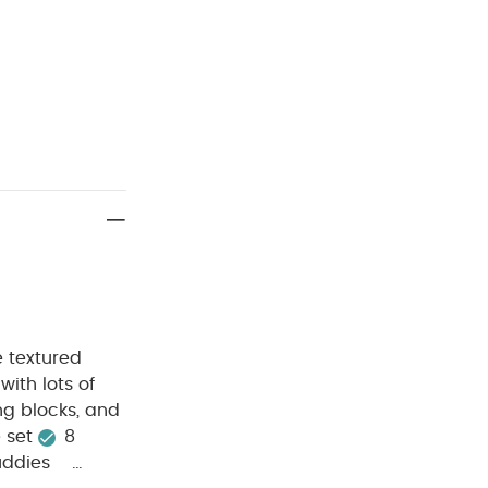
e textured
ith lots of
ng blocks, and
 set
8
uddies