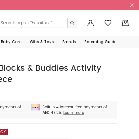
0
 Baby Care
Gifts & Toys
Brands
Parenting Guide
 Blocks & Buddies Activity
iece
 payments of
Split in 4 interest-free payments of
AED 47.25.
Learn more
OCK