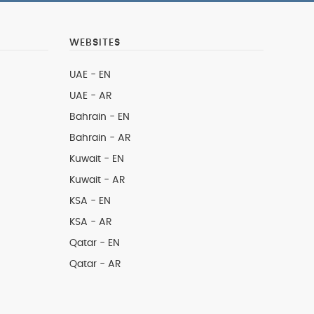
WEBSITES
UAE - EN
UAE - AR
Bahrain - EN
Bahrain - AR
Kuwait - EN
Kuwait - AR
KSA - EN
KSA - AR
Qatar - EN
Qatar - AR