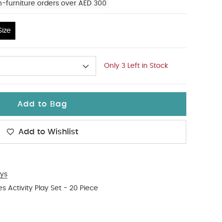
n-furniture orders over AED 300
ize
Only 3 Left in Stock
Add to Bag
Add to Wishlist
ys
es Activity Play Set - 20 Piece