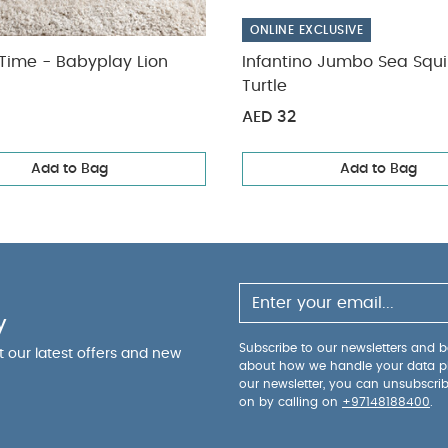
ONLINE EXCLUSIVE
ime - Babyplay Lion
Infantino Jumbo Sea Squi
Turtle
AED 32
Add to Bag
Add to Bag
y
Subscribe to our newsletters and be
ut our latest offers and new
about how we handle your data p
our newsletter, you can unsubscri
on by calling on
+97148188400
.