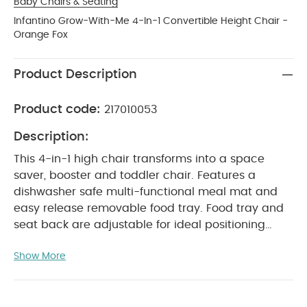
Baby Chairs & Seating
Infantino Grow-With-Me 4-In-1 Convertible Height Chair -
Orange Fox
Product Description
Product code:
217010053
Description:
This 4-in-1 high chair transforms into a space
saver, booster and toddler chair. Features a
dishwasher safe multi-functional meal mat and
easy release removable food tray. Food tray and
seat back are adjustable for ideal positioning
from tiny to toddler. Cushioned, low-density foam
Show More
padding is soft for baby, and easy to clean for
parents.
Product Features :
This 4-in-1 high
chair transforms into a space saver, chair booster