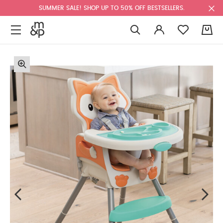
SUMMER SALE! SHOP UP TO 50% OFF BESTSELLERS.
0