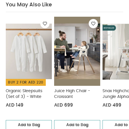
and toddler chair.
Features a dishwasher safe
You May Also Like
multifunction meal mat and easy release
removable food tray.
Food tray and seat back
are adjustable for ideal positioner from tiny to
toddler.
Cushioned, low-density foam padding
is soft for baby, and easy to clean for parents.
Product Specifications :
Age Suitability :
0-6
Months
You May Also Like:
Organic Sleepsuits (Set
of 3) - White
Juice High Chair - Croissant
Snax Highchair
- Jungle Alphabet
Juice Highchair Eucalyptus
Eno
Highchair - Cashmere
BUY 2 FOR AED 220
Organic Sleepsuits
Juice High Chair -
Snax Highcha
(Set of 3) - White
Croissant
Jungle Alpha
AED 149
AED 699
AED 499
Add to Bag
Add to Bag
Add to