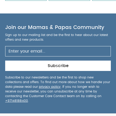
Join our Mamas & Papas Community
Sign up to our mailing list and be the first to hear about our latest
offers and new products.
Subscribe
Subscribe to our newsletters and be the first to shop new
collections and offers. To find out more about how we handle your
data please read our
privacy policy
. If you no longer wish to
receive our newsletter, you can unsubscribe at any time by
contacting the Customer Care Contact team on by calling on
+97148188400
.