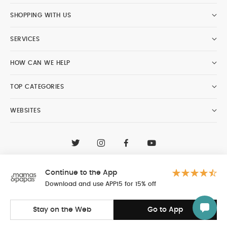
SHOPPING WITH US
SERVICES
HOW CAN WE HELP
TOP CATEGORIES
WEBSITES
CONTACT CUSTOMER CARE
+97148188400
Continue to the App
Al Tayer Insignia LLC trading as Mamas & Papas
© 2026 - Al Tayer Insignia LLC all rights reserved
Download and use APP15 for 15% off
Stay on the Web
Go to App