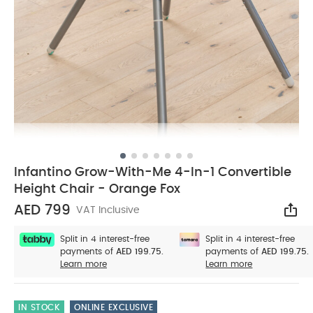
Infantino Grow-With-Me 4-In-1 Convertible
Height Chair - Orange Fox
AED 799
VAT Inclusive
Sha
Split in 4 interest-free
Split in 4 interest-free
payments of
AED 199.75.
payments of
AED 199.75.
Learn more
Learn more
IN STOCK
ONLINE EXCLUSIVE