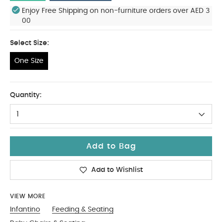
Enjoy Free Shipping on non-furniture orders over AED 3
00
Select Size:
One Size
One Size
Quantity:
1
Add to Bag
Add to Wishlist
VIEW MORE
Infantino
Feeding & Seating