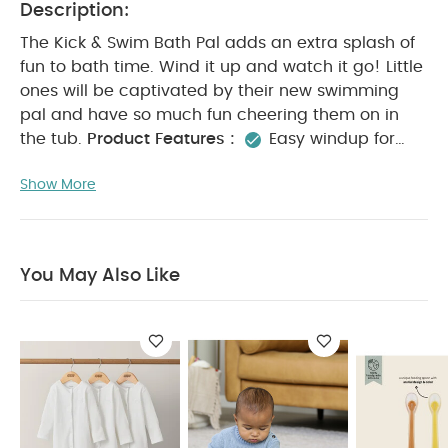
Description:
The Kick & Swim Bath Pal adds an extra splash of
fun to bath time. Wind it up and watch it go! Little
ones will be captivated by their new swimming
pal and have so much fun cheering them on in
the tub.
Product Features :
Easy windup for
captivating fun
Perfect for bathtime or water
Show More
table play
Introduces baby to cause & effect
play
Collect them both for bathtub racing!
Product Specifications :
Age Suitability :
4+
months
You May Also Like:
Organic Sleepsuits (Set
You May Also Like
of 3) - White
Infantino Activity Triangle & Shape Sorter
Trixie Feeding Spoon - Pack of 3 - Mr. Lion
2PK Wrist Rattle
- Lion/lemon
Large Sack - Calico 2024