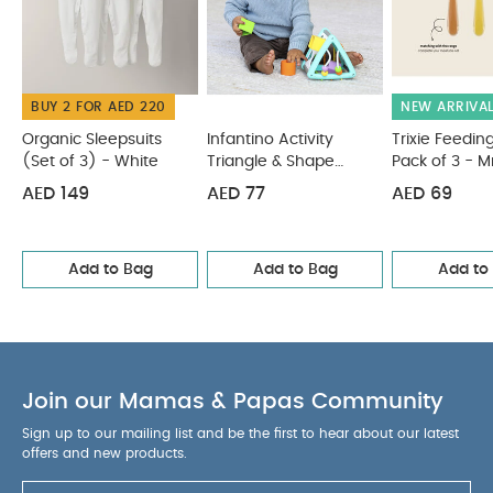
BUY 2 FOR AED 220
NEW ARRIVA
Organic Sleepsuits
Infantino Activity
Trixie Feedin
(Set of 3) - White
Triangle & Shape
Pack of 3 - Mr
Sorter
AED 149
AED 77
AED 69
Add to Bag
Add to Bag
Add to
Join our Mamas & Papas Community
Sign up to our mailing list and be the first to hear about our latest
offers and new products.