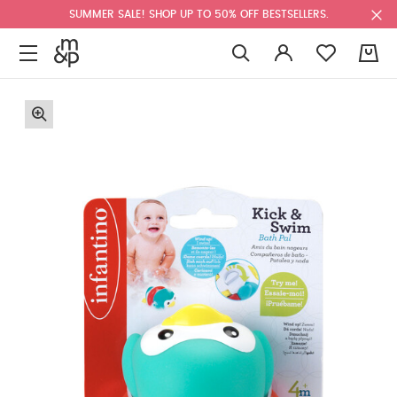
SUMMER SALE! SHOP UP TO 50% OFF BESTSELLERS.
0