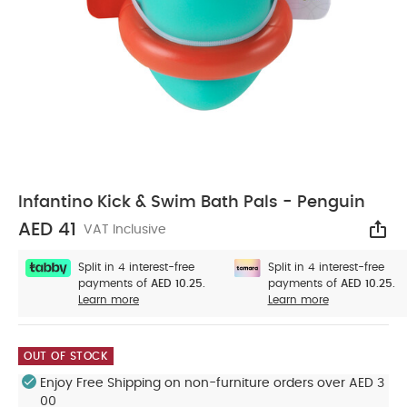
Infantino Kick & Swim Bath Pals - Penguin
AED 41
VAT Inclusive
Sha
Split in 4 interest-free
Split in 4 interest-free
payments of
AED 10.25.
payments of
AED 10.25.
Learn more
Learn more
OUT OF STOCK
Enjoy Free Shipping on non-furniture orders over AED 3
00