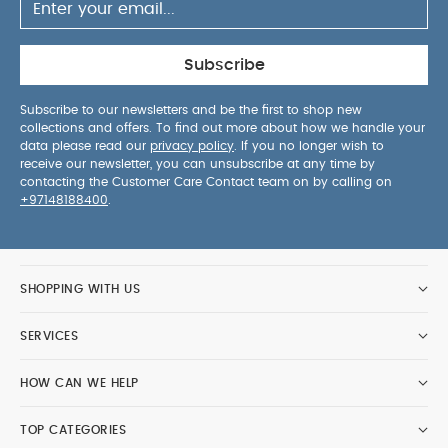
Subscribe
Subscribe to our newsletters and be the first to shop new
collections and offers. To find out more about how we handle your
data please read our
privacy policy
. If you no longer wish to
receive our newsletter, you can unsubscribe at any time by
contacting the Customer Care Contact team on by calling on
+97148188400
.
SHOPPING WITH US
SERVICES
HOW CAN WE HELP
TOP CATEGORIES