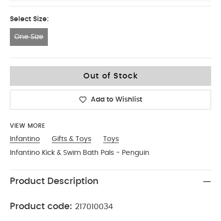
Select Size:
One Size
One Size
Out of Stock
Add to Wishlist
VIEW MORE
Infantino
Gifts & Toys
Toys
Infantino Kick & Swim Bath Pals - Penguin
Product Description
Product code:
217010034