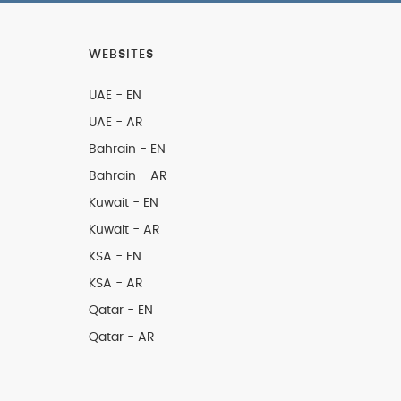
WEBSITES
UAE - EN
UAE - AR
Bahrain - EN
Bahrain - AR
Kuwait - EN
Kuwait - AR
KSA - EN
KSA - AR
Qatar - EN
Qatar - AR