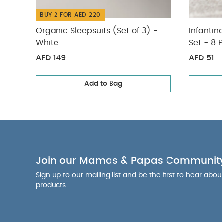
BUY 2 FOR AED 220
Organic Sleepsuits (Set of 3) -
Infantin
White
Set - 8 
AED 149
AED 51
Add to Bag
Join our Mamas & Papas Communit
Sign up to our mailing list and be the first to hear abo
products.