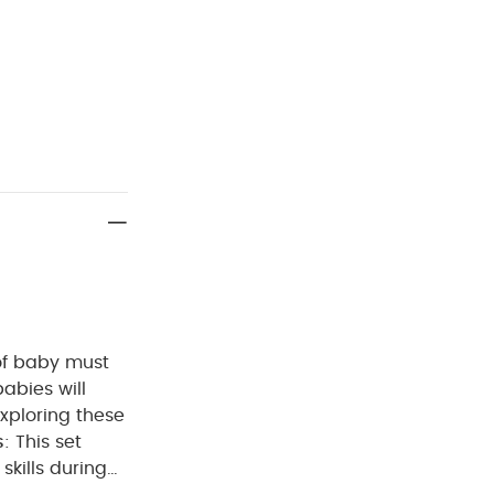
 of baby must
babies will
exploring these
s
: This set
skills during