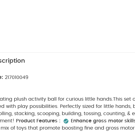
cription
e:
217010049
ting plush activity ball for curious little hands.This set
 with play possibilities. Perfectly sized for little hands, 
lling, stacking, scooping, building, tossing, counting, & 
tment!
Product Features :
Enhance gross motor skill
 mix of toys that promote boosting fine and gross motor 