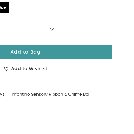
ize
Add to Bag
Add to Wishlist
ys
Infantino Sensory Ribbon & Chime Ball