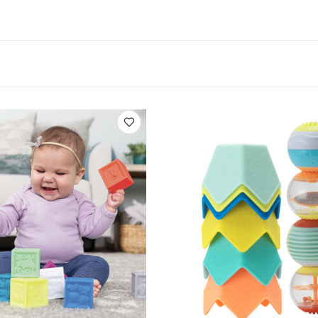
ious shaped objects as babies learn to reach and comp
Stack, roll and build
: Babies will learn to safely stack
w the blocks as they roll. The blocks and balls are also 
by to grasp
Bright colors
: As babies vision develops 
ern objects. These toys offer an array of bright attenti
p engage baby.
bies can play with the the stacking cups in the tub and 
or extra levels of fun
fications :
Age Suitability :
0 - 5 months
Included :
8
alls
You May Also Like:
Organic Sleepsuits (Set of 3) - W
Block Set - 8 Piece
Infantino Sensory Stacking Cups & Activity Bal
ng Bath Pal
Infantino Super Soft 1st Building Blocks