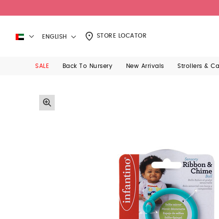
STORE LOCATOR
ENGLISH
SALE
Back To Nursery
New Arrivals
Strollers & C