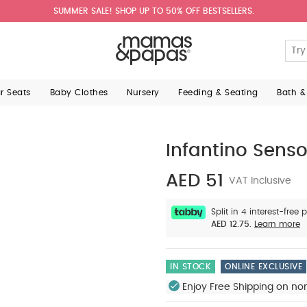
SUMMER SALE! SHOP UP TO 50% OFF BESTSELLERS.
ar Seats
Baby Clothes
Nursery
Feeding & Seating
Bath &
Infantino Sens
AED 51
VAT Inclusive
Split in 4 interest-free
AED 12.75.
Learn more
IN STOCK
ONLINE EXCLUSIVE
Enjoy Free Shipping on no