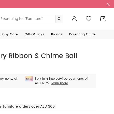
0
 Baby Care
Gifts & Toys
Brands
Parenting Guide
ory Ribbon & Chime Ball
 payments of
Split in 4 interest-free payments of
AED 12.75.
Learn more
n-furniture orders over AED 300