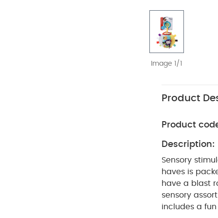
Image 1/1
Product Des
Product cod
Description:
Sensory stimula
haves is packed
have a blast ro
sensory assor
includes a fun