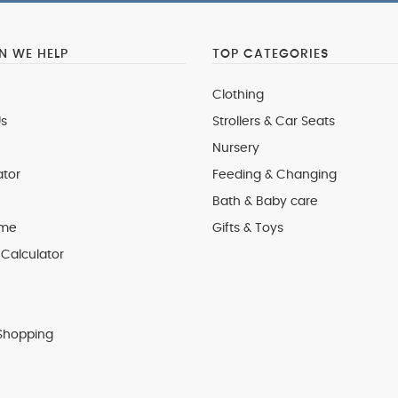
 WE HELP
TOP CATEGORIES
Clothing
s
Strollers & Car Seats
Nursery
ator
Feeding & Changing
Bath & Baby care
 me
Gifts & Toys
Calculator
Shopping