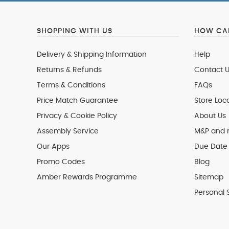
SHOPPING WITH US
HOW CAN
Delivery & Shipping Information
Help
Returns & Refunds
Contact U
Terms & Conditions
FAQs
Price Match Guarantee
Store Loc
Privacy & Cookie Policy
About Us
Assembly Service
M&P and
Our Apps
Due Date 
Promo Codes
Blog
Amber Rewards Programme
Sitemap
Personal 