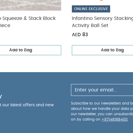
ONLINE EXCLUSIVE
o Squeeze & Stack Block
Infantino Sensory Stacki
Piece
Activity Ball Set
AED 83
Add to Bag
Add to Bag
y
Subscribe to our newsletters and be
ut our latest offers and new
about how we handle your data p
our newsletter, you can unsubscri
on by calling on
+97148188400
.