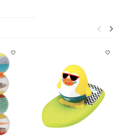
rehend objects
 the blocks and
soft and
bright colors
on-seeking
pour water
 cups, 4
hite
Infantino
l Set
Infantino