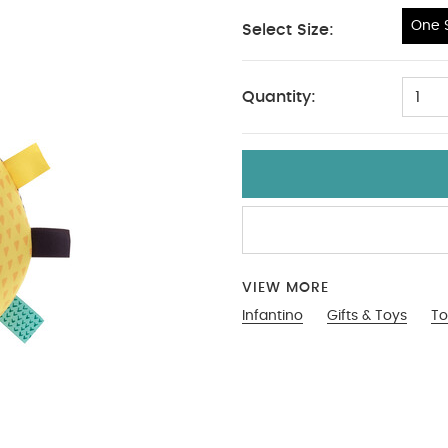
One S
Select Size:
One Size
Quantity:
1
VIEW MORE
Infantino
Gifts & Toys
To