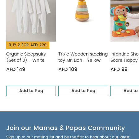
and develop hand-eye coordination
Product
Specifications :
Age Suitability :
6+ months
You May Also Like:
Organic Sleepsuits (Set of 3) - White
Trixie Wooden stacking toy Mr. Lion - Yellow
Infantino
Shoot 'N Score Happy Hoops
Bear Shelf
Infantino Surfing &
Squirting Bath Pal
BUY 2 FOR AED 220
Organic Sleepsuits
Trixie Wooden stacking
Infantino Sho
(Set of 3) - White
toy Mr. Lion - Yellow
Score Happy
AED 149
AED 109
AED 99
Add to Bag
Add to Bag
Add to
Join our Mamas & Papas Community
Sign up to our mailing list and be the first to hear about our latest