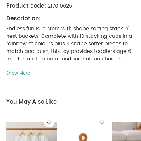
Product code:
217010026
Description:
Endless fun is in store with shape sorting stack 'n'
nest buckets. Complete with 10 stacking cups in a
rainbow of colours plus 4 shape sorter pieces to
match and push, this toy provides toddlers age 6
months and up an abundance of fun choices.
Young ones can play virtually anywhere parents
Show More
and care-givers choose from the kitchen to the
bath, indoors and outdoors. The convenient shape
sorting stack 'n' nest buckets allows for easy
travelling.
Durable, bright, cheerful and thought-
You May Also Like
provoking, watch your baby's curiosity grow as tall
as the tower stacks or as deep as the buckets'
contents.
Product Features :
Practice
identifying and pressing the four shapes into the
right spaces
Helps build muscle small bundle