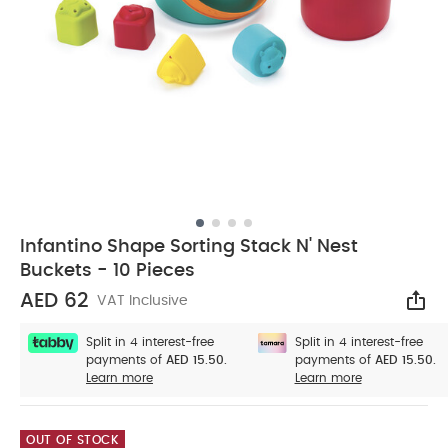
Infantino Shape Sorting Stack N' Nest
Buckets - 10 Pieces
AED 62
VAT Inclusive
Sha
Split in 4 interest-free
Split in 4 interest-free
payments of
AED 15.50.
payments of
AED 15.50.
Learn more
Learn more
OUT OF STOCK