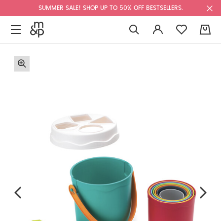
SUMMER SALE! SHOP UP TO 50% OFF BESTSELLERS.
0