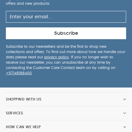
offers and new products.
Subscribe
Subscribe to our newsletters and be the first to shop new
collections and offers. To find out more about how we handle your
data please read our
privacy policy
. If you no longer wish to
receive our newsletter, you can unsubscribe at any time by
contacting the Customer Care Contact team on by calling on
+97148188400
.
SHOPPING WITH US
SERVICES
HOW CAN WE HELP