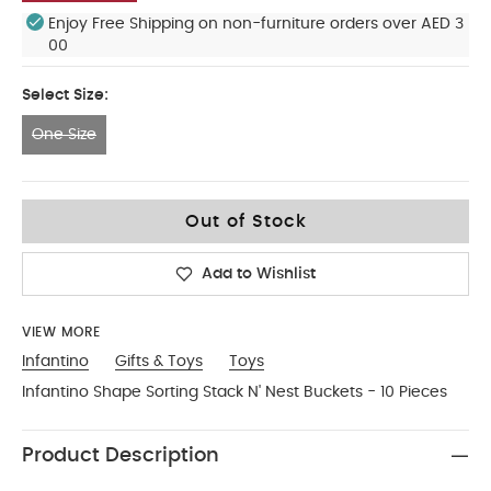
Enjoy Free Shipping on non-furniture orders over AED 3
00
Select Size:
One Size
One Size
Out of Stock
Add to Wishlist
VIEW MORE
Infantino
Gifts & Toys
Toys
Infantino Shape Sorting Stack N' Nest Buckets - 10 Pieces
Product Description