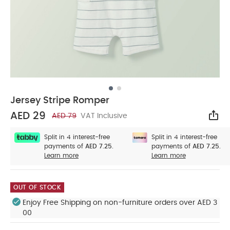
Jersey Stripe Romper
AED 29
AED 79
VAT Inclusive
Sha
Split in 4 interest-free
Split in 4 interest-free
payments of
AED 7.25.
payments of
AED 7.25.
Learn more
Learn more
OUT OF STOCK
Enjoy Free Shipping on non-furniture orders over AED 3
00