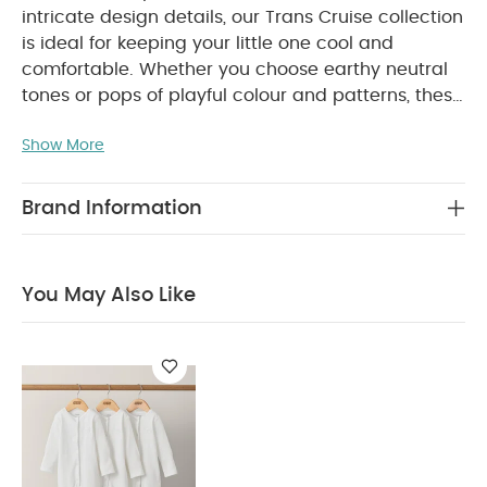
intricate design details, our Trans Cruise collection
is ideal for keeping your little one cool and
comfortable. Whether you choose earthy neutral
tones or pops of playful colour and patterns, these
outfits will look good and feel great on your
Show More
baby.
Yarn dyed striped sleeveless romper made
from supersoft jersey cotton. Finished with cute
rubberised matte poppers in contrasting colour,
Brand Information
WHY BUY
for a statement finish! Popper fastening.
ME :
Rubberised matte buttons
Popper fastening
You May Also Like
Supersoft light breathable jersey
COMPOSITION :
cotton
WASHCARE/
80% Cotton, 8% Lyocell, 4% Viscose
ADVICE :
40 Degree Wash
Do Not Bleach
Cool
Tumble Dry
Cool Iron
Do Not Dry Clean
Wash Dark Colours Seperately
Wash & Iron
Inside Out
You May Also Like: