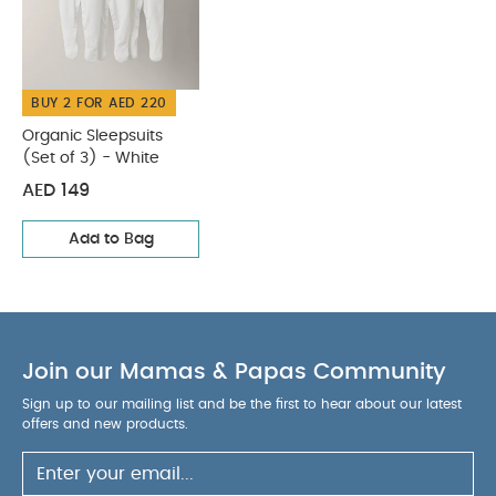
Organic Sleepsuits (Set
of 3) - White
BUY 2 FOR AED 220
Organic Sleepsuits
(Set of 3) - White
AED 149
Add to Bag
Join our Mamas & Papas Community
Sign up to our mailing list and be the first to hear about our latest
offers and new products.