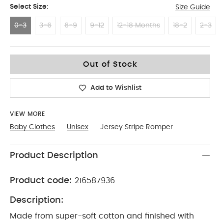
Select Size:
Size Guide
0-3
3-6
6-9
9-12
12-18 Months
18-2
2-3
0-3
Out of Stock
Add to Wishlist
VIEW MORE
Baby Clothes
Unisex
Jersey Stripe Romper
Product Description
Product code:
216587936
Description:
Made from super-soft cotton and finished with