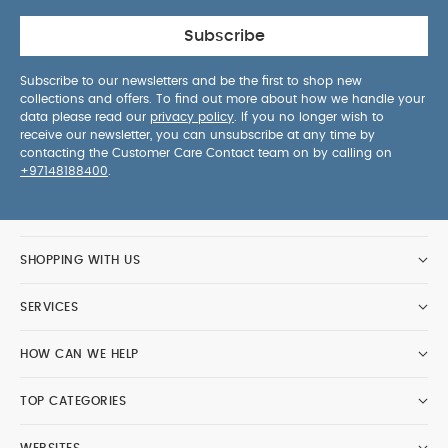
Subscribe
Subscribe to our newsletters and be the first to shop new
collections and offers. To find out more about how we handle your
data please read our
privacy policy
. If you no longer wish to
receive our newsletter, you can unsubscribe at any time by
contacting the Customer Care Contact team on by calling on
+97148188400
.
SHOPPING WITH US
SERVICES
HOW CAN WE HELP
TOP CATEGORIES
WEBSITES