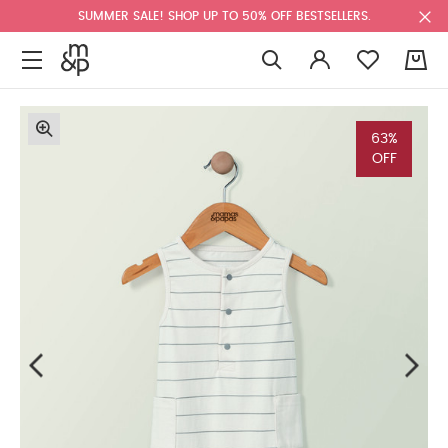
SUMMER SALE! SHOP UP TO 50% OFF BESTSELLERS.
0
63%
OFF