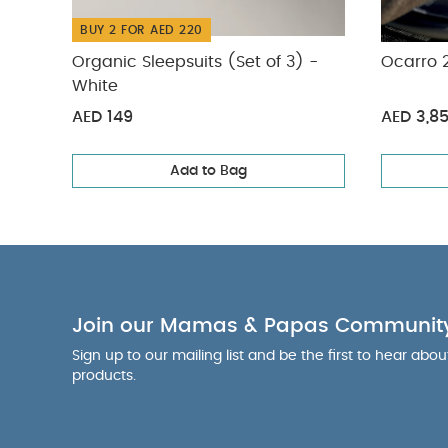
adjustable har
BUY 2 FOR AED 220
child protectio
protection and
Organic Sleepsuits (Set of 3) -
Ocarro 2
guaranteed: Cr
White
with eco-cons
AED 149
AED 3,8
Product Specif
kgs)
Dimens
Add to Bag
and Travel Po
Care Advice:
C
and leave to d
(approximatel
silicon spray 
parts of your 
Sleepsuits (Set o
Join our Mamas & Papas Communit
Pushchair - Heri
Sign up to our mailing list and be the first to hear abo
products.