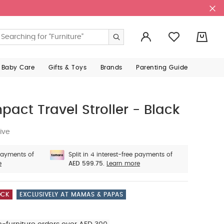
0
 Baby Care
Gifts & Toys
Brands
Parenting Guide
act Travel Stroller - Black
ive
 payments of
Split in 4 interest-free payments of
e
AED 599.75.
Learn more
OCK
EXCLUSIVELY AT MAMAS & PAPAS