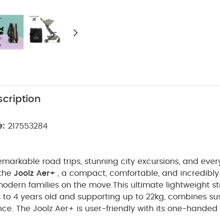
cription
e:
217553284
remarkable road trips, stunning city excursions, and ever
 the
Joolz Aer+
, a compact, comfortable, and incredibly 
modern families on the move.
This ultimate lightweight str
to 4 years old and supporting up to 22kg, combines sus
e. The Joolz Aer+ is user-friendly with its one-handed 