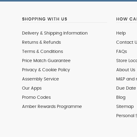
SHOPPING WITH US
HOW CAN
Delivery & Shipping Information
Help
Returns & Refunds
Contact U
Terms & Conditions
FAQs
Price Match Guarantee
Store Loc
Privacy & Cookie Policy
About Us
Assembly Service
M&P and
Our Apps
Due Date 
Promo Codes
Blog
Amber Rewards Programme
Sitemap
Personal 