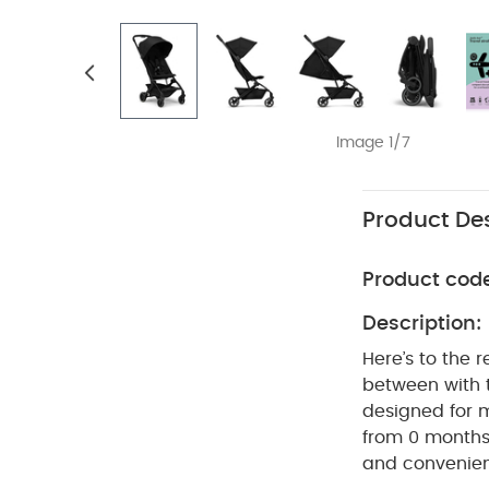
Image 1/7
Product Des
Product cod
Description:
Here’s to the 
between with
designed for 
from 0 months 
and convenienc