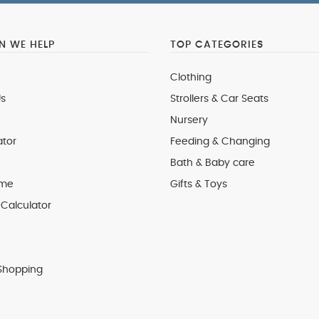
 WE HELP
TOP CATEGORIES
Clothing
s
Strollers & Car Seats
Nursery
ator
Feeding & Changing
Bath & Baby care
 me
Gifts & Toys
Calculator
Shopping