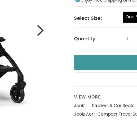
Enjoy Free Shipping on no
One S
Select Size:
One Size
Quantity:
1
VIEW MORE
Joolz
Strollers & Car Seats
Joolz Aer+ Compact Travel Str