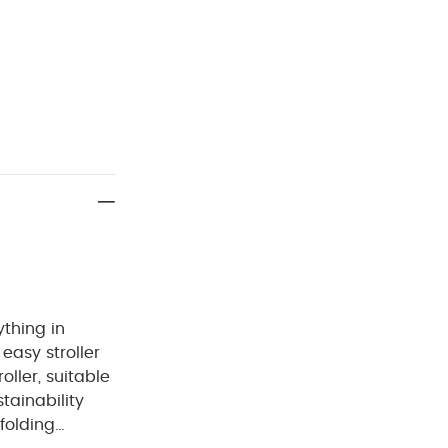
ything in
easy stroller
oller, suitable
tainability
folding