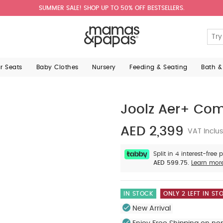
SUMMER SALE! SHOP UP TO 50% OFF BESTSELLERS.
ar Seats
Baby Clothes
Nursery
Feeding & Seating
Bath &
Joolz Aer+ Comp
AED 2,399
VAT Inclus
Split in 4 interest-free
AED 599.75.
Learn mor
IN STOCK
ONLY 2 LEFT IN ST
New Arrival