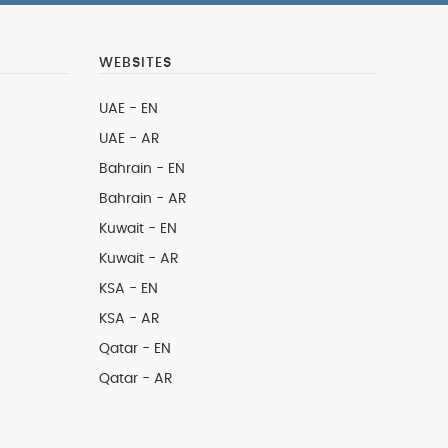
WEBSITES
UAE - EN
UAE - AR
Bahrain - EN
Bahrain - AR
Kuwait - EN
Kuwait - AR
KSA - EN
KSA - AR
Qatar - EN
Qatar - AR