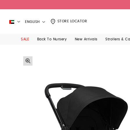
STORE LOCATOR
ENGLISH
SALE
Back To Nursery
New Arrivals
Strollers & C