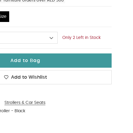
n-furniture orders over AED 300
ize
Only 2 Left in Stock
Add to Bag
Add to Wishlist
Strollers & Car Seats
oller - Black