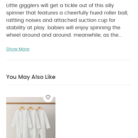
Little gigglers will get a tickle out of this silly
spinner that features a cheerfully hued roller ball,
rattling noises and attached suction cup for
stability at play. babies will enjoy spinning the
wheel around and around. meanwhile, as the
wheel spins, bebee and his friends will also whirl
Show More
around on their seats. your child will be dizzy with
laughter by the rattling sounds and colorful roller
ball in the center. a suction cup attachment
ensures that it will stay in place as it spins on any
You May Also Like
smooth surface such as high-chairs, stroller trays,
PRODUCT FEATURES :
and tables.
Enhance fine
motor skills through moving beads and the
spinning ferris wheel.
Sturdy suction cup holds
toys in place.
From 6 months to 24 months.
PRODUCT SPECIFICATIONS :
Bpa free.
Dimensions
Age
18 x 10.5 x 23 cm
Suitable for
3 months & above
You May Also Like:
Organic