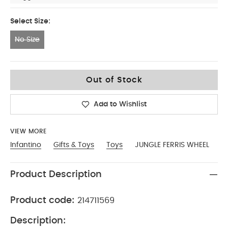
Select Size:
No Size
No Size
Out of Stock
Add to Wishlist
VIEW MORE
Infantino
Gifts & Toys
Toys
JUNGLE FERRIS WHEEL
Product Description
Product code:
214711569
Description: