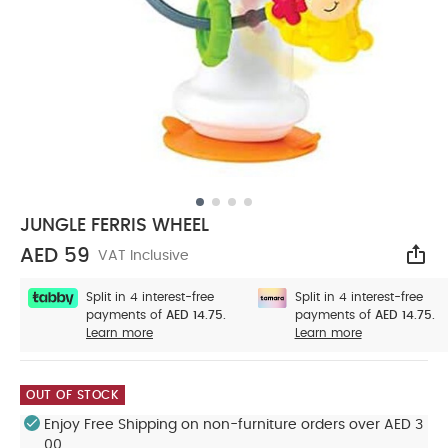
JUNGLE FERRIS WHEEL
AED 59
VAT Inclusive
Sha
Split in 4 interest-free
Split in 4 interest-free
payments of
AED 14.75.
payments of
AED 14.75.
Learn more
Learn more
OUT OF STOCK
Enjoy Free Shipping on non-furniture orders over AED 3
00