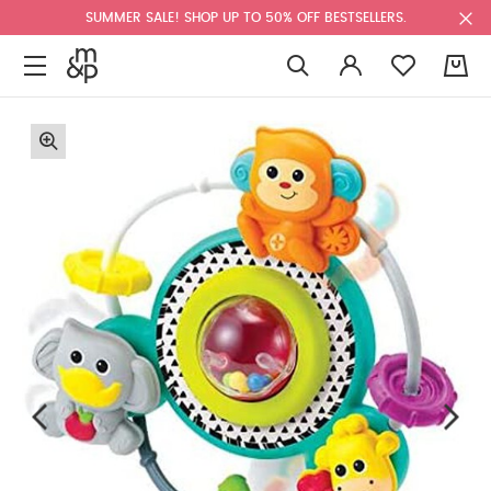
SUMMER SALE! SHOP UP TO 50% OFF BESTSELLERS.
0