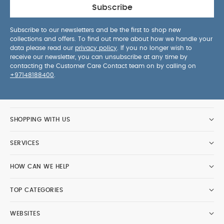
Subscribe
Subscribe to our newsletters and be the first to shop new
collections and offers. To find out more about how we handle your
data please read our
privacy policy
. If you no longer wish to
receive our newsletter, you can unsubscribe at any time by
contacting the Customer Care Contact team on by calling on
+97148188400
.
SHOPPING WITH US
SERVICES
HOW CAN WE HELP
TOP CATEGORIES
WEBSITES