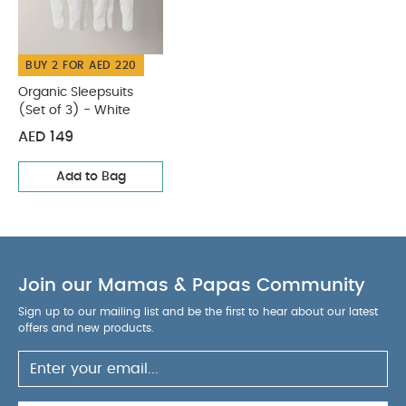
Sleepsuits (Set of 3) - White
BUY 2 FOR AED 220
Organic Sleepsuits
(Set of 3) - White
AED 149
Add to Bag
Join our Mamas & Papas Community
Sign up to our mailing list and be the first to hear about our latest
offers and new products.