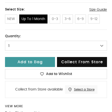
Select Size:
Size Guide
NEW
Up To 1 Month
0-3
3-6
6-9
9-12
Up To 1 Month
Quantity:
1
Add to Bag
Collect From Store
Add to Wishlist
Collect from Store available
Select a Store
VIEW MORE