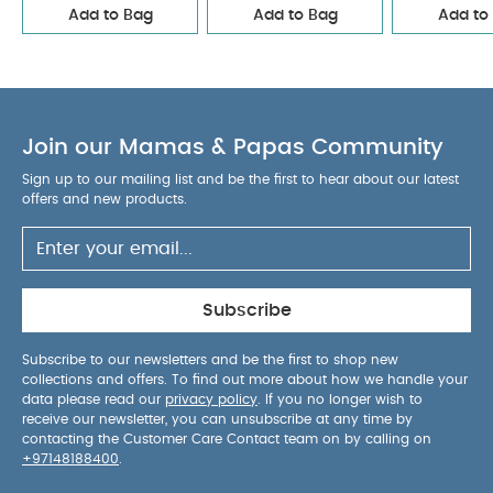
Add to Bag
Add to Bag
Add to
Join our Mamas & Papas Community
Sign up to our mailing list and be the first to hear about our latest
offers and new products.
Subscribe
Subscribe to our newsletters and be the first to shop new
collections and offers. To find out more about how we handle your
data please read our
privacy policy
. If you no longer wish to
receive our newsletter, you can unsubscribe at any time by
contacting the Customer Care Contact team on by calling on
+97148188400
.