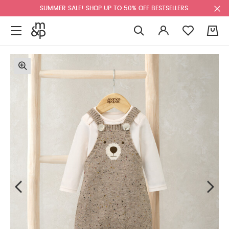
SUMMER SALE! SHOP UP TO 50% OFF BESTSELLERS.
0