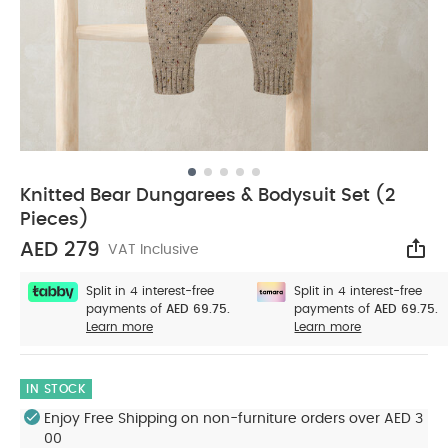
Knitted Bear Dungarees & Bodysuit Set (2
Pieces)
AED 279
VAT Inclusive
Sha
Split in 4 interest-free
Split in 4 interest-free
payments of
AED 69.75.
payments of
AED 69.75.
Learn more
Learn more
IN STOCK
Enjoy Free Shipping on non-furniture orders over AED 3
00