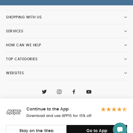
SHOPPING WITH US
SERVICES
HOW CAN WE HELP
TOP CATEGORIES
WEBSITES
CONTACT CUSTOMER CARE
+97148188400
Continue to the App
Al Tayer Insignia LLC trading as Mamas & Papas
© 2026 - Al Tayer Insignia LLC all rights reserved
Download and use APP15 for 15% off
Stay on the Web
Go to App