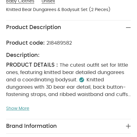
Baby Clothes
Unisex
Knitted Bear Dungarees & Bodysuit Set (2 Pieces)
Product Description
Product code:
218489582
Description:
PRODUCT DETAILS :
The cutest outfit set for little
ones, featuring knitted bear detailed dungarees
and a coordinating bodysuit.
Knitted
dungarees with 3D bear ear detail, back button-
fastening straps, and ribbed waistband and cuffs
Long-sleeved bodysuit with back and gusset
Show More
MATERIAL COMPOSITION :
popper fastenings
Bodysuit: 100% Cotton
Dungaree: 52% Acrylic,
CARE
25% Nylon, 12% Wool, 11% Cotton
Brand Information
INSTRUCTIONS :
Machine wash at 40°C
Do