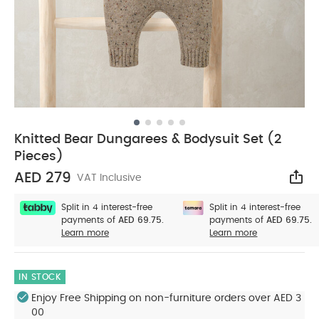
Knitted Bear Dungarees & Bodysuit Set (2
Pieces)
AED 279
VAT Inclusive
Sha
Split in 4 interest-free
Split in 4 interest-free
payments of
AED 69.75.
payments of
AED 69.75.
Learn more
Learn more
IN STOCK
Enjoy Free Shipping on non-furniture orders over AED 3
00