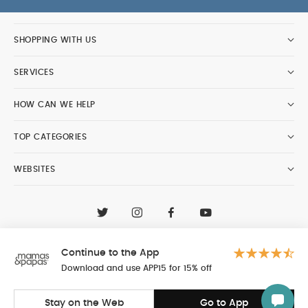
SHOPPING WITH US
SERVICES
HOW CAN WE HELP
TOP CATEGORIES
WEBSITES
CONTACT CUSTOMER CARE
+97148188400
Continue to the App
Al Tayer Insignia LLC trading as Mamas & Papas
© 2026 - Al Tayer Insignia LLC all rights reserved
Download and use APP15 for 15% off
Stay on the Web
Go to App