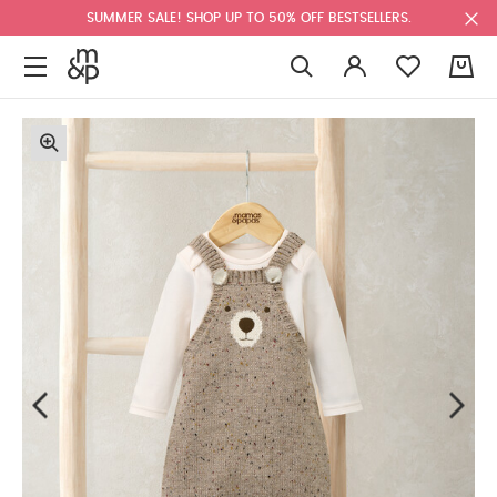
SUMMER SALE! SHOP UP TO 50% OFF BESTSELLERS.
0