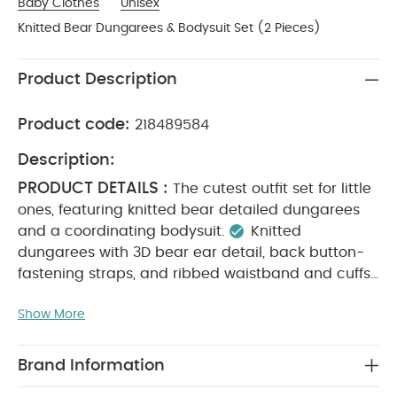
Baby Clothes
Unisex
Knitted Bear Dungarees & Bodysuit Set (2 Pieces)
Product Description
Product code:
218489584
Description:
PRODUCT DETAILS :
The cutest outfit set for little
ones, featuring knitted bear detailed dungarees
and a coordinating bodysuit.
Knitted
dungarees with 3D bear ear detail, back button-
fastening straps, and ribbed waistband and cuffs
Long-sleeved bodysuit with back and gusset
Show More
MATERIAL COMPOSITION :
popper fastenings
Bodysuit: 100% Cotton
Dungaree: 52% Acrylic,
CARE
25% Nylon, 12% Wool, 11% Cotton
Brand Information
INSTRUCTIONS :
Machine wash at 40°C
Do