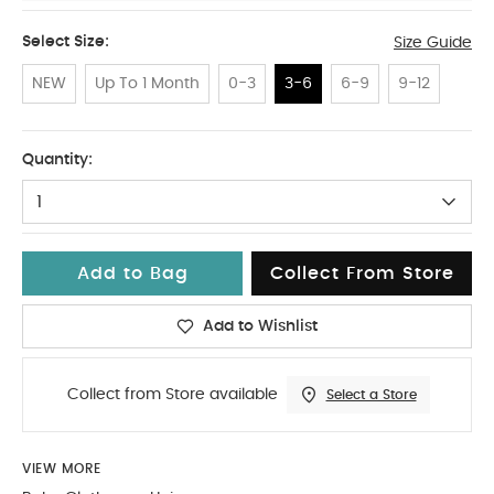
Select Size:
Size Guide
NEW
Up To 1 Month
0-3
3-6
6-9
9-12
3-6
Quantity:
1
Add to Bag
Collect From Store
Add to Wishlist
Collect from Store available
Select a Store
VIEW MORE