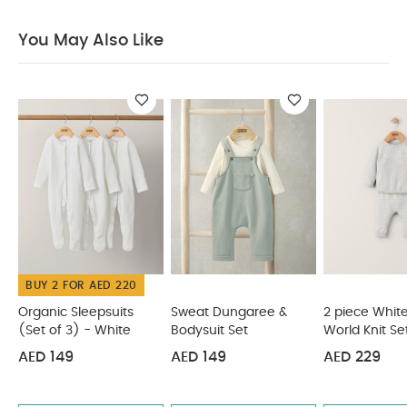
not bleach
Cool tumble dry
Cool iron only
Do not dry clean
Wash dark colours
You May Also Like
separately
Wash and iron inside out
You May
Also Like:
Organic Sleepsuits (Set of 3) - White
Sweat
Dungaree & Bodysuit Set
2 piece White Hello World Knit
Set
2 piece Bear Knit Set
2 Pc Bear Knit Set
BUY 2 FOR AED 220
Organic Sleepsuits
Sweat Dungaree &
2 piece White
(Set of 3) - White
Bodysuit Set
World Knit Se
AED 149
AED 149
AED 229