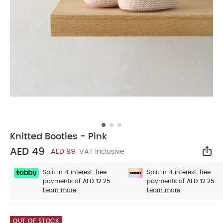
Knitted Booties - Pink
AED 49
AED 99
VAT Inclusive
Sha
Split in 4 interest-free
Split in 4 interest-free
payments of
AED 12.25.
payments of
AED 12.25.
Learn more
Learn more
OUT OF STOCK