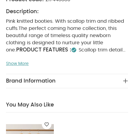
Description:
Pink knitted booties. With scallop trim and ribbed
cuffs.
The perfect coming home collection, this
beautiful range of timeless quality newborn
clothing is designed to nurture your little
PRODUCT FEATURES :
one.
Scallop trim detail
SAFETY/
Ribbed cuffs
Soft knit fabric
WARNING :
Show More
COMPOSITION :
Keep away from fire
WASHCARE/ ADVICE :
100% Cotton
40
degree wash
Do not bleach
Cool tumble dry
Brand Information
Cool iron
Do not dry clean
Wash dark
colours seperately
Iron on reverse
You May
Also Like:
Organic Sleepsuits (Set of 3) - White
You May Also Like