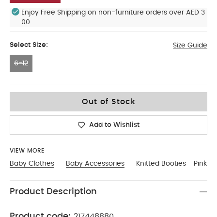
Enjoy Free Shipping on non-furniture orders over AED 3
00
Select Size:
Size Guide
6-12
6-12
Out of Stock
Add to Wishlist
VIEW MORE
Baby Clothes
Baby Accessories
Knitted Booties - Pink
Product Description
Product code:
217448880