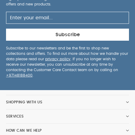
offers and new products.
Subscribe
Subscribe to our newsletters and be the first to shop new
collections and offers. To find out more about how we handle your
data please read our
privacy policy
. If you no longer wish to
receive our newsletter, you can unsubscribe at any time by
contacting the Customer Care Contact team on by calling on
+97148188400
.
SHOPPING WITH US
SERVICES
HOW CAN WE HELP