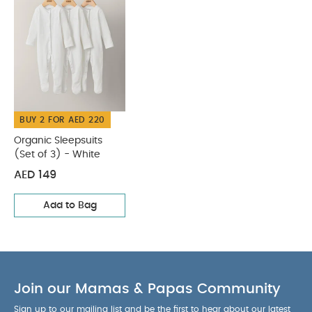
BUY 2 FOR AED 220
Organic Sleepsuits
(Set of 3) - White
AED 149
Add to Bag
Join our Mamas & Papas Community
Sign up to our mailing list and be the first to hear about our latest