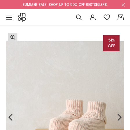
SUMMER SALE! SHOP UP TO 50% OFF BESTSELLERS.
0
51%
OFF