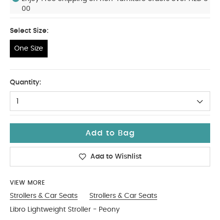
00
Select Size:
One Size
One Size
Quantity:
1
Add to Bag
Add to Wishlist
VIEW MORE
Strollers & Car Seats
Strollers & Car Seats
Libro Lightweight Stroller - Peony