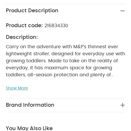
Product Description
Product code:
216834330
Description:
Carry on the adventure with M&P’s thinnest ever
lightweight stroller, designed for everyday use with
growing toddlers. Made to take on the reality of
everyday, it has maximum space for growing
toddlers, all-season protection and plenty of
easy-access storage, but without the bulk, as it’s
Show More
ultra lightweight, at just 7kg, and folds up – with
just one hand – to an ultra-slim 10cm fold.
At just
7kg – a similar weight to a 6-month old, it’s easy
Brand Information
to carry, using the handy carry strap. Ultra-slim
when folded - only 10cm wide, not including
wheels – it slides easily into all the small gaps,
You May Also Like