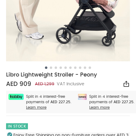
Libro Lightweight Stroller - Peony
AED 909
AED 1,299
VAT Inclusive
Sha
Split in 4 interest-free
Split in 4 interest-free
payments of
AED 227.25.
payments of
AED 227.25.
Learn more
Learn more
IN STOCK
Enjoy Free Shipping on non-furniture orders over AED 3