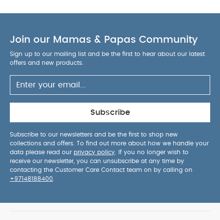
ultra-slim package, so fits in to a packed car boot,
behind the front door, pretty much anywhere!
Higher and more spacious seat. Room for growing
Join our Mamas & Papas Community
legs, space to spread out and a better view of the
world around them.
Sign up to our mailing list and be the first to hear about our latest
Features & Benefits:
Safe and comfortable from
offers and new products.
birth to 22kg with adjustable lay-flat seat recline
4-way ventilation system : Extra-large hood
with 4 ventilation options, so you can vary the
amount of ventilation and coverage
Easy one-
Subscribe
hand fold : We know you have your hands full so
Libro folds quickly with just one hand
All Round
Subscribe to our newsletters and be the first to shop new
collections and offers. To find out more about how we handle your
suspension : Ensures the comfiest ride on any
data please read our
privacy policy
. If you no longer wish to
terrain
Both polyester fabrics and mesh are
receive our newsletter, you can unsubscribe at any time by
100% recycled
Adjustable vegan leather handle
contacting the Customer Care Contact team on by calling on
+97148188400
.
with 3 heights
Adjustable Leg rest means baby
can lie flat when sleeping while on the go
5
point safety harness
Comes with handy
detachable shoulder strap for easy carrying when