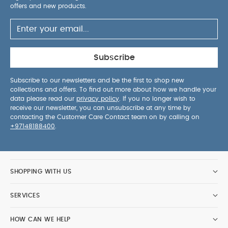
offers and new products.
Subscribe
Subscribe to our newsletters and be the first to shop new
collections and offers. To find out more about how we handle your
data please read our
privacy policy
. If you no longer wish to
receive our newsletter, you can unsubscribe at any time by
contacting the Customer Care Contact team on by calling on
+97148188400
.
SHOPPING WITH US
SERVICES
HOW CAN WE HELP