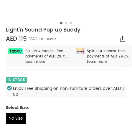
Light'n Sound Pop up Buddy
AED 119
VAT Inclusive
Sha
Split in 4 interest-free
Split in 4 interest-free
payments of
AED 29.75.
payments of
AED 29.75.
Learn more
Learn more
IN STOCK
Enjoy Free Shipping on non-furniture orders over AED 3
00
Select Size:
No Size