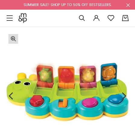
SUMMER SALE! SHOP UP TO 50% OFF BESTSELLERS.
0