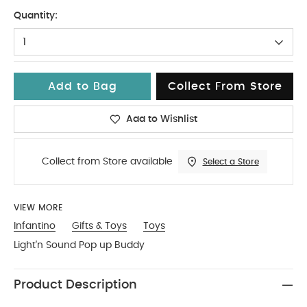
No Size
Quantity:
1
Add to Bag
Collect From Store
Add to Wishlist
Collect from Store available
Select a Store
VIEW MORE
Infantino
Gifts & Toys
Toys
Light'n Sound Pop up Buddy
Product Description