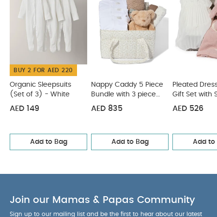
Gift Set
Infantino Sensory Stacking Cups & Activity Ball Set
BUY 2 FOR AED 220
Organic Sleepsuits
Nappy Caddy 5 Piece
Pleated Dress
(Set of 3) - White
Bundle with 3 piece
Gift Set with 
Organic Sleepsuit -
Pink Bunny a
AED 149
AED 835
AED 526
Leaf
Chenille Blan
Add to Bag
Add to Bag
Add to
Join our Mamas & Papas Community
Sign up to our mailing list and be the first to hear about our latest