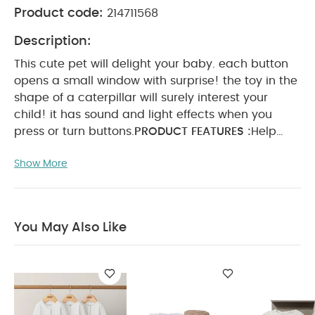
Product code:
214711568
Description:
This cute pet will delight your baby. each button
opens a small window with surprise! the toy in the
shape of a caterpillar will surely interest your
child! it has sound and light effects when you
press or turn buttons.
PRODUCT FEATURES :
Help
develop kids coordination, fine motor skills and
Show More
memory.
Stimulates kids color and musical
perception.
Encourages development of gross
mother skills.
PRODUCT SPECIFICATIONS :
Dimensions
31 x 6.5 x 25.5
You May Also Like
cm
Age
Suitable for 12 months & above
You
May Also Like:
Organic Sleepsuits (Set of 3) - White
Nappy Caddy 5 Piece Bundle with 3 piece Organic
Sleepsuit - Leaf
Pleated Dress - 4 Piece Gift Set with Soft
Toy Pink Bunny and Chenille Blanket
Baby Box - 2 Piece