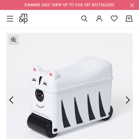
SUMMER SALE! SHOP UP TO 50% OFF BESTSELLERS.
0