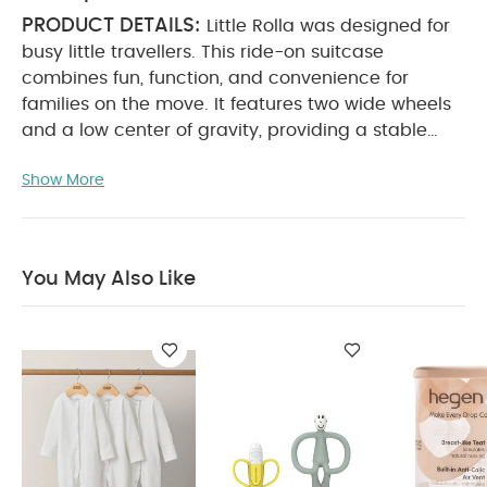
PRODUCT DETAILS:
Little Rolla was designed for
busy little travellers. This ride-on suitcase
combines fun, function, and convenience for
families on the move. It features two wide wheels
and a low center of gravity, providing a stable
and practical ride across different surfaces. The
Show More
removable, top-opening lid allows for easy
packing and unpacking, giving little ones quick
access to their toys and snacks ‚Äî no more
suitcases spilling across the airport floor!
The lid
You May Also Like
also turns into a multifunctional activity lap tray,
complete with a tablet and cup holder to keep
children entertained while waiting for flights. It
creates a clean, hygienic space for play or snacks
in busy locations like airports, making Little Rolla
the perfect travel companion for young
KEY FEATURES:
adventurers.
Removable lid:
allows kids to easily access their toys and snacks