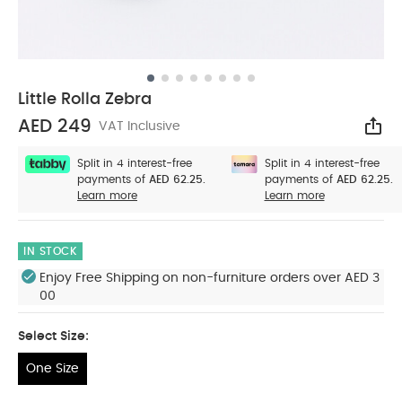
Little Rolla Zebra
AED 249
VAT Inclusive
Sha
Split in 4 interest-free
Split in 4 interest-free
payments of
AED 62.25.
payments of
AED 62.25.
Learn more
Learn more
IN STOCK
Enjoy Free Shipping on non-furniture orders over AED 3
00
Select Size:
One Size