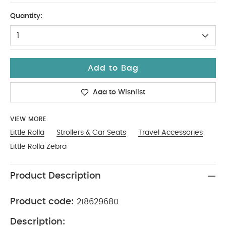
One Size
Quantity:
1
Add to Bag
Add to Wishlist
VIEW MORE
Little Rolla
Strollers & Car Seats
Travel Accessories
Little Rolla Zebra
Product Description
Product code:
218629680
Description: