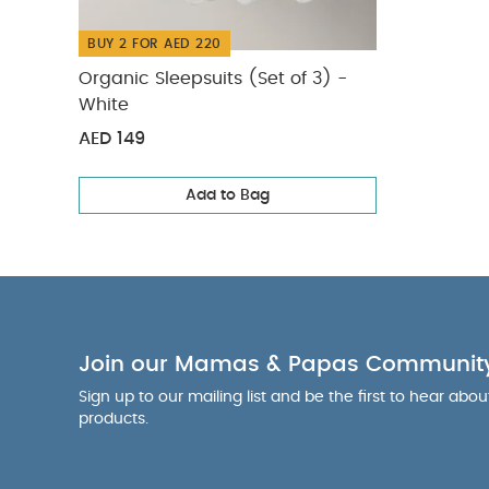
BUY 2 FOR AED 220
Organic Sleepsuits (Set of 3) -
White
AED 149
Add to Bag
Join our Mamas & Papas Communit
Sign up to our mailing list and be the first to hear abo
products.