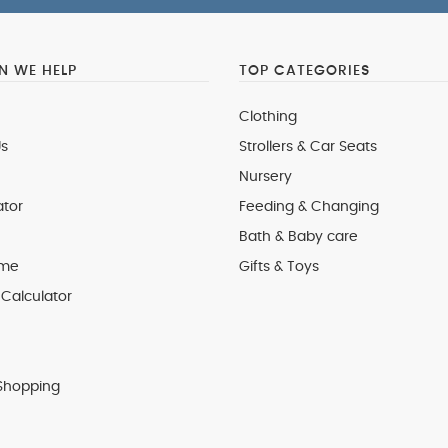
 WE HELP
TOP CATEGORIES
Clothing
s
Strollers & Car Seats
Nursery
ator
Feeding & Changing
Bath & Baby care
 me
Gifts & Toys
Calculator
Shopping