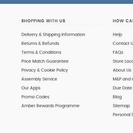
SHOPPING WITH US
HOW CAN
Delivery & Shipping Information
Help
Returns & Refunds
Contact U
Terms & Conditions
FAQs
Price Match Guarantee
Store Loc
Privacy & Cookie Policy
About Us
Assembly Service
M&P and
Our Apps
Due Date 
Promo Codes
Blog
Amber Rewards Programme
Sitemap
Personal 