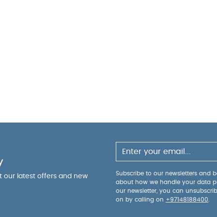
y
Subscribe to our newsletters and be
ut our latest offers and new
about how we handle your data p
our newsletter, you can unsubscri
on by calling on
+97148188400
.