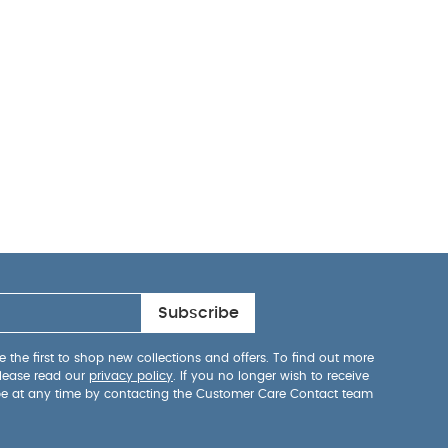
Subscribe
 the first to shop new collections and offers. To find out more
lease read our
privacy policy
. If you no longer wish to receive
be at any time by contacting the Customer Care Contact team