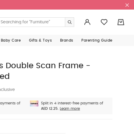
0
 Baby Care
Gifts & Toys
Brands
Parenting Guide
 Double Scan Frame -
red
nclusive
 payments of
Split in 4 interest-free payments of
AED 12.25.
Learn more