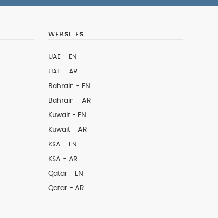
WEBSITES
UAE - EN
UAE - AR
Bahrain - EN
Bahrain - AR
Kuwait - EN
Kuwait - AR
KSA - EN
KSA - AR
Qatar - EN
Qatar - AR