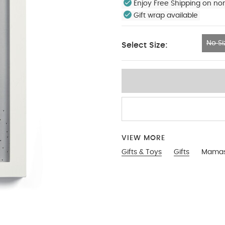
Enjoy Free Shipping on no
Gift wrap available
No Si
Select Size:
No Size
VIEW MORE
Gifts & Toys
Gifts
Mamas 