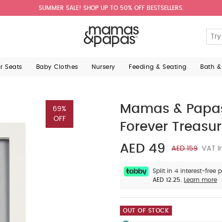
SUMMER SALE! SHOP UP TO 50% OFF BESTSELLERS.
ar Seats
Baby Clothes
Nursery
Feeding & Seating
Bath &
Mamas & Papas
69%
OFF
Forever Treasu
AED 49
AED 159
VAT I
Split in 4 interest-free
AED 12.25.
Learn more
OUT OF STOCK