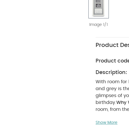
Image 1/1
Product Des
Product cod
Description:
With room for 
and grey is th
glimpses of you
birthday.
Why W
room, from the
your little one
Show More
Me:
Everyone l