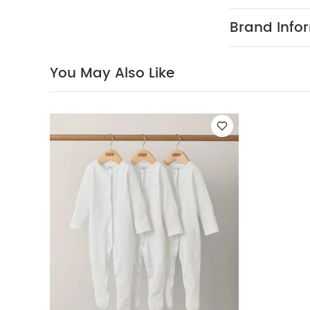
Mamas & Papas
expectant paren
Brand Info
colour palette 
stunning gift 
forever.
Even b
You May Also Like
moments they 
can immortali
showcase photo
once they’ve a
itself is a bea
for years to co
perfect gift fo
for baby’s first
Product Specif
Dimensions
soft, dry cloth.
May Also Like