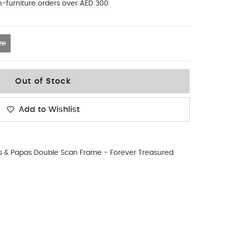
n-furniture orders over AED 300
ze
Out of Stock
Add to Wishlist
& Papas Double Scan Frame - Forever Treasured