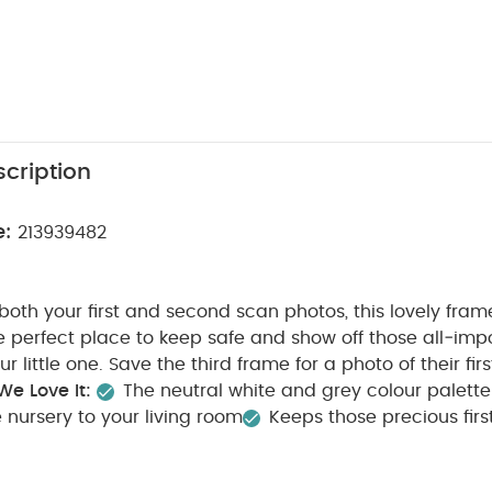
cription
e:
213939482
both your first and second scan photos, this lovely frame
e perfect place to keep safe and show off those all‑impor
r little one. Save the third frame for a photo of their firs
e Love It:
The neutral white and grey colour palette
 nursery to your living room
Keeps those precious firs
 safe
A sentimental gift for a new or expectant parent
oves a gift, but sometimes the greatest joy comes from g