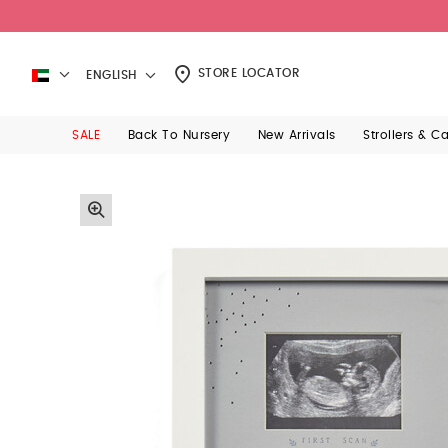
STORE LOCATOR
ENGLISH
SALE
Back To Nursery
New Arrivals
Strollers & C