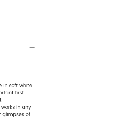
 in soft white
tant first
t
 works in any
t glimpses of
Why Buy
iving. At