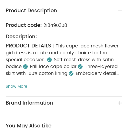
Product Description
Product code:
218490308
Description:
PRODUCT DETAILS :
This cape lace mesh flower
girl dress is a cute and comfy choice for that
special occasion.
Soft mesh dress with satin
bodice
Frill lace cape collar
Three-layered
skirt with 100% cotton lining
Embroidery detail
KEY FEATURES :
Back button opening
Soft
Show More
mesh dress with embroidery detail
Beautiful frill
lace cape collar
Back button opening for easy
MATERIAL COMPOSITION :
dressing
Shell:
Brand Information
100% Nylon
Net: 100% Polyester
Lining: 100%
CARE INSTRUCTIONS :
Cotton
40 degree
wash
Do not bleach
Cool tumble dry
Cool
You May Also Like