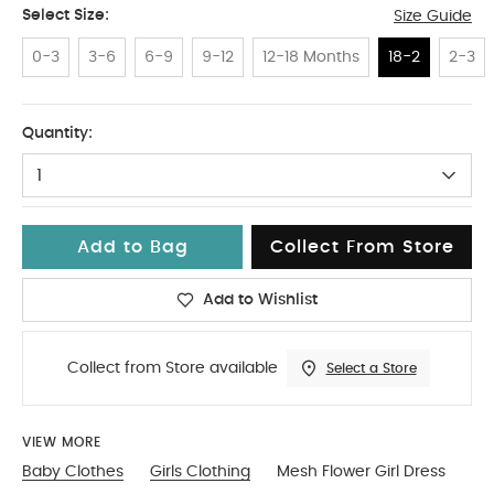
Select Size:
Size Guide
0-3
3-6
6-9
9-12
12-18 Months
18-2
2-3
18-2
Quantity:
1
Add to Bag
Collect From Store
Add to Wishlist
Collect from Store available
Select a Store
VIEW MORE
Baby Clothes
Girls Clothing
Mesh Flower Girl Dress