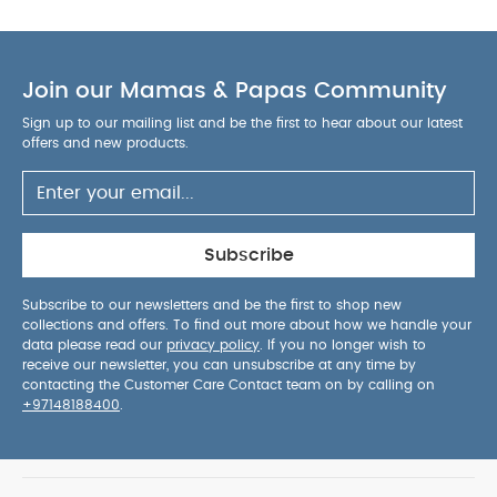
Join our Mamas & Papas Community
Sign up to our mailing list and be the first to hear about our latest
offers and new products.
Subscribe
Subscribe to our newsletters and be the first to shop new
collections and offers. To find out more about how we handle your
data please read our
privacy policy
. If you no longer wish to
receive our newsletter, you can unsubscribe at any time by
contacting the Customer Care Contact team on by calling on
+97148188400
.