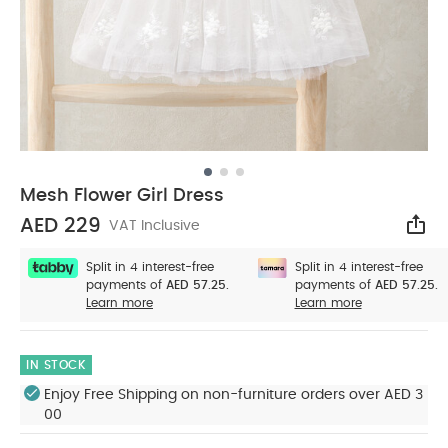
Mesh Flower Girl Dress
AED 229
VAT Inclusive
Sha
Split in 4 interest-free
Split in 4 interest-free
payments of
AED 57.25.
payments of
AED 57.25.
Learn more
Learn more
IN STOCK
Enjoy Free Shipping on non-furniture orders over AED 3
00