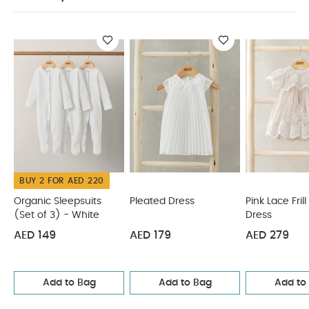
iron
Do not dry clean
Wash dark colours
SAFETY
separately
Wash & iron inside out
INFORMATION :
Keep away from fire
You May
Also Like:
Organic Sleepsuits (Set of 3) - White
Pleated
Dress
Pink Lace Frill Sleeve Dress
Collar Mesh Dress
White
Organza Flower Dress
BUY 2 FOR AED 220
Organic Sleepsuits
Pleated Dress
Pink Lace Fril
(Set of 3) - White
Dress
AED 149
AED 179
AED 279
Add to Bag
Add to Bag
Add to