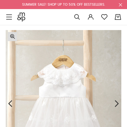
SUMMER SALE! SHOP UP TO 50% OFF BESTSELLERS.
0