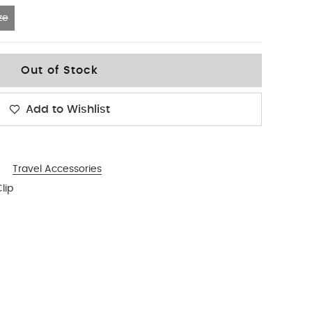
ze
Out of Stock
Add to Wishlist
Travel Accessories
lip