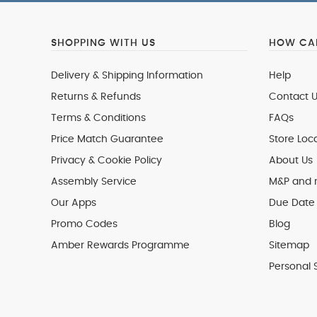
SHOPPING WITH US
HOW CAN
Delivery & Shipping Information
Help
Returns & Refunds
Contact U
Terms & Conditions
FAQs
Price Match Guarantee
Store Loc
Privacy & Cookie Policy
About Us
Assembly Service
M&P and
Our Apps
Due Date 
Promo Codes
Blog
Amber Rewards Programme
Sitemap
Personal 