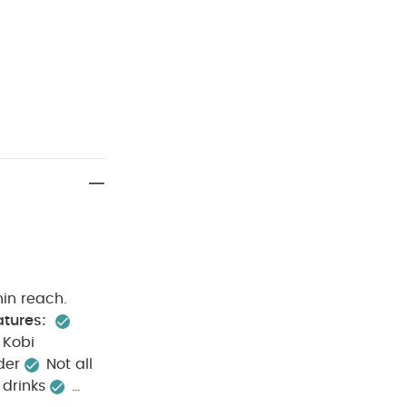
hin reach.
atures:
 Kobi
der
Not all
 drinks