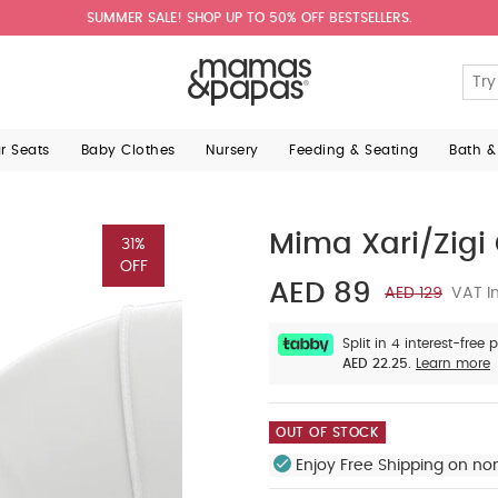
SUMMER SALE! SHOP UP TO 50% OFF BESTSELLERS.
ar Seats
Baby Clothes
Nursery
Feeding & Seating
Bath &
Mima Xari/Zigi 
31%
OFF
AED 89
AED 129
VAT In
Split in 4 interest-free
AED 22.25.
Learn more
OUT OF STOCK
Enjoy Free Shipping on no