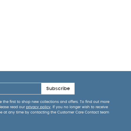
Subscribe
 the first to shop new collections and offers. To find out more
lease read our
privacy policy
. If you no longer wish to receive
be at any time by contacting the Customer Care Contact team