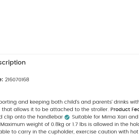
cription
e:
216070168
sporting and keeping both child’s and parents’ drinks wit
 that allows it to be attached to the stroller.
Product Fe
d clip onto the handlebar
Suitable for Mima Xari and
Maximum weight of 0.8kg or 1.7 lbs is allowed in the hol
table to carry in the cupholder, exercise caution with hot