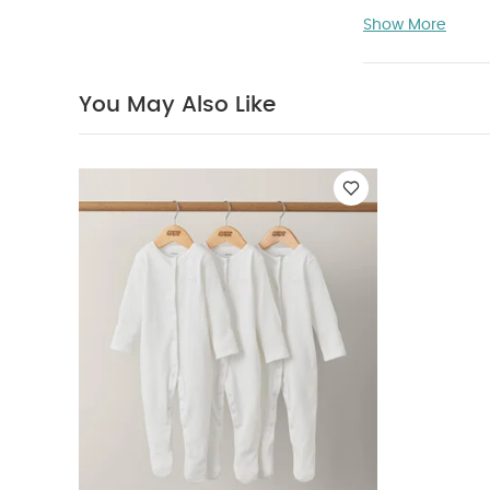
Requires Xari &
Show More
for 6 months u
separately
Y
You May Also Like