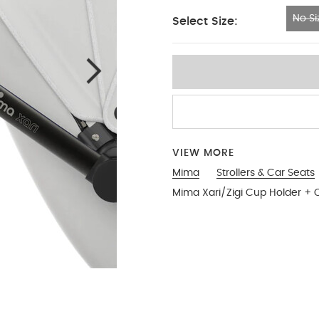
No Si
Select Size:
No Size
VIEW MORE
Mima
Strollers & Car Seats
Mima Xari/Zigi Cup Holder + C