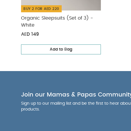
BUY 2 FOR AED 220
Organic Sleepsuits (Set of 3) -
White
AED 149
Add to Bag
Join our Mamas & Papas Communit
Sign up to our mailing list and be the first to hear abo
products.