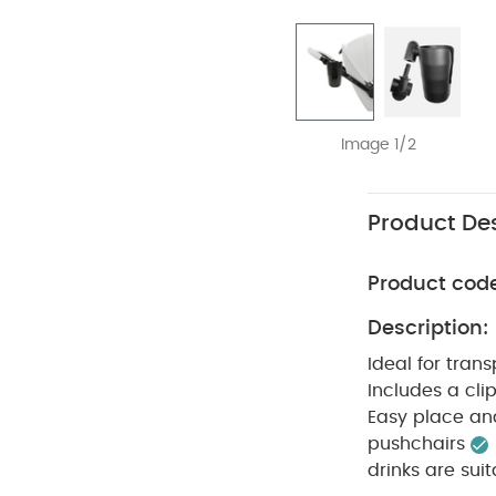
Image 1/2
Product Des
Product cod
Description:
Ideal for tran
Includes a clip
Easy place an
pushchairs
drinks are sui