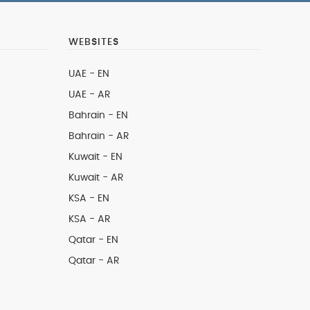
WEBSITES
UAE - EN
UAE - AR
Bahrain - EN
Bahrain - AR
Kuwait - EN
Kuwait - AR
KSA - EN
KSA - AR
Qatar - EN
Qatar - AR