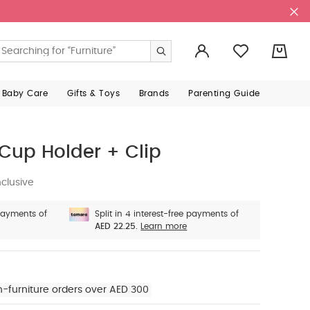
0
 Baby Care
Gifts & Toys
Brands
Parenting Guide
Cup Holder + Clip
clusive
 payments of
Split in 4 interest-free payments of
AED 22.25.
Learn more
n-furniture orders over AED 300