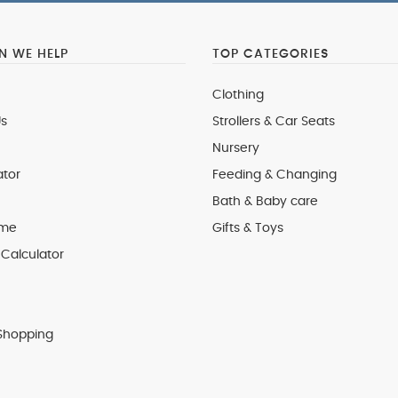
 WE HELP
TOP CATEGORIES
Clothing
s
Strollers & Car Seats
Nursery
ator
Feeding & Changing
Bath & Baby care
 me
Gifts & Toys
Calculator
Shopping