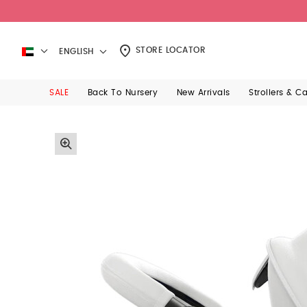
STORE LOCATOR
ENGLISH
SALE
Back To Nursery
New Arrivals
Strollers & C