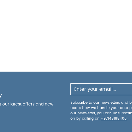
y
Subscribe to our newsletters and be
ut our latest offers and new
about how we handle your data p
our newsletter, you can unsubscri
on by calling on
+97148188400
.