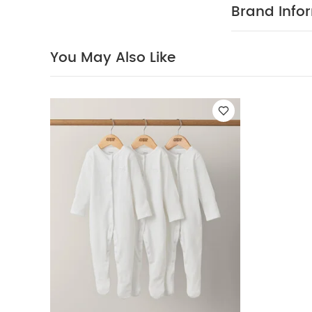
size 9-12 mont
Brand Info
little one safe
Easy to get
cotton
COMPOS
You May Also Like
Do not bleac
colours sepera
White