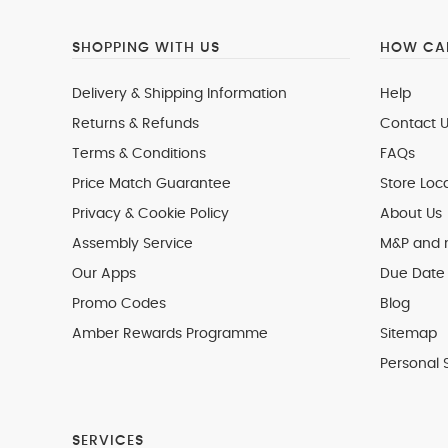
SHOPPING WITH US
HOW CAN
Delivery & Shipping Information
Help
Returns & Refunds
Contact U
Terms & Conditions
FAQs
Price Match Guarantee
Store Loc
Privacy & Cookie Policy
About Us
Assembly Service
M&P and
Our Apps
Due Date 
Promo Codes
Blog
Amber Rewards Programme
Sitemap
Personal 
SERVICES