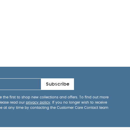
Subscribe
 the first to shop new collections and offers. To find out more
lease read our
privacy policy
. If you no longer wish to receive
be at any time by contacting the Customer Care Contact team