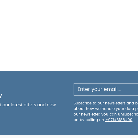
y
Subscribe to our newsletters and be
ut our latest offers and new
about how we handle your data p
our newsletter, you can unsubscri
on by calling on
+97148188400
.