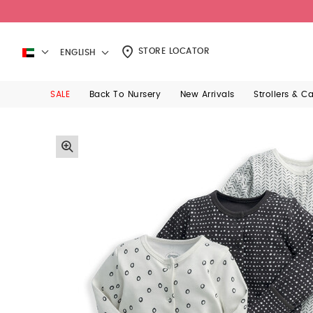
STORE LOCATOR
ENGLISH
SALE
Back To Nursery
New Arrivals
Strollers & C