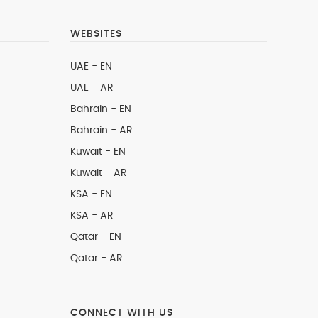
WEBSITES
UAE - EN
UAE - AR
Bahrain - EN
Bahrain - AR
Kuwait - EN
Kuwait - AR
KSA - EN
KSA - AR
Qatar - EN
Qatar - AR
CONNECT WITH US