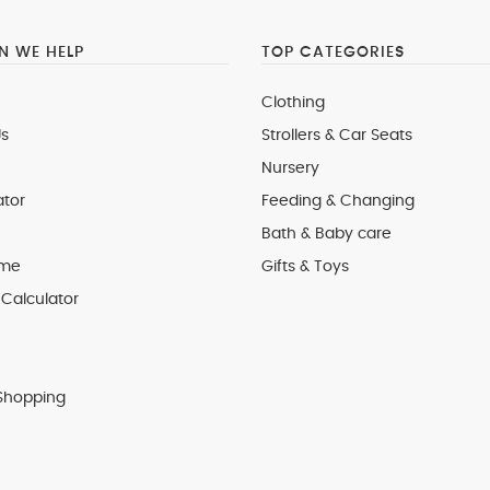
 WE HELP
TOP CATEGORIES
Clothing
s
Strollers & Car Seats
Nursery
ator
Feeding & Changing
Bath & Baby care
 me
Gifts & Toys
Calculator
Shopping