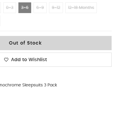
0-3
3-6
6-9
9-12
12-18 Months
Out of Stock
Add to Wishlist
nochrome Sleepsuits 3 Pack