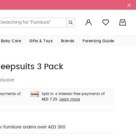
0
 Baby Care
Gifts & Toys
Brands
Parenting Guide
eepsuits 3 Pack
clusive
 payments of
Split in 4 interest-free payments of
AED 7.25.
Learn more
n-furniture orders over AED 300