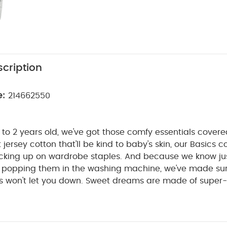
cription
e:
214662550
to 2 years old, we've got those comfy essentials cover
t jersey cotton that'll be kind to baby's skin, our Basics co
tocking up on wardrobe staples. And because we know j
be popping them in the washing machine, we've made su
s won't let you down. Sweet dreams are made of super-
th mono prints, these 3 sleepsuits are perfect for naptim
pers that won't irritate baby's skin, our sleepsuits are s
n it's time for a change. There are even built-in scratch