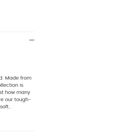
ed. Made from
llection is
ust how many
re our tough-
soft
es. Thanks to
o easy to get
 mitts up to