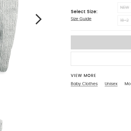
NEW
Select Size:
Size Guide
3-6
18-2
VIEW MORE
Baby Clothes
Unisex
Mo