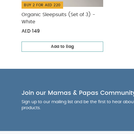
BUY 2 FOR AED 220
Organic Sleepsuits (Set of 3) -
White
AED 149
Add to Bag
Join our Mamas & Papas Communit
Sign up to our mailing list and be the first to hear abo
products.