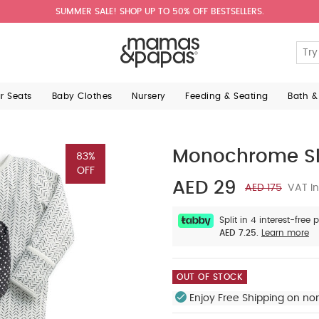
SUMMER SALE! SHOP UP TO 50% OFF BESTSELLERS.
ar Seats
Baby Clothes
Nursery
Feeding & Seating
Bath &
Monochrome Sl
83%
OFF
AED 29
AED 175
VAT In
Split in 4 interest-free
AED 7.25.
Learn more
OUT OF STOCK
Enjoy Free Shipping on no