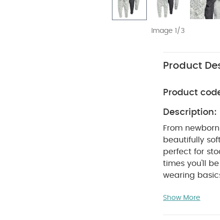
Image 1/3
Product Des
Product cod
Description:
From newborn 
beautifully sof
perfect for s
times you'll 
wearing basic
sleepsuits. Wi
Show More
nickel-free pop
on and off whe