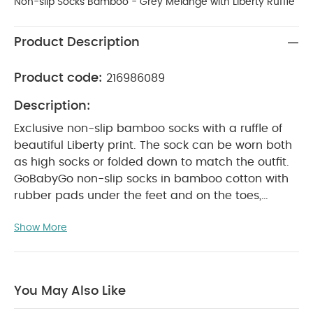
Non-slip Socks Bamboo - Grey Melange with Liberty Ruffle
Product Description
Product code:
216986089
Description:
Exclusive non-slip bamboo socks with a ruffle of
beautiful Liberty print. The sock can be worn both
as high socks or folded down to match the outfit.
GoBabyGo non-slip socks in bamboo cotton with
rubber pads under the feet and on the toes,
makes sure that your child does not slip on
Show More
smooth surfaces when learning to crawl and walk.
The Bamboo cotton feels very soft and is excellent
for sensitive baby skin. It also feels cool in the
Summer, warm in Winter and is naturally
You May Also Like
antibacterial.
Why Buy Me?
Made from soft