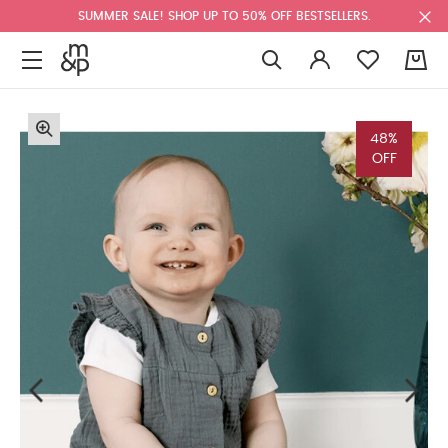
SUMMER SALE! SHOP UP TO 50% OFF BESTSELLERS.
0
48%
OFF