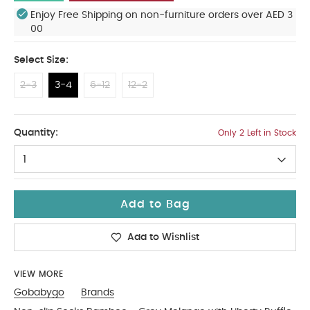
Enjoy Free Shipping on non-furniture orders over AED 3
00
Select Size:
2-3
3-4
6-12
12-2
3-4
Quantity:
Only 2 Left in Stock
1
Add to Bag
Add to Wishlist
VIEW MORE
Gobabygo
Brands