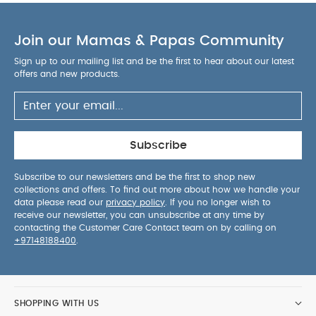
Product Specifications:
Product Composition:
Material: 70% bamboo viscose, 27% Polyamide, 3%
Join our Mamas & Papas Community
Elastane.
Ruffle: 100% cotton Tana Lawn®.
Sign up to our mailing list and be the first to hear about our latest
The non-slip pad design is made of OEKO-TEX®
offers and new products.
Standard 100 certified silicone.
Product Advice:
Wash at 30 degrees Celsius.
Normal program.
Avoid using bleach.
Avoid ironing, steaming, or pressing the socks.
Subscribe
Do not put the socks in the tumble dryer.
Wash
inside out.
You May Also Like:
Organic Sleepsuits (Set
Subscribe to our newsletters and be the first to shop new
collections and offers. To find out more about how we handle your
of 3) - White
Non-slip Socks Bamboo - Soft Pink with
data please read our
privacy policy
. If you no longer wish to
Liberty Ruffle
Baseball Jacket
GoBabyGo Sport Socks -
receive our newsletter, you can unsubscribe at any time by
Red
GoBabyGo Non-slip socks - Bamboo
contacting the Customer Care Contact team on by calling on
+97148188400
.
SHOPPING WITH US