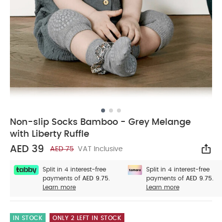
Non-slip Socks Bamboo - Grey Melange
with Liberty Ruffle
AED 39
AED 75
VAT Inclusive
Sha
Split in 4 interest-free
Split in 4 interest-free
payments of
AED 9.75.
payments of
AED 9.75.
Learn more
Learn more
IN STOCK
ONLY 2 LEFT IN STOCK