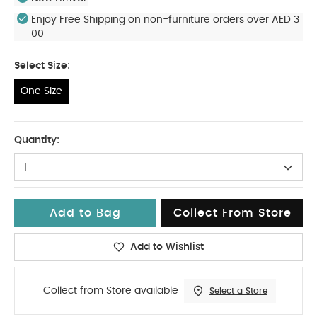
Enjoy Free Shipping on non-furniture orders over AED 3
00
Select Size:
One Size
One Size
Quantity:
1
Add to Bag
Collect From Store
Add to Wishlist
Collect from Store available
Select a Store