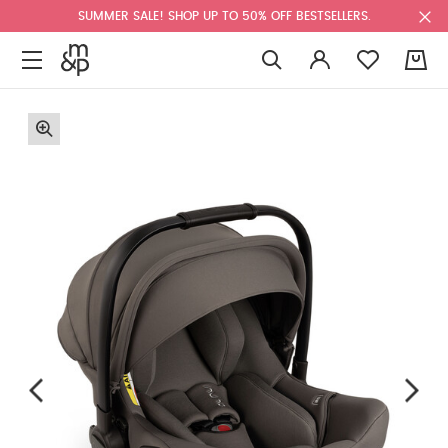
SUMMER SALE! SHOP UP TO 50% OFF BESTSELLERS.
0