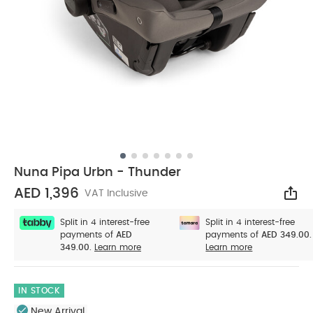
Nuna Pipa Urbn - Thunder
AED 1,396
VAT Inclusive
Sha
Split in 4 interest-free
Split in 4 interest-free
payments of
AED
payments of
AED 349.00.
349.00.
Learn more
Learn more
IN STOCK
New Arrival