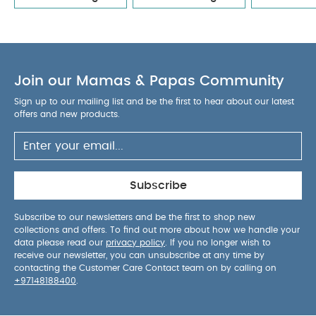
UPF 50+ canopy with two positions, flip-out
eyeshade, and XL peek-a-boo window
The
iconic Dream drape™ provides added privacy for
quiet moments
Luxe leatherette carry handle
Join our Mamas & Papas Community
for secure and comfortable carrying
Headrest
and body insert made from Merino wool and
Sign up to our mailing list and be the first to hear about our latest
TENCEL™ lyocell blend for natural softness and
offers and new products.
moisture control
Flame-resistant materials with
no added fire-retardant chemicals
Machine
washable seat fabrics and body insert for easy
care
Belt guides included for aircraft use
Subscribe
Product Specifications:
Recommended Use:
Rear-facing only, 40–75
Subscribe to our newsletters and be the first to shop new
collections and offers. To find out more about how we handle your
cm (birth up to 13 kg)
Product Weight:
3.3 kg
data please read our
privacy policy
. If you no longer wish to
(excluding insert and canopy)
Dimensions:
L 65 x
receive our newsletter, you can unsubscribe at any time by
W 43.5 x H 57 cm
Certification:
ECE R129/03
contacting the Customer Care Contact team on by calling on
+97148188400
.
compliant, i‑Size certified, TÜV aircraft certified,
GREENGUARD Gold Certified
Awards:
Red Dot Award