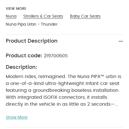
VIEW MORE
Nuna
Strollers & Car Seats
Baby Car Seats
Nuna Pipa Urbn - Thunder
Product Description
Product code:
219700605
Description:
Modern rides, reimagined. The Nuna PIPA™ urbn is
a one-of-a-kind ultra-lightweight infant car seat
featuring a groundbreaking baseless installation.
With integrated ISOFIX connectors, it installs
directly in the vehicle in as little as 2 seconds—
making transitions from car to taxi to rideshare
Show More
faster, easier, and stress-free.
Designed for today’s
on-the-go families, PIPA™ urbn combines