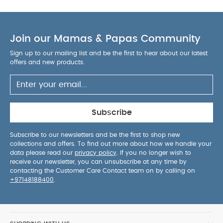
105 cm and less than 18 kg. Forward facing from
76 cm to 105 cm and less than 18 kg.
Steel
Strength Technology™:
Ultra resilient, top of the
line plastics and steel reinforcement make for a
Join our Mamas & Papas Community
heavy duty, secure shell
Choose from
five
Sign up to our mailing list and be the first to hear about our latest
recline positions
no matter which way they're
offers and new products.
facing
Included with purchase: Merino wool
infant head & body inserts, and support wedge
True lock™ base installation technology
make set
up swift, simple and secure using a vehicle’s ISOFIX
Subscribe
anchor points
360° rotation for easy harnessing
and NEXT system car seat installation with just one
Subscribe to our newsletters and be the first to shop new
collections and offers. To find out more about how we handle your
click.
Bamboo blended knit is woven with a
data please read our
privacy policy
. If you no longer wish to
distinctive thread creating a unique texture, while
receive our newsletter, you can unsubscribe at any time by
Merino wool and TENCEL™* lyocell fiber create a
contacting the Customer Care Contact team on by calling on
+97148188400
.
natural and earthy feel. *TENCEL™ is a trademark
of Lenzing AG
Designed to grow
with your child
with
removable support wedge and merino wool
infant head and body inserts.
Must be used in