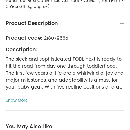
Nuna Todl Next Convertible Car Seat - Caviar (from Birth -
5 Years/18 kg approx)
Product Description
Product code:
218079665
Description:
The sleek and sophisticated TODL next is ready to
hit the road from day one through toddlerhood.
The first few years of life are a whirlwind of joy and
major milestones, and adaptability is a must for
your baby gear. With five recline positions and a
shoulder harness that expands with each of the
Show More
six headrest positions, the TODL next easily adjusts
to accommodate all your little one's stages of
growth, so you can focus on what matters most -
making memories.
You May Also Like