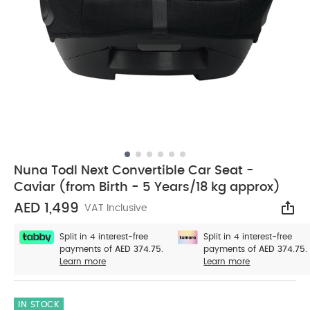
Nuna Todl Next Convertible Car Seat -
Caviar (from Birth - 5 Years/18 kg approx)
AED 1,499
VAT Inclusive
Sha
Split in 4 interest-free
Split in 4 interest-free
payments of
AED 374.75.
payments of
AED 374.75.
Learn more
Learn more
IN STOCK