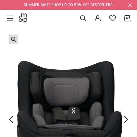
SUMMER SALE! SHOP UP TO 50% OFF BESTSELLERS.
0