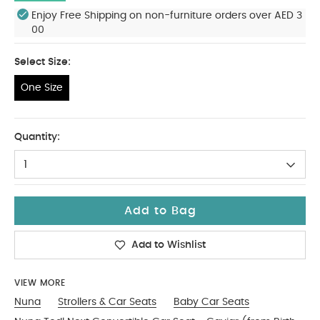
Enjoy Free Shipping on non-furniture orders over AED 3
00
Select Size:
One Size
One Size
Quantity:
1
Add to Bag
Add to Wishlist
VIEW MORE
Nuna
Strollers & Car Seats
Baby Car Seats