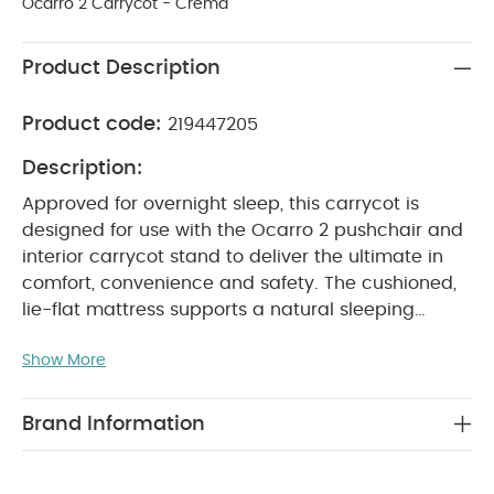
Ocarro 2 Carrycot - Crema
Product Description
Product code:
219447205
Description:
Approved for overnight sleep, this carrycot is
designed for use with the Ocarro 2 pushchair and
interior carrycot stand to deliver the ultimate in
comfort, convenience and safety. The cushioned,
lie-flat mattress supports a natural sleeping
position for newborns, perfect for daytime
Show More
napping and safe overnight rest, whether on the
chassis or portable stand. A fold-down, removable
apron allows you to settle baby quickly and
Brand Information
quietly, while the hood's ventilation panels keep
them shaded, cool and comfortable. Updated