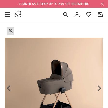
SUMMER SALE! SHOP UP TO 50% OFF BESTSELLERS.
0