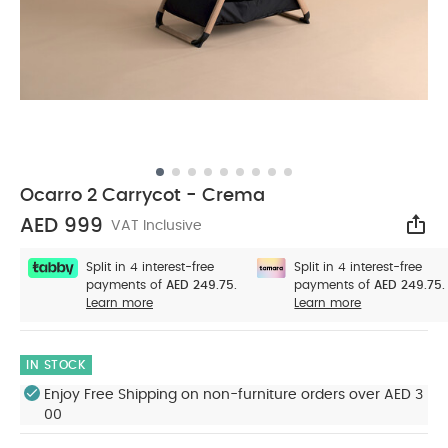
Ocarro 2 Carrycot - Crema
AED 999
VAT Inclusive
Sha
Split in 4 interest-free
Split in 4 interest-free
payments of
AED 249.75.
payments of
AED 249.75.
Learn more
Learn more
IN STOCK
Enjoy Free Shipping on non-furniture orders over AED 3
00