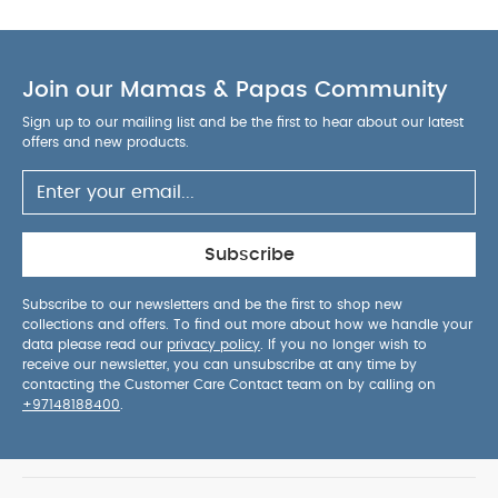
cocoon little ones in premium comfort.
Fold-
down, removable apron for easy access to baby,
AGE SUITABILITY :
day or night.
Birth to 6
Join our Mamas & Papas Community
DIMENSIONS :
months
L: 81 cm
W: 38.5 cm
WEIGHT :
COMPOSITION
H: 69.0 cm
5.3kg
Sign up to our mailing list and be the first to hear about our latest
:
Body: 85% Metal / 15% Plastic
Fabric: 100%
offers and new products.
Polyester
Hood: 97% Polyester / 2% Metal / 1%
SAFETY WARNINGS :
TPU
This product is
suitable only for a child who cannot sit up
unaided, roll over, and cannot push up on its
Subscribe
hands and knees.
Maximum weight of the
child: 9kg.
The Ocarro² Carrycot is compatible
Subscribe to our newsletters and be the first to shop new
collections and offers. To find out more about how we handle your
with the Ocarro² Carrycot Stand.
You May Also
data please read our
privacy policy
. If you no longer wish to
Like:
Organic Sleepsuits (Set of 3) - White
Ocarro 2
receive our newsletter, you can unsubscribe at any time by
Pushchair - Crema
Ocarro 2 Pushchair - Heritage
Ocarro
contacting the Customer Care Contact team on by calling on
+97148188400
.
2 Carrycot - Heritage
Ocarro 2 Carrycot Stand