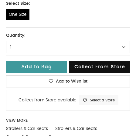
Select Size:
One Size
One Size
Quantity:
1
Add to Bag
Collect From Store
Add to Wishlist
Collect from Store available
Select a Store
VIEW MORE
Strollers & Car Seats
Strollers & Car Seats