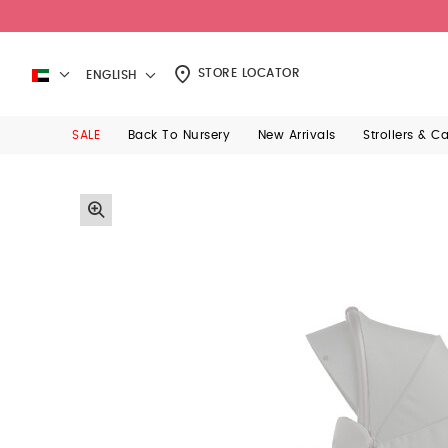
STORE LOCATOR
ENGLISH
SALE
Back To Nursery
New Arrivals
Strollers & C