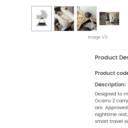
Image 1/6
Product Des
Product cod
Description:
Designed to ma
Ocarro 2 carry
are. Approved 
nighttime rest
smart travel 