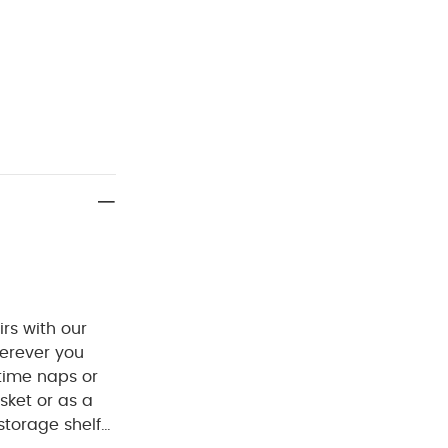
irs with our
herever you
ytime naps or
sket or as a
storage shelf