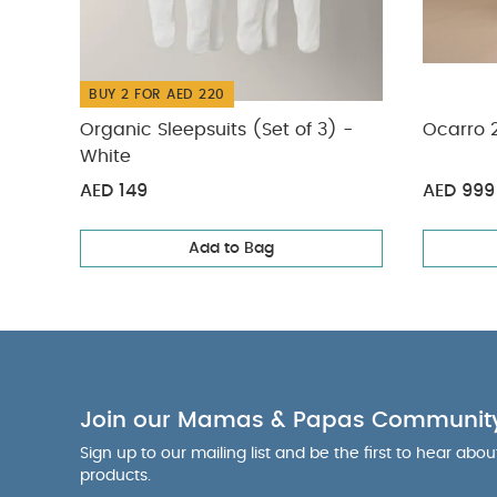
BUY 2 FOR AED 220
Organic Sleepsuits (Set of 3) -
Ocarro 
White
AED 149
AED 999
Add to Bag
Join our Mamas & Papas Communit
Sign up to our mailing list and be the first to hear abo
products.