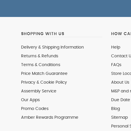
SHOPPING WITH US
HOW CAN
Delivery & Shipping Information
Help
Returns & Refunds
Contact U
Terms & Conditions
FAQs
Price Match Guarantee
Store Loc
Privacy & Cookie Policy
About Us
Assembly Service
M&P and
Our Apps
Due Date 
Promo Codes
Blog
Amber Rewards Programme
Sitemap
Personal 