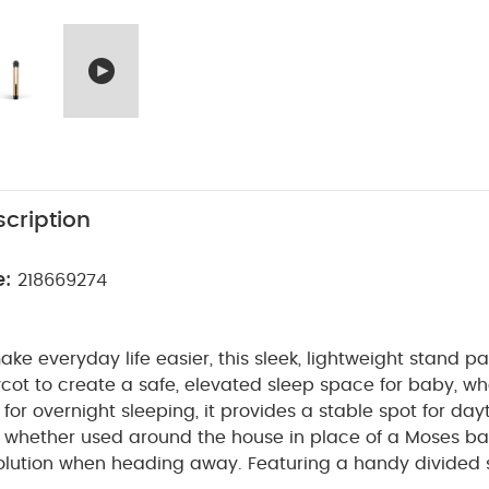
cription
e:
218669274
ke everyday life easier, this sleek, lightweight stand pa
cot to create a safe, elevated sleep space for baby, w
for overnight sleeping, it provides a stable spot for da
, whether used around the house in place of a Moses ba
solution when heading away. Featuring a handy divided 