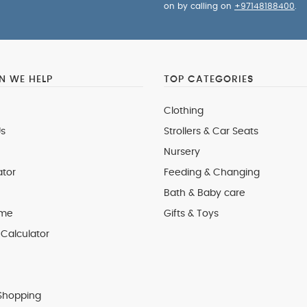
on by calling on
+97148188400
.
 WE HELP
TOP CATEGORIES
Clothing
s
Strollers & Car Seats
Nursery
ator
Feeding & Changing
Bath & Baby care
 me
Gifts & Toys
Calculator
Shopping