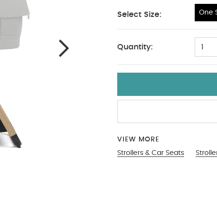
One S
Select Size:
One Size
Quantity:
1
VIEW MORE
Strollers & Car Seats
Stroll