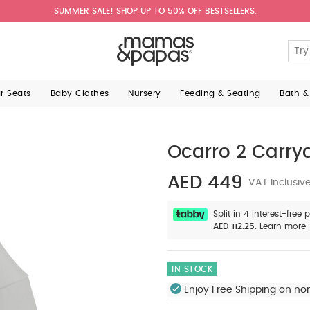
SUMMER SALE! SHOP UP TO 50% OFF BESTSELLERS.
ar Seats
Baby Clothes
Nursery
Feeding & Seating
Bath &
Ocarro 2 Carry
AED 449
VAT Inclusiv
Split in 4 interest-free
AED 112.25.
Learn more
IN STOCK
Enjoy Free Shipping on no