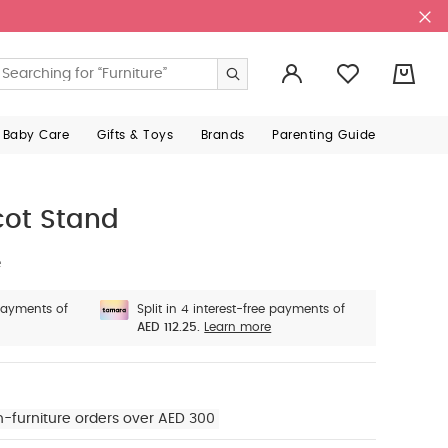
0
 Baby Care
Gifts & Toys
Brands
Parenting Guide
cot Stand
e
 payments of
Split in 4 interest-free payments of
AED 112.25.
Learn more
n-furniture orders over AED 300