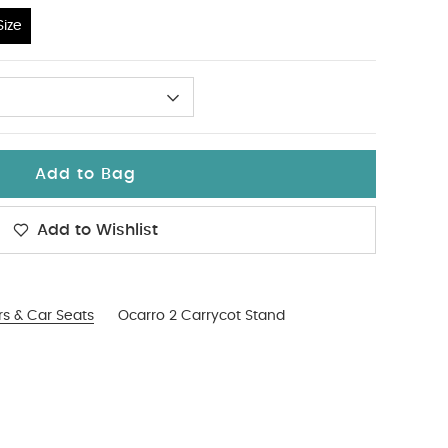
ize
Add to Bag
Add to Wishlist
ers & Car Seats
Ocarro 2 Carrycot Stand