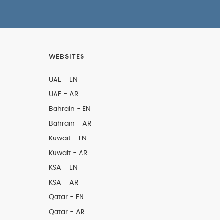
WEBSITES
UAE - EN
UAE - AR
Bahrain - EN
Bahrain - AR
Kuwait - EN
Kuwait - AR
KSA - EN
KSA - AR
Qatar - EN
Qatar - AR