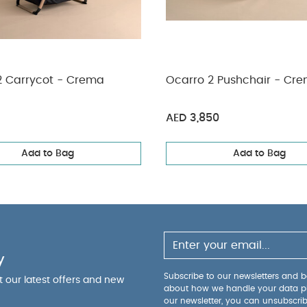
2 Carrycot - Crema
Ocarro 2 Pushchair - Cr
AED 3,850
Add to Bag
Add to Bag
y
Subscribe to our newsletters and be
ut our latest offers and new
about how we handle your data p
our newsletter, you can unsubscri