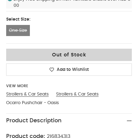
00
Select Size:
One Size
One Size
Out of Stock
Add to Wishlist
VIEW MORE
Strollers & Car Seats
Strollers & Car Seats
Ocarro Pushchair - Oasis
Product Description
Product code:
216834313