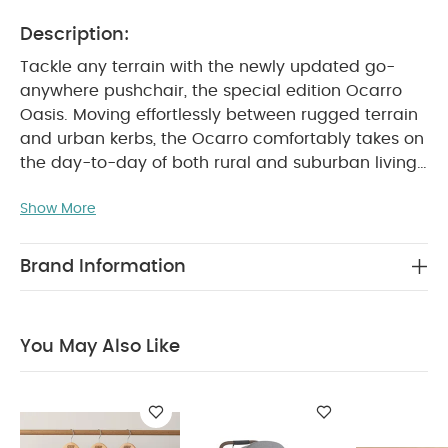
Description:
Tackle any terrain with the newly updated go-
anywhere pushchair, the special edition Ocarro
Oasis. Moving effortlessly between rugged terrain
and urban kerbs, the Ocarro comfortably takes on
the day-to-day of both rural and suburban living,
thanks to its 4-wheel suspension and large
Show More
puncture-proof tyres that ensure a smooth steady
ride on any terrain.
With its updated 5-point
safety harness, large padded seat, cushioned
Brand Information
chest pads and head-hugging pillow, your little
one will always have a safe and comfy ride, as will
whoever is pushing thanks to height-adjustable
You May Also Like
handlebar and ultra-smooth steering. For family
days out the Ocarro is ideal, thanks to its ultra
easy-access, extra-large storage basket, with
unique drain hole feature for easy cleaning, mesh