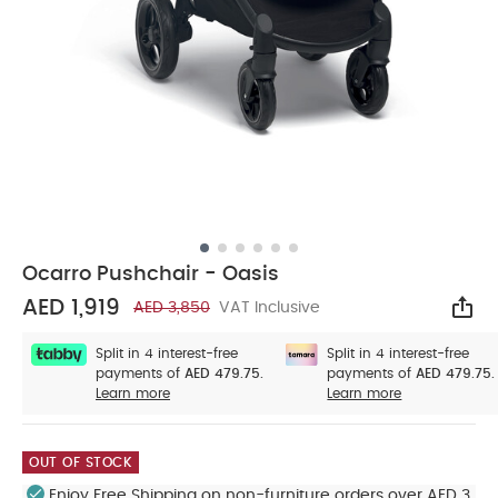
Ocarro Pushchair - Oasis
AED 1,919
AED 3,850
VAT Inclusive
Sha
Split in 4 interest-free
Split in 4 interest-free
payments of
AED 479.75.
payments of
AED 479.75.
Learn more
Learn more
OUT OF STOCK
Enjoy Free Shipping on non-furniture orders over AED 3