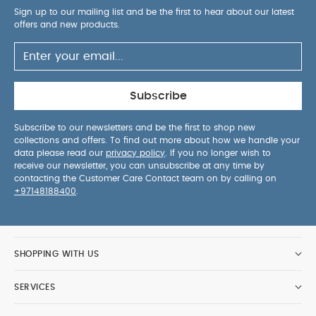
Why Buy Me? :
Largest & toughest M&P pushchair
Sign up to our mailing list and be the first to hear about our latest
with 4-wheel suspension and large puncture proof
offers and new products.
tyres
One-hand fold for quick and clever folding
Extra large easy-access basket storage with
unique drain feature
Subscribe
Features & Benefits:
Lay-back seat suitable
Subscribe to our newsletters and be the first to shop new
collections and offers. To find out more about how we handle your
from birth
Contoured cushioned chest pads
data please read our
privacy policy
. If you no longer wish to
Large extendable UPF50+ ventilated hood and
receive our newsletter, you can unsubscribe at any time by
peek-a-boo window for all weather protection
contacting the Customer Care Contact team on by calling on
+97148188400
.
5-point safety harness
Rubberised foot well
Ultra soft recycled fabrics with anti crease
backing
Height adjustable handlebar
Attach toys to the toy loop to keep little ones
SHOPPING WITH US
entertained on the go
Ergonomically-designed
chassis can easily tackle kerbs
Keep your
SERVICES
adaptors and rain cover handy with the mesh
pockets