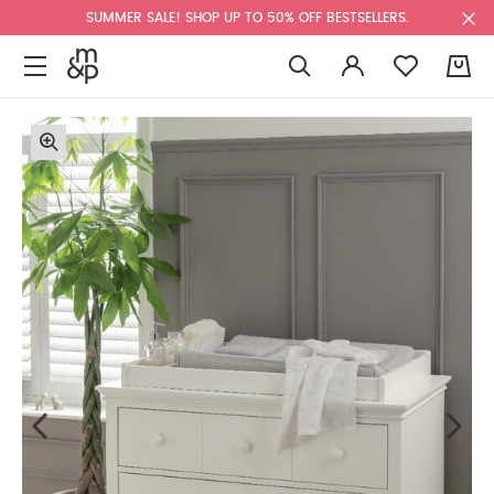
SUMMER SALE! SHOP UP TO 50% OFF BESTSELLERS.
0