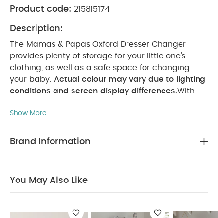
Product code:
215815174
Description:
The Mamas & Papas Oxford Dresser Changer
provides plenty of storage for your little one's
clothing, as well as a safe space for changing
your baby.
Actual colour may vary due to lighting
conditions and screen display differences.
With
three spacious drawers, and internal drawer
Show More
dividers, the oxford dresser is perfect for
organising your little one's essentials. All drawers
are soft close, meaning you can even arrange
Brand Information
your nursery without waking your sleeping
baby.
Our Oxford furniture pieces are
complimented beautifully by our Welcome to the
You May Also Like
World Decor collection.
Features:
The dresser
comes with a table-top changing unit a space
saving solution for changing, and the perfect