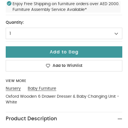
Enjoy Free Shipping on furniture orders over AED 2000.
Furniture Assembly Service Available*
Quantity:
1
Add to Bag
Add to Wishlist
VIEW MORE
Nursery
Baby Furniture
Oxford Wooden 6 Drawer Dresser & Baby Changing Unit -
White
Product Description