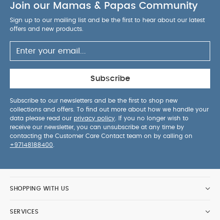
Join our Mamas & Papas Community
content testing, and air-quality tests show no
unsafe emissions — giving you peace of mind for
Sign up to our mailing list and be the first to hear about our latest
your baby’s environment.
You May Also Like:
offers and new products.
Organic Sleepsuits (Set of 3) - White
Oxford Wardrobe
with Storage Drawer - Off White
Harwell Dresser Changer
White/Oak
Atlas Dresser/Changer - White
Wedmore
Dresser Changer - Pebble
Subscribe
Subscribe to our newsletters and be the first to shop new
collections and offers. To find out more about how we handle your
data please read our
privacy policy
. If you no longer wish to
receive our newsletter, you can unsubscribe at any time by
contacting the Customer Care Contact team on by calling on
+97148188400
.
SHOPPING WITH US
SERVICES