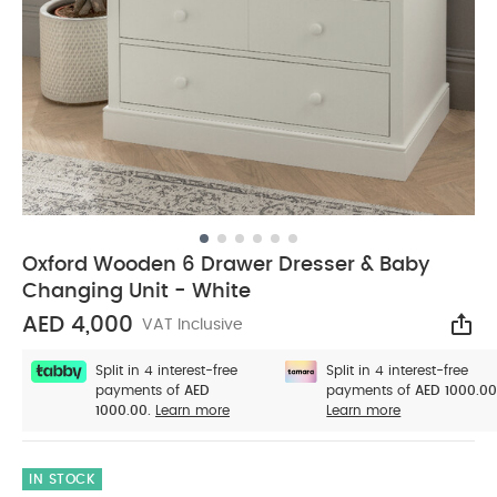
Oxford Wooden 6 Drawer Dresser & Baby
Changing Unit - White
AED 4,000
VAT Inclusive
Sha
Split in 4 interest-free
Split in 4 interest-free
payments of
AED
payments of
AED 1000.00
1000.00.
Learn more
Learn more
IN STOCK