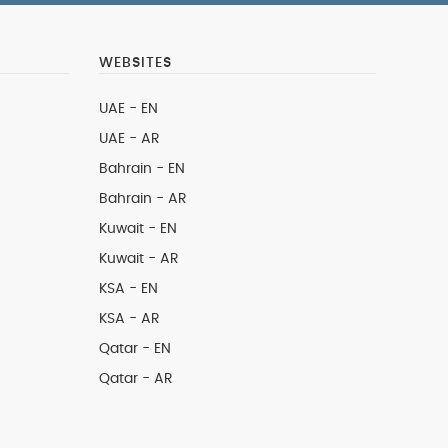
WEBSITES
UAE - EN
UAE - AR
Bahrain - EN
Bahrain - AR
Kuwait - EN
Kuwait - AR
KSA - EN
KSA - AR
Qatar - EN
Qatar - AR