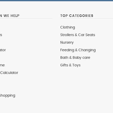
 WE HELP
TOP CATEGORIES
Clothing
s
Strollers & Car Seats
Nursery
ator
Feeding & Changing
Bath & Baby care
 me
Gifts & Toys
Calculator
Shopping