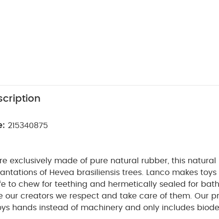
cription
e:
215340875
e exclusively made of pure natural rubber, this natural
ntations of Hevea brasiliensis trees. Lanco makes toys
afe to chew for teething and hermetically sealed for bath
e our creators we respect and take care of them. Our p
ys hands instead of machinery and only includes biod