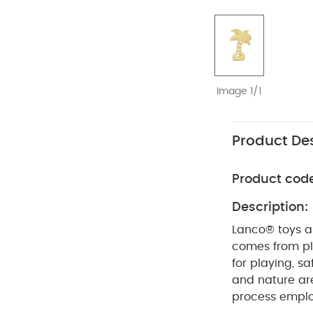
Image 1/1
Product Des
Product cod
Description:
Lanco® toys ar
comes from pla
for playing, s
and nature ar
process emplo