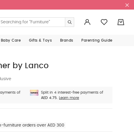
0
 Baby Care
Gifts & Toys
Brands
Parenting Guide
her by Lanco
lusive
 payments of
Split in 4 interest-free payments of
AED 4.75.
Learn more
n-furniture orders over AED 300