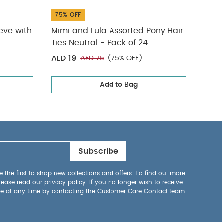
75% OFF
31% 
eeve with
Mimi and Lula Assorted Pony Hair
Spla
Ties Neutral - Pack of 24
AED 19
AED
AED 75
(75% OFF)
Add to Bag
Subscribe
 the first to shop new collections and offers. To find out more
lease read our
privacy policy
. If you no longer wish to receive
be at any time by contacting the Customer Care Contact team