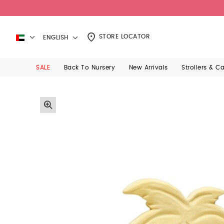
STORE LOCATOR
ENGLISH
SALE
Back To Nursery
New Arrivals
Strollers & C