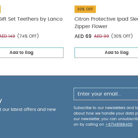
30% OFF
ift Set Teethers by Lanco
Citron Protective Ipad Sl
Zipper Flower
AED 69
AED 149
(74% OFF)
AED 99
(30% OFF)
Add to Bag
Add to Bag
y
Subscribe to our newsletters and be
ut our latest offers and new
about how we handle your data p
our newsletter, you can unsubscri
on by calling on
+97148188400
.