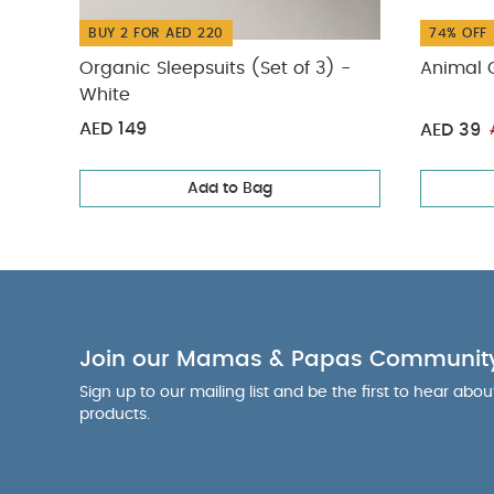
BUY 2 FOR AED 220
74% OFF
Organic Sleepsuits (Set of 3) -
Animal G
White
AED 149
AED 39
Add to Bag
Join our Mamas & Papas Communit
Sign up to our mailing list and be the first to hear abo
products.