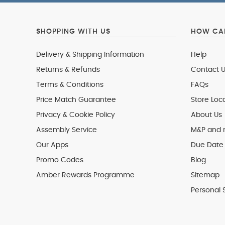
SHOPPING WITH US
HOW CAN
Delivery & Shipping Information
Help
Returns & Refunds
Contact U
Terms & Conditions
FAQs
Price Match Guarantee
Store Loc
Privacy & Cookie Policy
About Us
Assembly Service
M&P and
Our Apps
Due Date 
Promo Codes
Blog
Amber Rewards Programme
Sitemap
Personal 