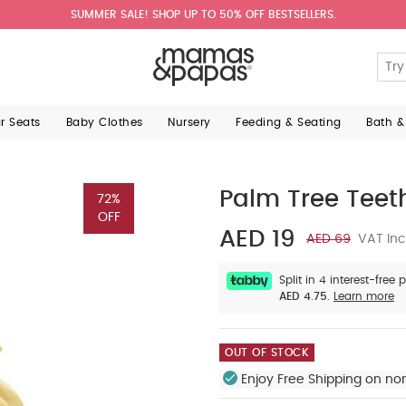
SUMMER SALE! SHOP UP TO 50% OFF BESTSELLERS.
ar Seats
Baby Clothes
Nursery
Feeding & Seating
Bath &
Palm Tree Teet
72%
OFF
AED 19
AED 69
VAT Inc
Split in 4 interest-free
AED 4.75.
Learn more
OUT OF STOCK
Enjoy Free Shipping on no