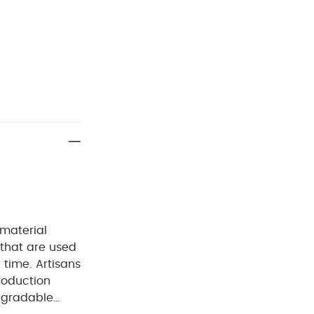
 material
 that are used
 time. Artisans
roduction
egradable