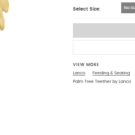
No Si
Select Size:
No Size
VIEW MORE
Lanco
Feeding & Seating
Palm Tree Teether by Lanco