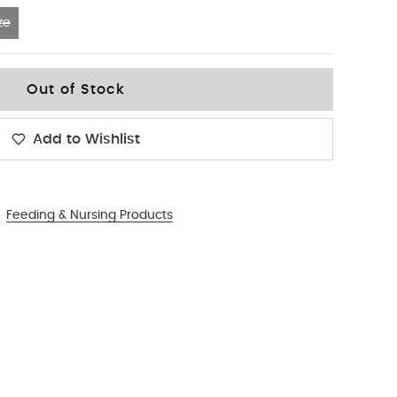
ze
Out of Stock
Add to Wishlist
Feeding & Nursing Products