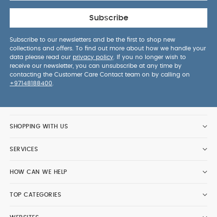
Subscribe
Subscribe to our newsletters and be the first to shop new
collections and offers. To find out more about how we handle your
data please read our
privacy policy
. If you no longer wish to
receive our newsletter, you can unsubscribe at any time by
contacting the Customer Care Contact team on by calling on
+97148188400
.
SHOPPING WITH US
SERVICES
HOW CAN WE HELP
TOP CATEGORIES