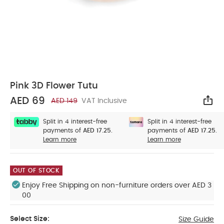
Pink 3D Flower Tutu
AED 69
AED 149
VAT Inclusive
Sha
Split in 4 interest-free
Split in 4 interest-free
payments of
AED 17.25.
payments of
AED 17.25.
Learn more
Learn more
OUT OF STOCK
Enjoy Free Shipping on non-furniture orders over AED 3
00
Select Size:
Size Guide