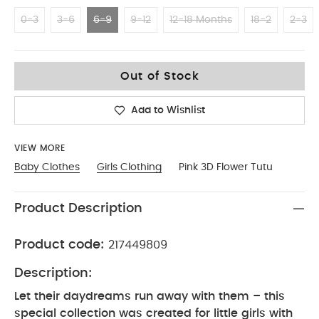
0-3
3-6
6-9
9-12
12-18 Months
18-2
2-3
6-9
Out of Stock
Add to Wishlist
VIEW MORE
Baby Clothes
Girls Clothing
Pink 3D Flower Tutu
Product Description
Product code:
217449809
Description:
Let their daydreams run away with them – this
special collection was created for little girls with