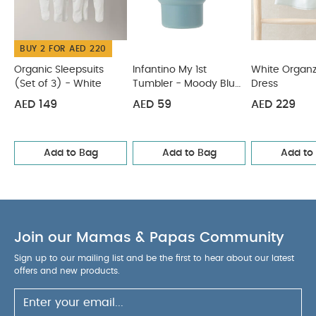
seperately
Iron on reverse
You May Also Like:
Organic Sleepsuits (Set of 3) - White
Infantino My 1st
BUY 2 FOR AED 220
Tumbler - Moody Blue (6m+, 266 ml)
White Organza Bow
Dress
BIBS Baby Bottle Round Nipple Latex 1 Pack 270 Ml
Organic Sleepsuits
Infantino My 1st
White Organ
(Set of 3) - White
Tumbler - Moody Blue
Dress
Medium Flow Blush
Citron Silicone Lunchbox Organizers
(6m+, 266 ml)
Set of 4 Caramel/Green/Grey
AED 149
AED 59
AED 229
Add to Bag
Add to Bag
Add to
Join our Mamas & Papas Community
Sign up to our mailing list and be the first to hear about our latest
offers and new products.