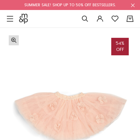
SUMMER SALE! SHOP UP TO 50% OFF BESTSELLERS.
0
54%
OFF